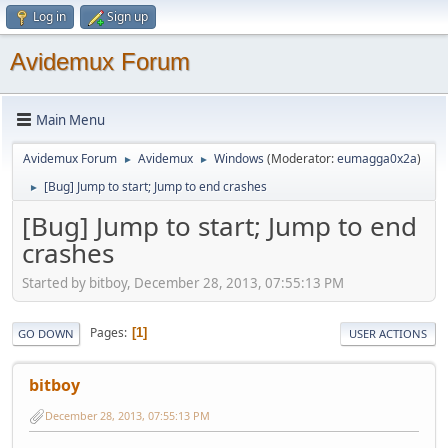
Log in
Sign up
Avidemux Forum
Main Menu
Avidemux Forum
Avidemux
Windows
(Moderator:
eumagga0x2a
)
►
►
[Bug] Jump to start; Jump to end crashes
►
[Bug] Jump to start; Jump to end
crashes
Started by bitboy, December 28, 2013, 07:55:13 PM
Pages
1
GO DOWN
USER ACTIONS
bitboy
December 28, 2013, 07:55:13 PM