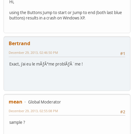
Hi,
using the Buttons Jump to start or Jump to end (both last blue
buttons) results in a crash on Windows XP.
Bertrand
December 29, 2013, 02:46:50 PM
#1
Exact, j'ai eu le mÃƒÂªme problÃƒÂ¨me !
mean
Global Moderator
December 29, 2013, 02:55:08 PM
#2
sample ?