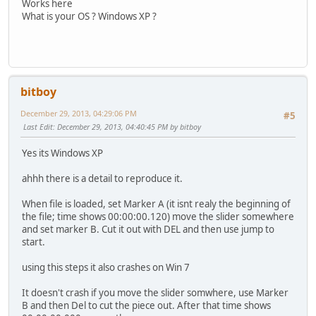
Works here
What is your OS ? Windows XP ?
bitboy
December 29, 2013, 04:29:06 PM
#5
Last Edit
: December 29, 2013, 04:40:45 PM by bitboy
Yes its Windows XP
ahhh there is a detail to reproduce it.
When file is loaded, set Marker A (it isnt realy the beginning of
the file; time shows 00:00:00.120) move the slider somewhere
and set marker B. Cut it out with DEL and then use jump to
start.
using this steps it also crashes on Win 7
It doesn't crash if you move the slider somwhere, use Marker
B and then Del to cut the piece out. After that time shows