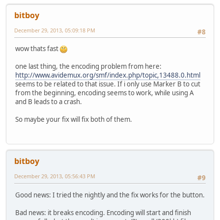
bitboy
December 29, 2013, 05:09:18 PM
#8
wow thats fast
one last thing, the encoding problem from here:
http://www.avidemux.org/smf/index.php/topic,13488.0.html
seems to be related to that issue. If i only use Marker B to cut
from the beginning, encoding seems to work, while using A
and B leads to a crash.
So maybe your fix will fix both of them.
bitboy
December 29, 2013, 05:56:43 PM
#9
Good news: I tried the nightly and the fix works for the button.
Bad news: it breaks encoding. Encoding will start and finish