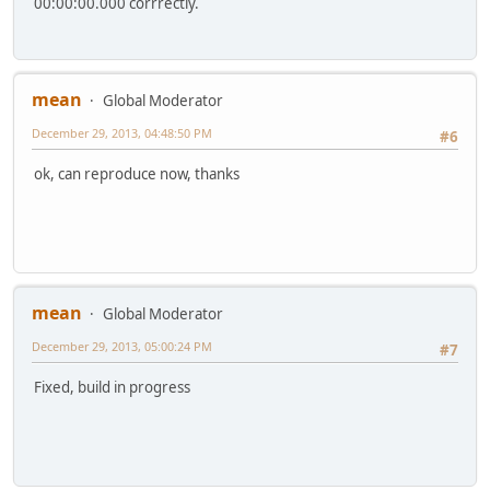
00:00:00.000 corrrectly.
mean
Global Moderator
December 29, 2013, 04:48:50 PM
#6
ok, can reproduce now, thanks
mean
Global Moderator
December 29, 2013, 05:00:24 PM
#7
Fixed, build in progress