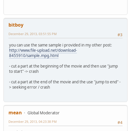
bitboy
December 29, 2013, 03:51:55 PM
#3
you can use the same sample i provided in my other post:
http://www.file-upload.net/download-
8455910/sample.mpg.html
- cut a part at the beginning of the movie and then use "jump
to start" -> crash
- cut a part at the end of the movie and the use "jump to end" -
> seeking error / crash
mean
Global Moderator
December 29, 2013, 04:23:38 PM
#4