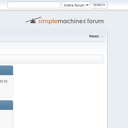
News:
--
ts to