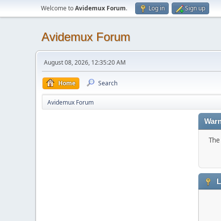
Welcome to
Avidemux Forum
.
Log in
Sign up
Avidemux Forum
August 08, 2026, 12:35:20 AM
Home
Search
Avidemux Forum
Warn
The 
L