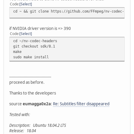
Code
Select
cd ~ && git clone https://github.com/FFmpeg/nv-codec-head
if NVIDIA driver version is => 390
Code
Select
cd ~/nv-codec-headers
git checkout sdk/8.1
make
sudo make install
-----------------------------------
proceed as before.
Thanks to the developers
source
eumagga0x2a
:
Re: Subtitles filter disappeared
Tested with:
Description: Ubuntu 18.04.2 LTS
Release: 18.04