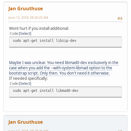
Jan Gruuthuse
June 12, 2018, 08:26:25 AM
#4
Wont hurt if you install additional:
Code
Select
sudo apt-get install libzip-dev
Maybe I was unclear. You need libmad0-dev exclusively in the
case when you add the --with-system-libmad option to the
bootstrap script. Only then. You don't need it otherwise.
If needed specifically:
Code
Select
sudo apt-get install libmad0-dev
Jan Gruuthuse
June 12, 2018, 08:29:26 AM