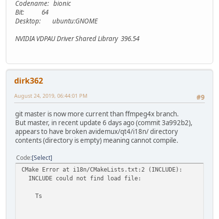
Codename: bionic
Bit: 64
Desktop: ubuntu:GNOME
NVIDIA VDPAU Driver Shared Library 396.54
dirk362
August 24, 2019, 06:44:01 PM
#9
git master is now more current than ffmpeg4x branch.
But master, in recent update 6 days ago (commit 3a992b2),
appears to have broken avidemux/qt4/i18n/ directory
contents (directory is empty) meaning cannot compile.
Code
Select
CMake Error at i18n/CMakeLists.txt:2 (INCLUDE):
INCLUDE could not find load file:
Ts