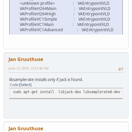
<unknown profile> : VAEntrypointVLD
VAProfileH264Main : VAEntrypointVLD
VAProfileH264High : VAEntrypointVLD
VAProfileVC1Simple : VAEntrypointVLD
VAProfileVC1Main : VAEntrypointVLD
VAProfileVC1Advanced : VAEntrypointVLD
Jan Gruuthuse
June 13, 2018, 12:51:46 PM
#7
libsamplerate installs only if Jack is found.
Code
Select
sudo apt-get install libjack-dev libsamplerate0-dev
Jan Gruuthuse