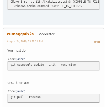
CMake Error at i18n/CMakeLists.txt:3 (COMPILE_TS_FILES):
Unknown CMake command "COMPILE_TS_FILES".
eumagga0x2a
Moderator
August 24, 2019, 09:58:21 PM
#10
You must do
Code
Select
git submodule update --init --recursive
once, then use
Code
Select
git pull --recurse