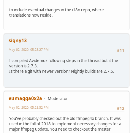
to include eventual changes in the i18n repo, where
translations now reside.
signy13
May 02, 2020, 05:23:27 PM
#11
I compiled Avidemux following steps in this thread but it the
version is 2.7.3.
Is there a git with newer version? Nightly builds are 2.7.5.
eumagga0x2a
Moderator
May 02, 2020, 05:28:52 PM
#12
You've probably checked out the old ffmpeg4x branch. It was
used in the fall of 2018 to implement necessary changes for a
major ffmpeg update. You need to checkout the master