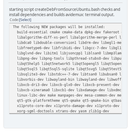
starting script createDebFromSourceUbuntu.bash checks and
install dependencies and builds avidemux: terminal output.
Code
Select
The following NEW packages will be installed:
build-essential cmake cmake-data dpkg-dev fakeroot g++ g
libalgorithm-diff-xs-perl libalgorithm-merge-perl libasa
libdca0 libdouble-conversion1 libdrm-dev libegl1-mesa-de
libfreetype6-dev libfribidi-dev libgcc-7-dev libgl1-mesa
libglvnd-dev libitm1 libjsoncpp1 liblsan0 libmp3lame-dev
libpng-dev libpng-tools libpthread-stubs0-dev libpulse-d
libqt5help5 libqt5network5 libqt5opengl5 libqt5opengl5-d
libqt5sql5 libqt5sql5-sqlite libqt5svg5 libqt5test5 libq
libsqlite3-dev libstdc++-7-dev libtsan0 libubsan0 libuv1
libvorbis-dev libwayland-bin libwayland-dev libwoff1 lib
libxcb-dri3-dev libxcb-glx0-dev libxcb-present-dev libxc
libxcb-xinerama0 libxcb1-dev libxdamage-dev libxdmcp-dev
linux-libc-dev make manpages-dev mesa-common-dev mesa-va
qt5-gtk-platformtheme qt5-qmake qt5-qmake-bin qtbase5-de
x11proto-core-dev x11proto-damage-dev x11proto-dev x11pr
xorg-sgml-doctools xtrans-dev yasm zlib1g-dev