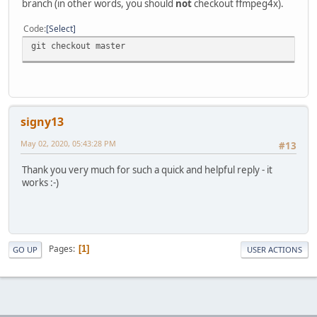
branch (in other words, you should
not
checkout ffmpeg4x).
Code
Select
git checkout master
signy13
May 02, 2020, 05:43:28 PM
#13
Thank you very much for such a quick and helpful reply - it
works :-)
Pages
1
GO UP
USER ACTIONS