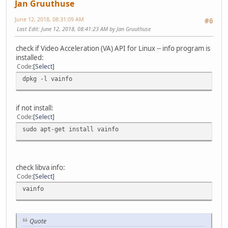
Jan Gruuthuse
June 12, 2018, 08:31:09 AM
#6
Last Edit
: June 12, 2018, 08:41:23 AM by Jan Gruuthuse
check if Video Acceleration (VA) API for Linux -- info program is
installed:
Code
Select
dpkg -l vainfo
if not install:
Code
Select
sudo apt-get install vainfo
check libva info:
Code
Select
vainfo
Quote