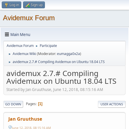
Log in
Sign up
Avidemux Forum
Main Menu
Avidemux Forum
Participate
►
Avidemux Wiki
(Moderator:
eumagga0x2a
)
►
avidemux 2.7.# Compiling Avidemux on Ubuntu 18.04 LTS
►
avidemux 2.7.# Compiling
Avidemux on Ubuntu 18.04 LTS
Started by Jan Gruuthuse, June 12, 2018, 08:15:16 AM
Pages
1
GO DOWN
USER ACTIONS
Jan Gruuthuse
June 12, 2018, 08:15:16 AM