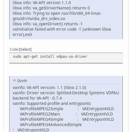
libva info: VA-API version 1.1.0
libva info: va_getDriverName() returns 0
libva info: Trying to open /usr/lib/x86_64-linux-
gnu/dri/nvidia_drv_video.so
libva info: va_openDriver() returns -1
vaInitialize failed with error code -1 (unknown libva
error),exit
Code
Select
sudo apt-get install vdpau-va-driver
Quote
vainfo: VA-API version: 1.1 (libva 2.1.0)
vainfo: Driver version: Splitted-Desktop Systems VDPAU
backend for VA-API - 0.7.4
vainfo: Supported profile and entrypoints
VAProfileMPEG2Simple : VAEntrypointVLD
VAProfileMPEG2Main : VAEntrypointVLD
VAProfileMPEG4Simple : VAEntrypointVLD
VAProfileMPEG4AdvancedSimple
: VAEntrypointVLD