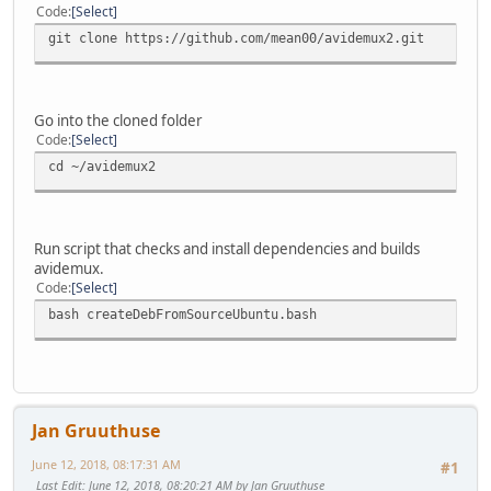
Code
Select
git clone https://github.com/mean00/avidemux2.git
Go into the cloned folder
Code
Select
cd ~/avidemux2
Run script that checks and install dependencies and builds
avidemux.
Code
Select
bash createDebFromSourceUbuntu.bash
Jan Gruuthuse
June 12, 2018, 08:17:31 AM
#1
Last Edit
: June 12, 2018, 08:20:21 AM by Jan Gruuthuse