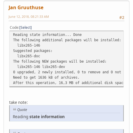
Jan Gruuthuse
June 12, 2018, 08:21:33 AM
#2
Code
Select
Reading state information... Done
The following additional packages will be installed:
libx265-146
Suggested packages:
libx265-doc
The following NEW packages will be installed:
libx265-146 libx265-dev
0 upgraded, 2 newly installed, 0 to remove and 0 not upgr
Need to get 1636 kB of archives.
After this operation, 16,3 MB of additional disk space wi
take note:
Quote
Reading
state information