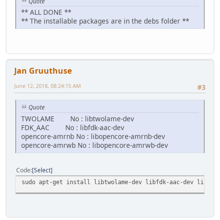
Quote
** ALL DONE **
** The installable packages are in the debs folder **
Jan Gruuthuse
June 12, 2018, 08:24:15 AM
#3
Quote
TWOLAME No : libtwolame-dev
FDK_AAC No : libfdk-aac-dev
opencore-amrnb No : libopencore-amrnb-dev
opencore-amrwb No : libopencore-amrwb-dev
Code
Select
sudo apt-get install libtwolame-dev libfdk-aac-dev libope