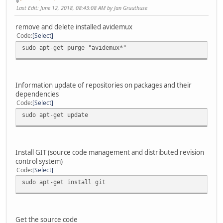
Last Edit
: June 12, 2018, 08:43:08 AM by Jan Gruuthuse
remove and delete installed avidemux
Code
Select
sudo apt-get purge "avidemux*"
Information update of repositories on packages and their
dependencies
Code
Select
sudo apt-get update
Install GIT (source code management and distributed revision
control system)
Code
Select
sudo apt-get install git
Get the source code