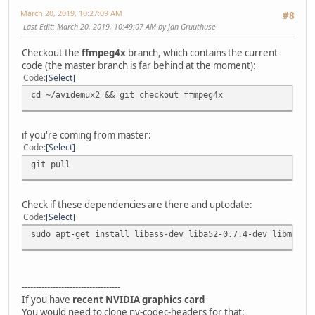
March 20, 2019, 10:27:09 AM
#8
Last Edit
: March 20, 2019, 10:49:07 AM by Jan Gruuthuse
Checkout the
ffmpeg4x
branch, which contains the current
code (the master branch is far behind at the moment):
Code
Select
cd ~/avidemux2 && git checkout ffmpeg4x
if you're coming from master:
Code
Select
git pull
Check if these dependencies are there and uptodate:
Code
Select
sudo apt-get install libass-dev liba52-0.7.4-dev libmad0-
-----------------------------------
If you have
recent NVIDIA graphics card
You would need to clone nv-codec-headers for that: