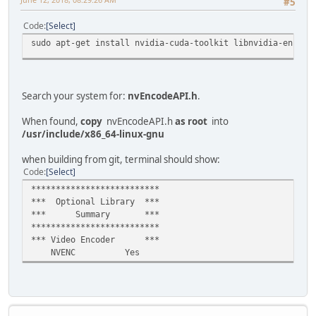
#5
Code
Select
sudo apt-get install nvidia-cuda-toolkit libnvidia-encode
Search your system for:
nvEncodeAPI.h
.
When found,
copy
nvEncodeAPI.h
as root
into
/usr/include/x86_64-linux-gnu
when building from git, terminal should show:
Code
Select
**************************
*** Optional Library ***
*** Summary ***
**************************
*** Video Encoder ***
NVENC Yes