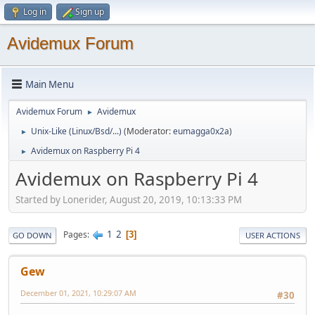
Log in
Sign up
Avidemux Forum
Main Menu
Avidemux Forum
Avidemux
►
Unix-Like (Linux/Bsd/...)
(Moderator:
eumagga0x2a
)
►
Avidemux on Raspberry Pi 4
►
Avidemux on Raspberry Pi 4
Started by Lonerider, August 20, 2019, 10:13:33 PM
1
2
Pages
3
GO DOWN
USER ACTIONS
Gew
December 01, 2021, 10:29:07 AM
#30