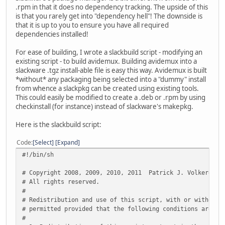
.rpm in that it does no dependency tracking. The upside of this
is that you rarely get into "dependency hell"! The downside is
that it is up to you to ensure you have all required
dependencies installed!
For ease of building, I wrote a slackbuild script - modifying an
existing script - to build avidemux. Building avidemux into a
slackware .tgz install-able file is easy this way. Avidemux is built
*without* any packaging being selected into a "dummy" install
from whence a slackpkg can be created using existing tools.
This could easily be modified to create a .deb or .rpm by using
checkinstall (for instance) instead of slackware's makepkg.
Here is the slackbuild script:
Code
Select
Expand
#!/bin/sh
# Copyright 2008, 2009, 2010, 2011 Patrick J. Volkerding
# All rights reserved.
#
# Redistribution and use of this script, with or without 
# permitted provided that the following conditions are me
#