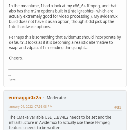
In the meantime, I had a look at my x86_64 ffmpeg, and that
also has the m2m options built in (Intel graphics - which are
actually extremely good for video processing!). My avidemux
build does not have it as an option, though it did pick up the
Intel hardware options.
Perhaps this is something that avidemux should incorporate by
default? It looks as if it is becoming a realistic alternative to
vaapi and vdpau, if I'm reading things right...
Cheers,
--
Pete
eumagga0x2a
Moderator
January 04, 2022, 07:58:08 PM
#35
The CMake variable USE_LIBV4L2 needs to be set and the
infrastructure in Avidemux to actually use these FFmpeg
features needs to be written.