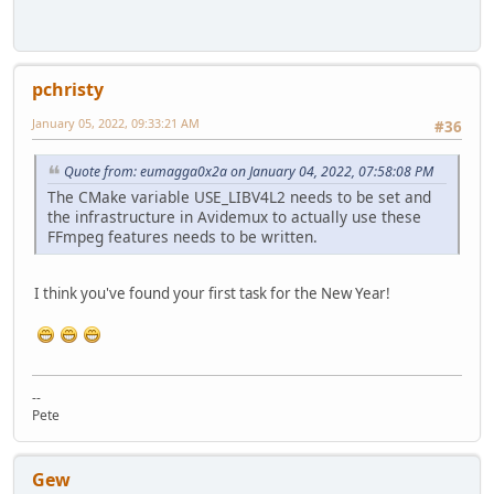
pchristy
January 05, 2022, 09:33:21 AM
#36
Quote from: eumagga0x2a on January 04, 2022, 07:58:08 PM
The CMake variable USE_LIBV4L2 needs to be set and
the infrastructure in Avidemux to actually use these
FFmpeg features needs to be written.
I think you've found your first task for the New Year!
--
Pete
Gew