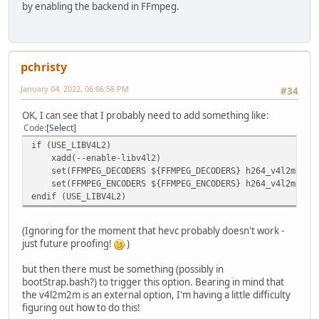
by enabling the backend in FFmpeg.
pchristy
January 04, 2022, 06:06:58 PM
#34
OK, I can see that I probably need to add something like:
Code
Select
if (USE_LIBV4L2)
xadd(--enable-libv4l2)
set(FFMPEG_DECODERS ${FFMPEG_DECODERS} h264_v4l2m2m he
set(FFMPEG_ENCODERS ${FFMPEG_ENCODERS} h264_v4l2m2m he
endif (USE_LIBV4L2)
(Ignoring for the moment that hevc probably doesn't work -
just future proofing!
)
but then there must be something (possibly in
bootStrap.bash?) to trigger this option. Bearing in mind that
the v4l2m2m is an external option, I'm having a little difficulty
figuring out how to do this!