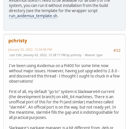
Avidemux doesn't need to be available for all users of the
system, you can run it without installation from the build
directory (see the template for the wrapper script
run_avidemux_template.sh
.
pchristy
January 02, 2022, 12:34:58 PM
#32
Last Edit
: January 02, 2022, 12:38:11 PM by pchristy
Reason
: typo
I've been using Avidemux on a Pi400 for some time now
without major issues. However, having just upgraded to 2.8.0 -
and discovered this thread - I thought I ought to chuck in a few
observations!
First of all, my default "go to" system is Slackware64-current
(the development branch) on x86_64 machines. There is an
unofficial port of this for the Pi (and similar) machines called
"slarm64". An official port is on the way, but not ready yet. In
the meantime, slarm64 fills the gap and is indistinguishable for
all practical purposes.
Slackware's package manager is a bit different from .deb or