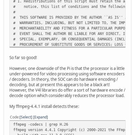
# 1. Redistributions of this script must retain the above
# notice, this list of conditions and the following dis
#
# THIS SOFTWARE IS PROVIDED BY THE AUTHOR ``AS IS'' AND 
# WARRANTIES, INCLUDING, BUT NOT LIMITED TO, THE IMPLIED
# MERCHANTABILITY AND FITNESS FOR A PARTICULAR PURPOSE A
# EVENT SHALL THE AUTHOR BE LIABLE FOR ANY DIRECT, INDIR
# SPECIAL, EXEMPLARY, OR CONSEQUENTIAL DAMAGES (INCLUDIN
# PROCUREMENT OF SUBSTITUTE GOODS OR SERVICES; LOSS OF U
# OR BUSINESS INTERRUPTION) HOWEVER CAUSED AND ON ANY TH
# WHETHER IN CONTRACT, STRICT LIABILITY, OR TORT (INCLUD
So far so good!
# OTHERWISE) ARISING IN ANY WAY OUT OF THE USE OF THIS S
# ADVISED OF THE POSSIBILITY OF SUCH DAMAGE.
However, one downside of the Pi is that the processor is a little
under-powered for video processing using software encoders
/ decoders. In theory, the SOC can do hardware encoding /
PKGNAM=avidemux
decoding, but at present this appears to be a black art!
VERSION=2.8.0
However, the V4l libraries do offer a sort of hardware encode /
BUILD=${BUILD:-1}
decode option which considerably reduces the processor load.
# Automatically determine the architecture we're building
My ffmpeg-4.4.1 install detects these:
if [ -z "$ARCH" ]; then
case "$( uname -m )" in
Code
Select
Expand
i?86) export ARCH=i486 ;;
ffmpeg -codecs | grep H.26
arm*) export ARCH=arm ;;
ffmpeg version 4.4.1 Copyright (c) 2000-2021 the FFmpeg d
# Unless $ARCH is already set, use uname -m for all ot