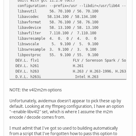
built with gcc 11.2.0 (GCC)
*) export ARCH=$( uname -m ) ;;
configuration: --prefix=/usr --libdir=/usr/lib64 --shlibd
esac
libavutil 56. 70.100 / 56. 70.100
fi
libavcodec 58.134.100 / 58.134.100
libavformat 58. 76.100 / 58. 76.100
CWD=$(pwd)
libavdevice 58. 13.100 / 58. 13.100
TMP=${TMP:-/tmp}
libavfilter 7.110.100 / 7.110.100
PKG=$TMP/package-$PKGNAM
libavresample 4. 0. 0 / 4. 0. 0
rm -rf $PKG
libswscale 5. 9.100 / 5. 9.100
mkdir -p $PKG
libswresample 3. 9.100 / 3. 9.100
libpostproc 55. 9.100 / 55. 9.100
# We don't need to do anything about setting CFLAGS or li
DEV.L. flv1 FLV / Sorenson Spark / Sorenson H.263
#avidemux build script does this for us.
DEV.L. h261 H.261
DEV.L. h263 H.263 / H.263-1996, H.263+ / H.263-1998
cd $PKG
D.V.L. h263i Intel H.263
tar xvf $CWD/avidemux_$VERSION.tar.gz || exit 1
DEV.L. h263p H.263+ / H.263-1998 / H.263 ve
cd avidemux_$VERSION || exit 1
DEV.LS h264 H.264 / AVC / MPEG-4 AVC / MPEG-4 part 
NOTE: the v4l2m2m options
DEV.L. hevc H.265 / HEVC (High Efficiency Video Cod
export CXXFLAGS=-std=c++11
..V.L. vvc H.266 / VVC (Versatile Video C
Unfortunately, avidemux doesn't appear to pick these up by
chmod +x bootStrap.bash
default. Looking at my ffmpeg configuration, I have an option
"--enable-libv4l2" set, which is where I assume the m2m
./bootStrap.bash ##--debug # We don't need to set any opt
encode / decode comes from.
I must admit that I've got so used to building automatically
find $PKG/avidemux_$VERSION/install | xargs file | grep -
from a script that I've forgotten how to pass this option to