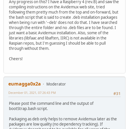
Any progress on this? I have a Raspberry 4 (rev.B) and saw the
compiling instructions on the Avidemux web site, tried
following them pretty much from the top and on-forward, but
the bash script that is said to create .deb installation packages
when being run with '--deb' does not do that. I have searched
through the entire folder and no .deb files are to be found. I
just want a basic Avidemux installation. Also, some of the
libraries (libfaac and libaften, IIRC) is not available in the
Raspian repos, but I'm guessing I should be able to pull
through without them.
Cheers!
eumagga0x2a
Moderator
December 01, 2021, 07:26:43 PM
#31
Please post the command line and the output of
bootStrap.bash script.
Packaging as deb only helps to remove Avidemux later as the
packages are low quality (no dependency tracking). If