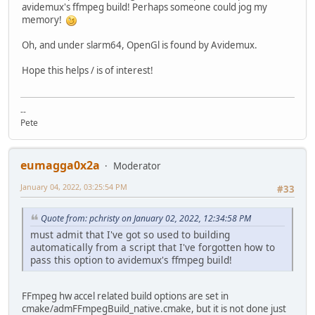
| cut -f 1 -d : | xargs strip --strip-unneeded 2> /dev/
avidemux's ffmpeg build! Perhaps someone could jog my
memory!
mkdir -p $PKG/avidemux_$VERSION/install/install
cat $CWD/slack-desc > $PKG/avidemux_$VERSION/install/ins
Oh, and under slarm64, OpenGl is found by Avidemux.
cd $PKG/avidemux_$VERSION/install
Hope this helps / is of interest!
/sbin/makepkg -l y -c n $TMP/avidemux_$VERSION-$ARCH-$BUI
--
Pete
eumagga0x2a
Moderator
January 04, 2022, 03:25:54 PM
#33
Quote from: pchristy on January 02, 2022, 12:34:58 PM
must admit that I've got so used to building
automatically from a script that I've forgotten how to
pass this option to avidemux's ffmpeg build!
FFmpeg hw accel related build options are set in
cmake/admFFmpegBuild_native.cmake, but it is not done just