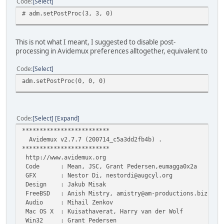
Code
Select
# adm.setPostProc(3, 3, 0)
This is not what I meant, I suggested to disable post-
processing in Avidemux preferences alltogether, equivalent to
Code
Select
adm.setPostProc(0, 0, 0)
Code
Select
Expand
*************************
Avidemux v2.7.7 (200714_c5a3dd2fb4b) .
*************************
http://www.avidemux.org
Code : Mean, JSC, Grant Pedersen,eumagga0x2a
GFX : Nestor Di, nestordi@augcyl.org
Design : Jakub Misak
FreeBSD : Anish Mistry, amistry@am-productions.biz
Audio : Mihail Zenkov
Mac OS X : Kuisathaverat, Harry van der Wolf
Win32 : Grant Pedersen