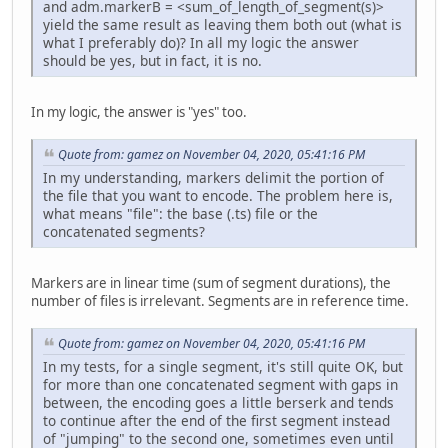
and adm.markerB = <sum_of_length_of_segment(s)>
yield the same result as leaving them both out (what is
what I preferably do)? In all my logic the answer
should be yes, but in fact, it is no.
In my logic, the answer is "yes" too.
Quote from: gamez on November 04, 2020, 05:41:16 PM
In my understanding, markers delimit the portion of
the file that you want to encode. The problem here is,
what means "file": the base (.ts) file or the
concatenated segments?
Markers are in linear time (sum of segment durations), the
number of files is irrelevant. Segments are in reference time.
Quote from: gamez on November 04, 2020, 05:41:16 PM
In my tests, for a single segment, it's still quite OK, but
for more than one concatenated segment with gaps in
between, the encoding goes a little berserk and tends
to continue after the end of the first segment instead
of "jumping" to the second one, sometimes even until