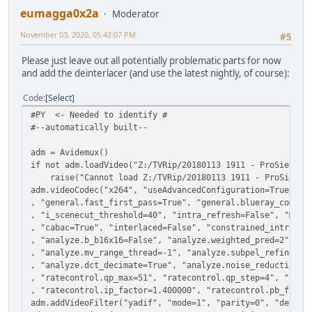
eumagga0x2a
Moderator
November 03, 2020, 05:42:07 PM
#5
Please just leave out all potentially problematic parts for now
and add the deinterlacer (and use the latest nightly, of course):
Code
Select
#PY <- Needed to identify #
#--automatically built--
adm = Avidemux()
if not adm.loadVideo("Z:/TVRip/20180113 1911 - ProSieben 
raise("Cannot load Z:/TVRip/20180113 1911 - ProSieben 
adm.videoCodec("x264", "useAdvancedConfiguration=True", "
, "general.fast_first_pass=True", "general.blueray_compat
, "i_scenecut_threshold=40", "intra_refresh=False", "MaxB
, "cabac=True", "interlaced=False", "constrained_intra=Fa
, "analyze.b_b16x16=False", "analyze.weighted_pred=2", "a
, "analyze.mv_range_thread=-1", "analyze.subpel_refine=7"
, "analyze.dct_decimate=True", "analyze.noise_reduction=0
, "ratecontrol.qp_max=51", "ratecontrol.qp_step=4", "rate
, "ratecontrol.ip_factor=1.400000", "ratecontrol.pb_facto
adm.addVideoFilter("yadif", "mode=1", "parity=0", "deint=