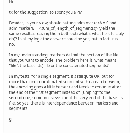
Hi
tx for the suggestion, so I sent you a PM.
Besides, in your view, should putting adm.markerA = 0 and
adm.markerB = <sum_of_length_of_segment(s)> yield the
same result as leaving them both out (what is what I preferably
do)? In all my logic the answer should be yes, but in fact, it is
no.
In my understanding, markers delimit the portion of the file
that you want to encode. The problem here is, what means
"file": the base (.ts) file or the concatenated segments?
In my tests, for a single segment, it's still quite OK, but for
more than one concatenated segment with gaps in between,
the encoding goes a little berserk and tends to continue after
the end of the first segment instead of "jumping" to the
second one, sometimes even until the very end of the base .ts
file. So yes, there is interdependance between markers and
segments.
g.