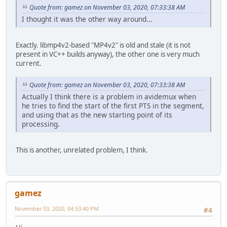
Quote from: gamez on November 03, 2020, 07:33:38 AM
I thought it was the other way around...
Exactly. libmp4v2-based "MP4v2" is old and stale (it is not
present in VC++ builds anyway), the other one is very much
current.
Quote from: gamez on November 03, 2020, 07:33:38 AM
Actually I think there is a problem in avidemux when
he tries to find the start of the first PTS in the segment,
and using that as the new starting point of its
processing.
This is another, unrelated problem, I think.
gamez
November 03, 2020, 04:53:40 PM
#4