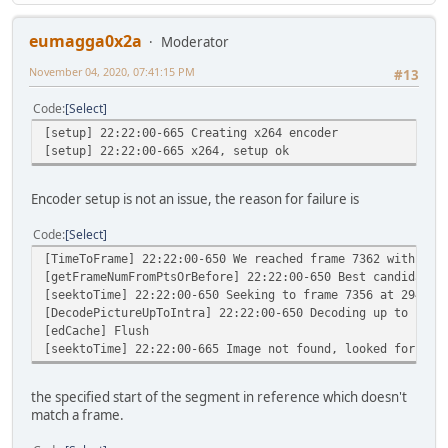
eumagga0x2a
Moderator
November 04, 2020, 07:41:15 PM
#13
Code
Select
[setup] 22:22:00-665 Creating x264 encoder
[setup] 22:22:00-665 x264, setup ok
Encoder setup is not an issue, the reason for failure is
Code
Select
[TimeToFrame] 22:22:00-650 We reached frame 7362 with a P
[getFrameNumFromPtsOrBefore] 22:22:00-650 Best candidate 
[seektoTime] 22:22:00-650 Seeking to frame 7356 at 294496
[DecodePictureUpToIntra] 22:22:00-650 Decoding up to intr
[edCache] Flush
[seektoTime] 22:22:00-665 Image not found, looked for 294
the specified start of the segment in reference which doesn't
match a frame.