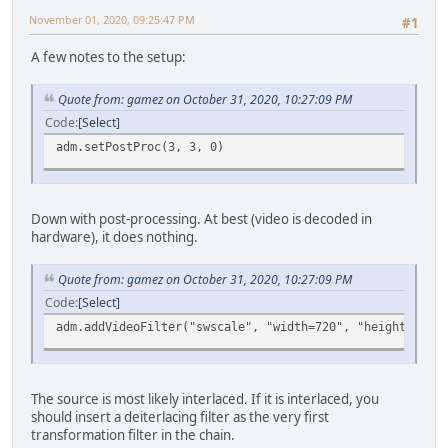
November 01, 2020, 09:25:47 PM
#1
A few notes to the setup:
Quote from: gamez on October 31, 2020, 10:27:09 PM
Code
Select
adm.setPostProc(3, 3, 0)
Down with post-processing. At best (video is decoded in
hardware), it does nothing.
Quote from: gamez on October 31, 2020, 10:27:09 PM
Code
Select
adm.addVideoFilter("swscale", "width=720", "height=404",
The source is most likely interlaced. If it is interlaced, you
should insert a deiterlacing filter as the very first
transformation filter in the chain.