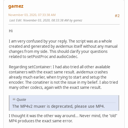
gamez
November 03, 2020, 07:33:38 AM
#2
Last Edit
: November 03, 2020, 08:33:38 AM by gamez
Hi
I am very confused by your reply. The script was as a whole
created and generated by avidemux itself without any manual
changes from my side. This should clarify your questions
related to setPostProc and audioCodec.
Regarding setContainer: I had also tried all other available
containers with the exact same result. avidemux crashes
already much earlier, when trying to start and setup the
encoder. The conatiner is not the issue in my belief. I also tried
many other codecs, again with the exact same result.
Quote
The MP4v2 muxer is deprecated, please use MP4.
I thought it was the other way around... Never mind, the "old"
MP4 produces the exact same error.