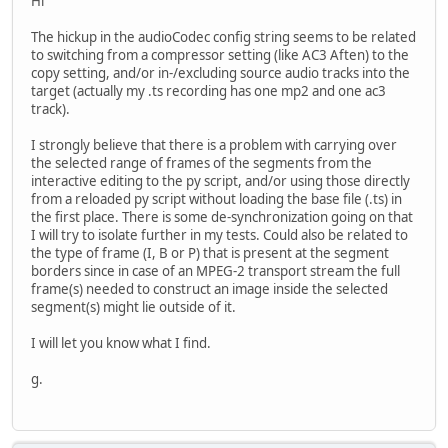
Hi
The hickup in the audioCodec config string seems to be related
to switching from a compressor setting (like AC3 Aften) to the
copy setting, and/or in-/excluding source audio tracks into the
target (actually my .ts recording has one mp2 and one ac3
track).
I strongly believe that there is a problem with carrying over
the selected range of frames of the segments from the
interactive editing to the py script, and/or using those directly
from a reloaded py script without loading the base file (.ts) in
the first place. There is some de-synchronization going on that
I will try to isolate further in my tests. Could also be related to
the type of frame (I, B or P) that is present at the segment
borders since in case of an MPEG-2 transport stream the full
frame(s) needed to construct an image inside the selected
segment(s) might lie outside of it.
I will let you know what I find.
g.