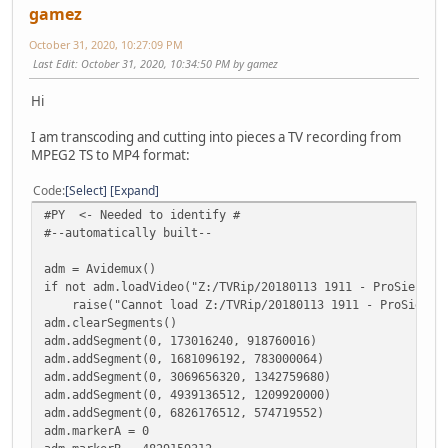
gamez
October 31, 2020, 10:27:09 PM
Last Edit
: October 31, 2020, 10:34:50 PM by gamez
Hi
I am transcoding and cutting into pieces a TV recording from
MPEG2 TS to MP4 format:
Code
Select
Expand
#PY <- Needed to identify #
#--automatically built--
adm = Avidemux()
if not adm.loadVideo("Z:/TVRip/20180113 1911 - ProSieben 
raise("Cannot load Z:/TVRip/20180113 1911 - ProSieben 
adm.clearSegments()
adm.addSegment(0, 173016240, 918760016)
adm.addSegment(0, 1681096192, 783000064)
adm.addSegment(0, 3069656320, 1342759680)
adm.addSegment(0, 4939136512, 1209920000)
adm.addSegment(0, 6826176512, 574719552)
adm.markerA = 0