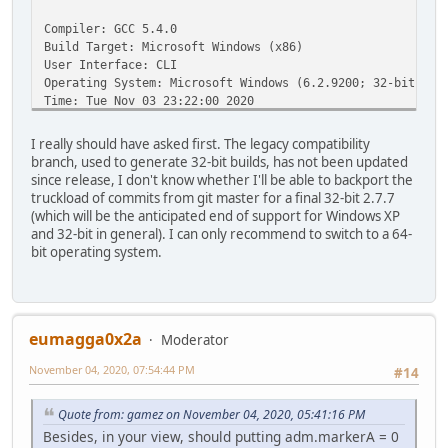
Compiler: GCC 5.4.0
Build Target: Microsoft Windows (x86)
User Interface: CLI
Operating System: Microsoft Windows (6.2.9200; 32-bit)
Time: Tue Nov 03 23:22:00 2020
0: C:\Program Files\Avidemux 2.7 - 32 bits\avidemux_cli.e
I really should have asked first. The legacy compatibility
branch, used to generate 32-bit builds, has not been updated
since release, I don't know whether I'll be able to backport the
truckload of commits from git master for a final 32-bit 2.7.7
(which will be the anticipated end of support for Windows XP
and 32-bit in general). I can only recommend to switch to a 64-
bit operating system.
eumagga0x2a
Moderator
November 04, 2020, 07:54:44 PM
#14
Quote from: gamez on November 04, 2020, 05:41:16 PM
Besides, in your view, should putting adm.markerA = 0