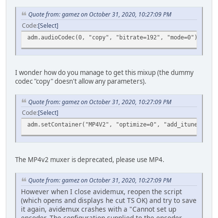
Quote from: gamez on October 31, 2020, 10:27:09 PM
Code
Select
adm.audioCodec(0, "copy", "bitrate=192", "mode=0");
I wonder how do you manage to get this mixup (the dummy
codec "copy" doesn't allow any parameters).
Quote from: gamez on October 31, 2020, 10:27:09 PM
Code
Select
adm.setContainer("MP4V2", "optimize=0", "add_itunes_meta
The MP4v2 muxer is deprecated, please use MP4.
Quote from: gamez on October 31, 2020, 10:27:09 PM
However when I close avidemux, reopen the script
(which opens and displays he cut TS OK) and try to save
it again, avidemux crashes with a "Cannot set up
encoder. The configuration supplied to the encoder