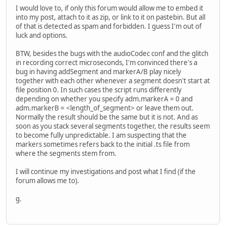
I would love to, if only this forum would allow me to embed it
into my post, attach to it as zip, or link to it on pastebin. But all
of that is detected as spam and forbidden. I guess I'm out of
luck and options.
BTW, besides the bugs with the audioCodec conf and the glitch
in recording correct microseconds, I'm convinced there's a
bug in having addSegment and markerA/B play nicely
together with each other whenever a segment doesn't start at
file position 0. In such cases the script runs differently
depending on whether you specify adm.markerA = 0 and
adm.markerB = <length_of_segment> or leave them out.
Normally the result should be the same but it is not. And as
soon as you stack several segments together, the results seem
to become fully unpredictable. I am suspecting that the
markers sometimes refers back to the initial .ts file from
where the segments stem from.
I will continue my investigations and post what I find (if the
forum allows me to).
g.