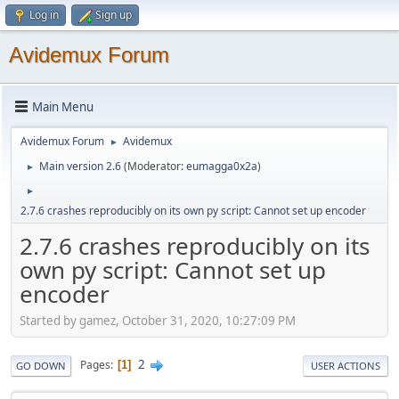
Log in
Sign up
Avidemux Forum
Main Menu
Avidemux Forum
Avidemux
►
Main version 2.6
(Moderator:
eumagga0x2a
)
►
►
2.7.6 crashes reproducibly on its own py script: Cannot set up encoder
2.7.6 crashes reproducibly on its
own py script: Cannot set up
encoder
Started by gamez, October 31, 2020, 10:27:09 PM
2
Pages
1
GO DOWN
USER ACTIONS