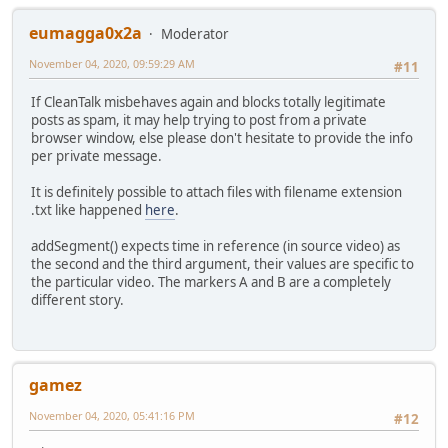
eumagga0x2a
Moderator
November 04, 2020, 09:59:29 AM
#11
If CleanTalk misbehaves again and blocks totally legitimate
posts as spam, it may help trying to post from a private
browser window, else please don't hesitate to provide the info
per private message.
It is definitely possible to attach files with filename extension
.txt like happened
here
.
addSegment() expects time in reference (in source video) as
the second and the third argument, their values are specific to
the particular video. The markers A and B are a completely
different story.
gamez
November 04, 2020, 05:41:16 PM
#12