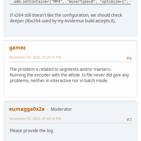
adm.setContainer("MP4", "muxerType=0", "optimize=1", "for
If x264 still doesn't like the configuration, we should check
deeper (libx264 used by my Avidemux build accepts it).
gamez
November 03, 2020, 07:26:15 PM
#6
The problem is related to segments and/or markers.
Running the encoder with the whole .ts file never did give any
problems, neither in interactive nor in batch mode.
eumagga0x2a
Moderator
November 03, 2020, 07:45:30 PM
#7
Please provide the log.