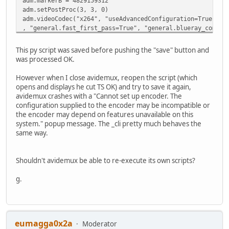
adm.markerB = 4829159312
adm.setPostProc(3, 3, 0)
adm.videoCodec("x264", "useAdvancedConfiguration=True", "
, "general.fast_first_pass=True", "general.blueray_compat
, "i_scenecut_threshold=40", "intra_refresh=False", "MaxB
, "cabac=True", "interlaced=False", "constrained_intra=Fa
This py script was saved before pushing the "save" button and
, "analyze.b_b16x16=False", "analyze.weighted_pred=2", "a
was processed OK.
, "analyze.mv_range_thread=-1", "analyze.subpel_refine=7"
, "analyze.dct_decimate=True", "analyze.noise_reduction=0
However when I close avidemux, reopen the script (which
, "ratecontrol.qp_max=51", "ratecontrol.qp_step=4", "rate
opens and displays he cut TS OK) and try to save it again,
, "ratecontrol.ip_factor=1.400000", "ratecontrol.pb_facto
avidemux crashes with a "Cannot set up encoder. The
adm.addVideoFilter("swscale", "width=720", "height=404", 
configuration supplied to the encoder may be incompatible or
adm.audioClearTracks()
the encoder may depend on features unavailable on this
adm.setSourceTrackLanguage(0,"deu")
system." popup message. The _cli pretty much behaves the
adm.setSourceTrackLanguage(1,"deu")
same way.
adm.audioAddTrack(0)
adm.audioCodec(0, "copy", "bitrate=192", "mode=0");
adm.audioSetDrc(0, 0)
Shouldn't avidemux be able to re-execute its own scripts?
adm.audioSetShift(0, 0, 0)
adm.setContainer("MP4V2", "optimize=0", "add_itunes_metad
g.
eumagga0x2a
Moderator