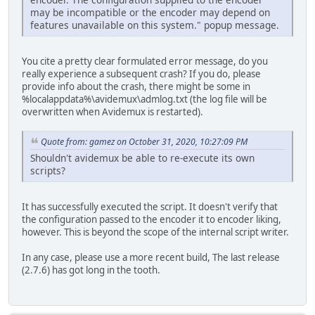
may be incompatible or the encoder may depend on
features unavailable on this system." popup message.
You cite a pretty clear formulated error message, do you
really experience a subsequent crash? If you do, please
provide info about the crash, there might be some in
%localappdata%\avidemux\admlog.txt (the log file will be
overwritten when Avidemux is restarted).
Quote from: gamez on October 31, 2020, 10:27:09 PM
Shouldn't avidemux be able to re-execute its own
scripts?
It has successfully executed the script. It doesn't verify that
the configuration passed to the encoder it to encoder liking,
however. This is beyond the scope of the internal script writer.
In any case, please use a more recent build, The last release
(2.7.6) has got long in the tooth.