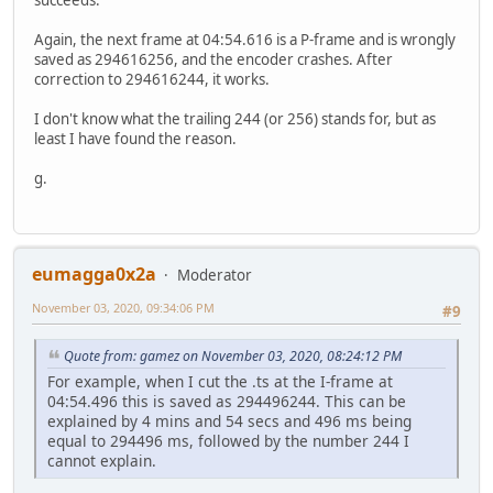
Again, the next frame at 04:54.616 is a P-frame and is wrongly
saved as 294616256, and the encoder crashes. After
correction to 294616244, it works.
I don't know what the trailing 244 (or 256) stands for, but as
least I have found the reason.
g.
eumagga0x2a
Moderator
November 03, 2020, 09:34:06 PM
#9
Quote from: gamez on November 03, 2020, 08:24:12 PM
For example, when I cut the .ts at the I-frame at
04:54.496 this is saved as 294496244. This can be
explained by 4 mins and 54 secs and 496 ms being
equal to 294496 ms, followed by the number 244 I
cannot explain.