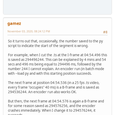
gamez
November 03, 2020, 08:24:12 PM
#8
So it turns out that, occasionally, the number saved to the py
script to indicate the start of the segment is wrong.
For example, when I cut the .ts at the I-frame at 04:54.496 this
is saved as 294496244. This can be explained by 4 mins and 54
secs and 496 ms being equal to 294496 ms, followed by the
number 244 I cannot explain. An encoder run (in batch mode
with --load py and with this starting position succeeds.
The next frame at position 04:54.536 (in a 25 fps .ts video,
every frame "occupies" 40 ms) is a B-frame and is saved as
294536244. An encoder run also works OK.
But then, the next frame at 04:54.576 is again a B-frame and
for some reason saved as 294576256, and the encoder
crashes immediately. When I change it to 294576244, it
succeeds.