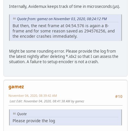
Internally, Avidemux keeps track of time in microseconds (µs).
Quote from: gamez on November 03, 2020, 08:24:12 PM
But then, the next frame at 04:54.576 is again a B-
frame and for some reason saved as 294576256, and
the encoder crashes immediately.
Might be some rounding error. Please provide the log from
the latest nightly after deleting *.idx2 so that I can assess the
situation. A failure to setup encoder is not a crash.
gamez
November 04, 2020, 08:39:42 AM
#10
Last Edit
: November 04, 2020, 08:41:38 AM by gamez
Quote
Please provide the log