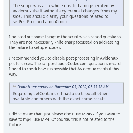
The script was as a whole created and generated by
avidemux itself without any manual changes from my
side. This should clarify your questions related to
setPostProc and audioCodec.
I pointed out some things in the script which raised questions.
They are not necessarily knife-sharp focussed on addressing
the failure to setup encoder.
I recommended you to disable post-processing in Avidemux
preferences. The scripted audioCodec configuration is invalid,
I need to check how it is possible that Avidemux creats it this
way.
Quote from: gamez on November 03, 2020, 07:33:38 AM
Regarding setContainer: I had also tried all other
available containers with the exact same result.
I didn't mean that. Just please don't use MP4v2 if you want to
save to mp4, use MP4. Of course, this is not related to the
failure.