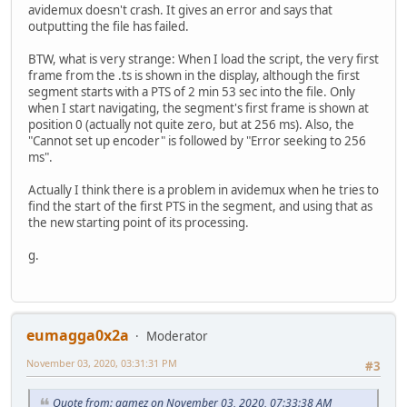
avidemux doesn't crash. It gives an error and says that
outputting the file has failed.
BTW, what is very strange: When I load the script, the very first
frame from the .ts is shown in the display, although the first
segment starts with a PTS of 2 min 53 sec into the file. Only
when I start navigating, the segment's first frame is shown at
position 0 (actually not quite zero, but at 256 ms). Also, the
"Cannot set up encoder" is followed by "Error seeking to 256
ms".
Actually I think there is a problem in avidemux when he tries to
find the start of the first PTS in the segment, and using that as
the new starting point of its processing.
g.
eumagga0x2a
Moderator
November 03, 2020, 03:31:31 PM
#3
Quote from: gamez on November 03, 2020, 07:33:38 AM