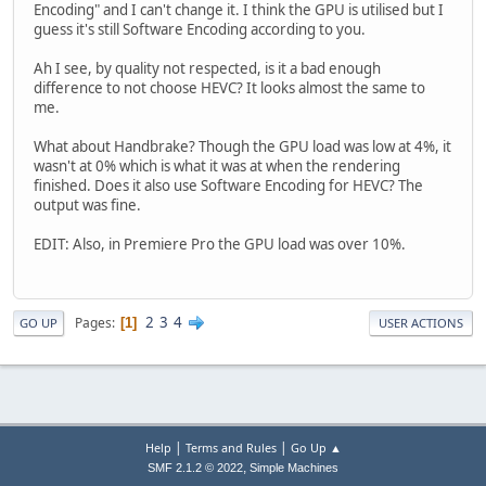
Encoding" and I can't change it. I think the GPU is utilised but I
guess it's still Software Encoding according to you.
Ah I see, by quality not respected, is it a bad enough
difference to not choose HEVC? It looks almost the same to
me.
What about Handbrake? Though the GPU load was low at 4%, it
wasn't at 0% which is what it was at when the rendering
finished. Does it also use Software Encoding for HEVC? The
output was fine.
EDIT: Also, in Premiere Pro the GPU load was over 10%.
2
3
4
Pages
1
GO UP
USER ACTIONS
|
|
Help
Terms and Rules
Go Up ▲
,
SMF 2.1.2 © 2022
Simple Machines