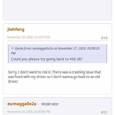
Jiehfeng
November 28, 2020, 01:39:51 PM
#10
Quote from: eumagga0x2a on November 27, 2020, 05:08:25
PM
Could you please try going back to 456.38?
Sorry, I don't want to risk it. There was a crashing issue that
was fixed with my driver so I don't wanna go back to an old
driver.
eumagga0x2a
Moderator
November 28, 2020, 02:00:08 PM
#11