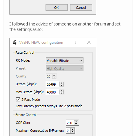
I followed the advice of someone on another forum and set
the settings as so: