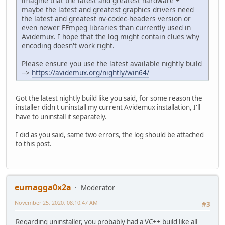
imagine that the latest and greatest hardware +
maybe the latest and greatest graphics drivers need
the latest and greatest nv-codec-headers version or
even newer FFmpeg libraries than currently used in
Avidemux. I hope that the log might contain clues why
encoding doesn't work right.
Please ensure you use the latest available nightly build
-->
https://avidemux.org/nightly/win64/
Got the latest nightly build like you said, for some reason the
installer didn't uninstall my current Avidemux installation, I'll
have to uninstall it separately.
I did as you said, same two errors, the log should be attached
to this post.
eumagga0x2a
Moderator
November 25, 2020, 08:10:47 AM
#3
Regarding uninstaller, you probably had a VC++ build like all