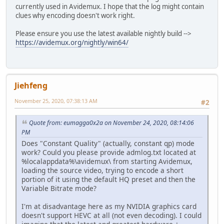
currently used in Avidemux. I hope that the log might contain
clues why encoding doesn't work right.
Please ensure you use the latest available nightly build -->
https://avidemux.org/nightly/win64/
Jiehfeng
November 25, 2020, 07:38:13 AM
#2
Quote from: eumagga0x2a on November 24, 2020, 08:14:06
PM
Does "Constant Quality" (actually, constant qp) mode
work? Could you please provide admlog.txt located at
%localappdata%\avidemux\ from starting Avidemux,
loading the source video, trying to encode a short
portion of it using the default HQ preset and then the
Variable Bitrate mode?
I'm at disadvantage here as my NVIDIA graphics card
doesn't support HEVC at all (not even decoding). I could