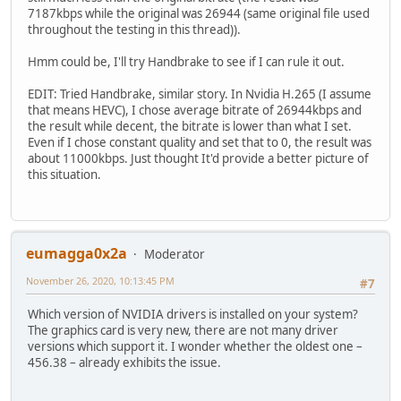
7187kbps while the original was 26944 (same original file used
throughout the testing in this thread)).
Hmm could be, I'll try Handbrake to see if I can rule it out.
EDIT: Tried Handbrake, similar story. In Nvidia H.265 (I assume
that means HEVC), I chose average bitrate of 26944kbps and
the result while decent, the bitrate is lower than what I set.
Even if I chose constant quality and set that to 0, the result was
about 11000kbps. Just thought It'd provide a better picture of
this situation.
eumagga0x2a
Moderator
November 26, 2020, 10:13:45 PM
#7
Which version of NVIDIA drivers is installed on your system?
The graphics card is very new, there are not many driver
versions which support it. I wonder whether the oldest one –
456.38 – already exhibits the issue.