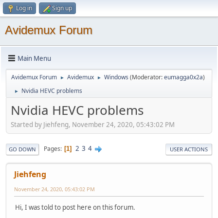
Log in
Sign up
Avidemux Forum
Main Menu
Avidemux Forum
Avidemux
Windows
(Moderator:
eumagga0x2a
)
►
►
Nvidia HEVC problems
►
Nvidia HEVC problems
Started by Jiehfeng, November 24, 2020, 05:43:02 PM
2
3
4
Pages
1
GO DOWN
USER ACTIONS
Jiehfeng
November 24, 2020, 05:43:02 PM
Hi, I was told to post here on this forum.