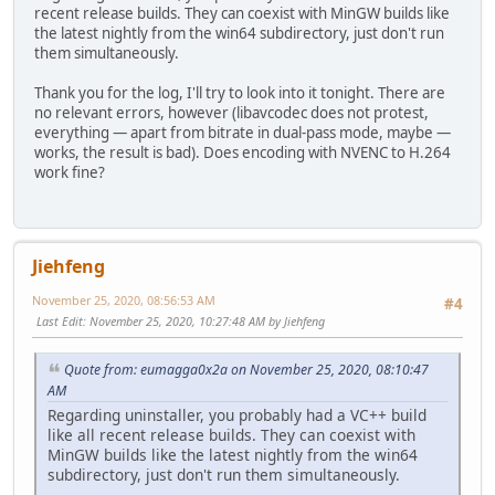
recent release builds. They can coexist with MinGW builds like
the latest nightly from the win64 subdirectory, just don't run
them simultaneously.
Thank you for the log, I'll try to look into it tonight. There are
no relevant errors, however (libavcodec does not protest,
everything — apart from bitrate in dual-pass mode, maybe —
works, the result is bad). Does encoding with NVENC to H.264
work fine?
Jiehfeng
November 25, 2020, 08:56:53 AM
#4
Last Edit
: November 25, 2020, 10:27:48 AM by Jiehfeng
Quote from: eumagga0x2a on November 25, 2020, 08:10:47
AM
Regarding uninstaller, you probably had a VC++ build
like all recent release builds. They can coexist with
MinGW builds like the latest nightly from the win64
subdirectory, just don't run them simultaneously.