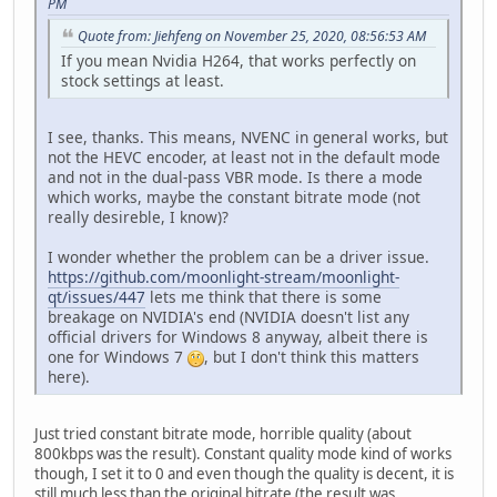
PM
Quote from: Jiehfeng on November 25, 2020, 08:56:53 AM
If you mean Nvidia H264, that works perfectly on
stock settings at least.
I see, thanks. This means, NVENC in general works, but
not the HEVC encoder, at least not in the default mode
and not in the dual-pass VBR mode. Is there a mode
which works, maybe the constant bitrate mode (not
really desireble, I know)?
I wonder whether the problem can be a driver issue.
https://github.com/moonlight-stream/moonlight-
qt/issues/447
lets me think that there is some
breakage on NVIDIA's end (NVIDIA doesn't list any
official drivers for Windows 8 anyway, albeit there is
one for Windows 7
, but I don't think this matters
here).
Just tried constant bitrate mode, horrible quality (about
800kbps was the result). Constant quality mode kind of works
though, I set it to 0 and even though the quality is decent, it is
still much less than the original bitrate (the result was