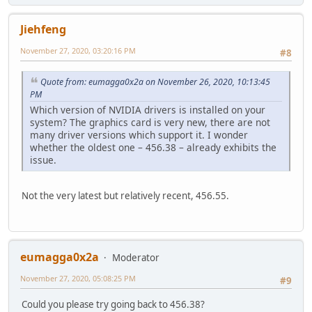
Jiehfeng
November 27, 2020, 03:20:16 PM
#8
Quote from: eumagga0x2a on November 26, 2020, 10:13:45
PM
Which version of NVIDIA drivers is installed on your
system? The graphics card is very new, there are not
many driver versions which support it. I wonder
whether the oldest one – 456.38 – already exhibits the
issue.
Not the very latest but relatively recent, 456.55.
eumagga0x2a
Moderator
November 27, 2020, 05:08:25 PM
#9
Could you please try going back to 456.38?