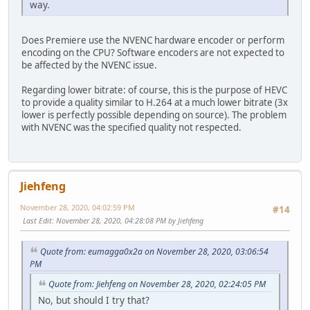
way.
Does Premiere use the NVENC hardware encoder or perform
encoding on the CPU? Software encoders are not expected to
be affected by the NVENC issue.
Regarding lower bitrate: of course, this is the purpose of HEVC
to provide a quality similar to H.264 at a much lower bitrate (3x
lower is perfectly possible depending on source). The problem
with NVENC was the specified quality not respected.
Jiehfeng
November 28, 2020, 04:02:59 PM
#14
Last Edit
: November 28, 2020, 04:28:08 PM by Jiehfeng
Quote from: eumagga0x2a on November 28, 2020, 03:06:54
PM
Quote from: Jiehfeng on November 28, 2020, 02:24:05 PM
No, but should I try that?