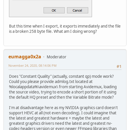
But this time when I export, it exports immediately and the file
is a broken 258 byte file. What am I doing wrong?
eumagga0x2a
Moderator
November 24, 2020, 08:14:06 PM
#1
Does "Constant Quality" (actually, constant qp) mode work?
Could you please provide admlog.txt located at
%localappdata%\avidemux\ from starting Avidemux, loading
the source video, trying to encode a short portion of it using
the default HQ preset and then the Variable Bitrate mode?
I'm at disadvantage here as my NVIDIA graphics card doesn't
support HEVC at all (not even decoding). I could imagine that
the latest and greatest hardware + maybe the latest and
greatest graphics drivers need the latest and greatest nv-
codec-headers version or even newer FFmpeg libraries than