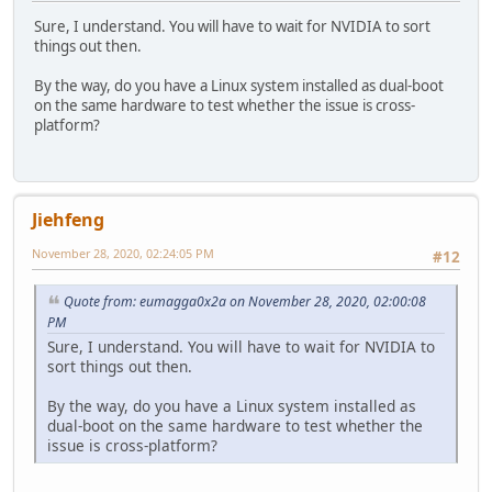
Sure, I understand. You will have to wait for NVIDIA to sort
things out then.
By the way, do you have a Linux system installed as dual-boot
on the same hardware to test whether the issue is cross-
platform?
Jiehfeng
November 28, 2020, 02:24:05 PM
#12
Quote from: eumagga0x2a on November 28, 2020, 02:00:08
PM
Sure, I understand. You will have to wait for NVIDIA to
sort things out then.
By the way, do you have a Linux system installed as
dual-boot on the same hardware to test whether the
issue is cross-platform?