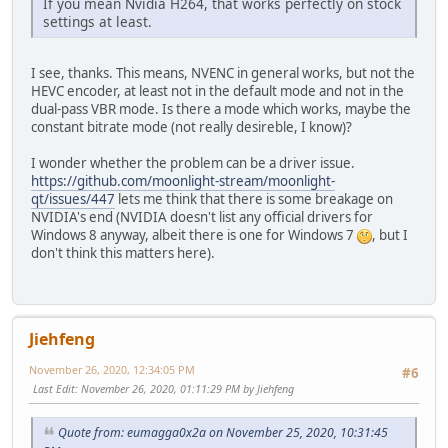
If you mean Nvidia H264, that works perfectly on stock
settings at least.
I see, thanks. This means, NVENC in general works, but not the
HEVC encoder, at least not in the default mode and not in the
dual-pass VBR mode. Is there a mode which works, maybe the
constant bitrate mode (not really desireble, I know)?
I wonder whether the problem can be a driver issue.
https://github.com/moonlight-stream/moonlight-
qt/issues/447
lets me think that there is some breakage on
NVIDIA's end (NVIDIA doesn't list any official drivers for
Windows 8 anyway, albeit there is one for Windows 7
, but I
don't think this matters here).
Jiehfeng
November 26, 2020, 12:34:05 PM
#6
Last Edit
: November 26, 2020, 01:11:29 PM by Jiehfeng
Quote from: eumagga0x2a on November 25, 2020, 10:31:45