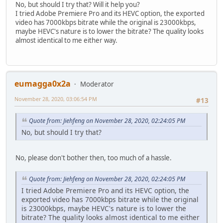
No, but should I try that? Will it help you?
I tried Adobe Premiere Pro and its HEVC option, the exported
video has 7000kbps bitrate while the original is 23000kbps,
maybe HEVC's nature is to lower the bitrate? The quality looks
almost identical to me either way.
eumagga0x2a
Moderator
November 28, 2020, 03:06:54 PM
#13
Quote from: Jiehfeng on November 28, 2020, 02:24:05 PM
No, but should I try that?
No, please don't bother then, too much of a hassle.
Quote from: Jiehfeng on November 28, 2020, 02:24:05 PM
I tried Adobe Premiere Pro and its HEVC option, the
exported video has 7000kbps bitrate while the original
is 23000kbps, maybe HEVC's nature is to lower the
bitrate? The quality looks almost identical to me either