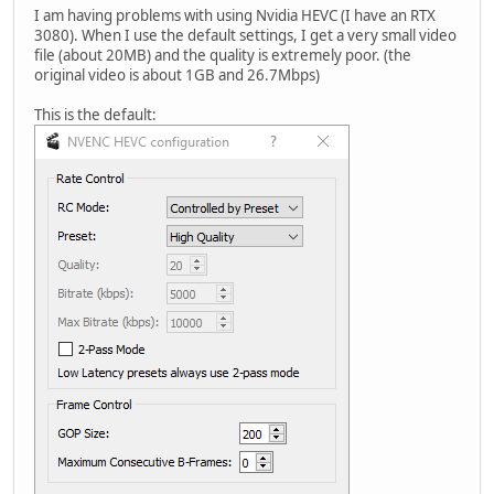
I am having problems with using Nvidia HEVC (I have an RTX
3080). When I use the default settings, I get a very small video
file (about 20MB) and the quality is extremely poor. (the
original video is about 1GB and 26.7Mbps)
This is the default: