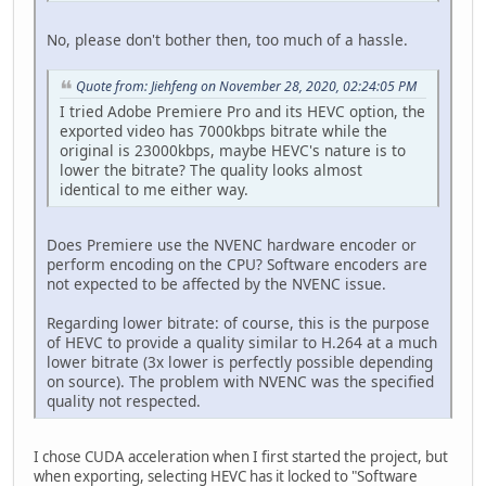
No, please don't bother then, too much of a hassle.
Quote from: Jiehfeng on November 28, 2020, 02:24:05 PM
I tried Adobe Premiere Pro and its HEVC option, the
exported video has 7000kbps bitrate while the
original is 23000kbps, maybe HEVC's nature is to
lower the bitrate? The quality looks almost
identical to me either way.
Does Premiere use the NVENC hardware encoder or
perform encoding on the CPU? Software encoders are
not expected to be affected by the NVENC issue.
Regarding lower bitrate: of course, this is the purpose
of HEVC to provide a quality similar to H.264 at a much
lower bitrate (3x lower is perfectly possible depending
on source). The problem with NVENC was the specified
quality not respected.
I chose CUDA acceleration when I first started the project, but
when exporting, selecting HEVC has it locked to "Software