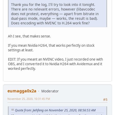
Thank you for the log, I'll try to look into it tonight.
There are no relevant errors, however (libavcodec
does not protest, everything — apart from bitrate in
dual-pass mode, maybe — works, the result is bad).
Does encoding with NVENC to H.264 work fine?
Ah I see, that makes sense.
If you mean Nvidia H264, that works perfectly on stock
settings at least.
EDIT: If you meant an NVENC video, I just recorded one with
OBS, and I converted it to Nvidia H264 with Avidemux and it
worked perfectly.
eumagga0x2a
Moderator
November 25, 2020, 10:31:45 PM
#5
Quote from: Jiehfeng on November 25, 2020, 08:56:53 AM