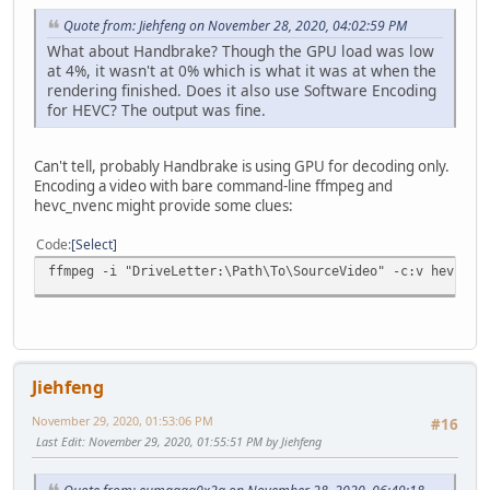
Quote from: Jiehfeng on November 28, 2020, 04:02:59 PM
What about Handbrake? Though the GPU load was low
at 4%, it wasn't at 0% which is what it was at when the
rendering finished. Does it also use Software Encoding
for HEVC? The output was fine.
Can't tell, probably Handbrake is using GPU for decoding only.
Encoding a video with bare command-line ffmpeg and
hevc_nvenc might provide some clues:
Code
Select
ffmpeg -i "DriveLetter:\Path\To\SourceVideo" -c:v hevc_nv
Jiehfeng
November 29, 2020, 01:53:06 PM
#16
Last Edit
: November 29, 2020, 01:55:51 PM by Jiehfeng