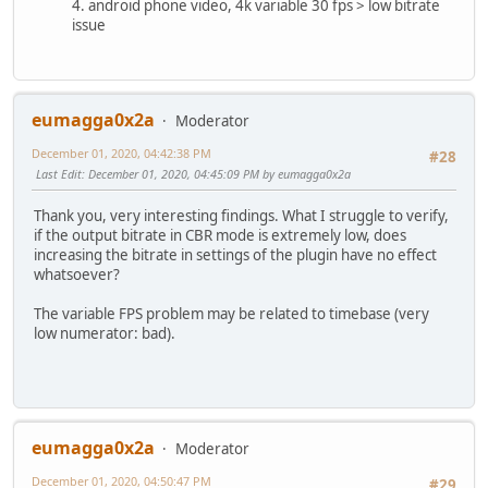
4. android phone video, 4k variable 30 fps > low bitrate
issue
eumagga0x2a
Moderator
December 01, 2020, 04:42:38 PM
#28
Last Edit
: December 01, 2020, 04:45:09 PM by eumagga0x2a
Thank you, very interesting findings. What I struggle to verify,
if the output bitrate in CBR mode is extremely low, does
increasing the bitrate in settings of the plugin have no effect
whatsoever?
The variable FPS problem may be related to timebase (very
low numerator: bad).
eumagga0x2a
Moderator
December 01, 2020, 04:50:47 PM
#29