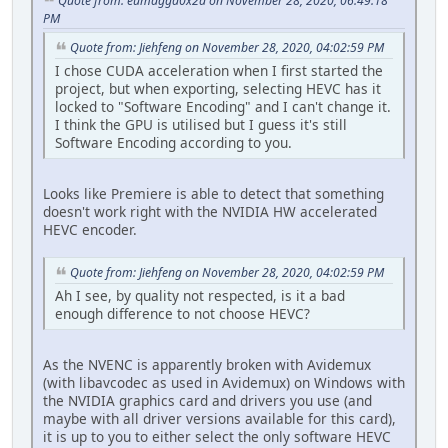
Quote from: eumagga0x2a on November 28, 2020, 06:49:18
PM
Quote from: Jiehfeng on November 28, 2020, 04:02:59 PM
I chose CUDA acceleration when I first started the
project, but when exporting, selecting HEVC has it
locked to "Software Encoding" and I can't change it.
I think the GPU is utilised but I guess it's still
Software Encoding according to you.
Looks like Premiere is able to detect that something
doesn't work right with the NVIDIA HW accelerated
HEVC encoder.
Quote from: Jiehfeng on November 28, 2020, 04:02:59 PM
Ah I see, by quality not respected, is it a bad
enough difference to not choose HEVC?
As the NVENC is apparently broken with Avidemux
(with libavcodec as used in Avidemux) on Windows with
the NVIDIA graphics card and drivers you use (and
maybe with all driver versions available for this card),
it is up to you to either select the only software HEVC