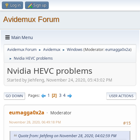
Log in
Sign up
Avidemux Forum
Main Menu
Avidemux Forum
Avidemux
Windows
(Moderator:
eumagga0x2a
)
►
►
Nvidia HEVC problems
►
Nvidia HEVC problems
Started by Jiehfeng, November 24, 2020, 05:43:02 PM
1
3
4
Pages
2
GO DOWN
USER ACTIONS
eumagga0x2a
Moderator
November 28, 2020, 06:49:18 PM
#15
Quote from: Jiehfeng on November 28, 2020, 04:02:59 PM