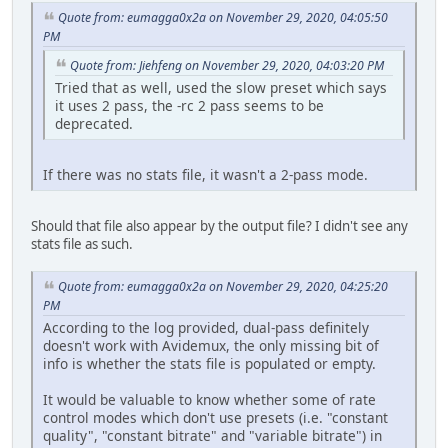
Quote from: eumagga0x2a on November 29, 2020, 04:05:50
PM
Quote from: Jiehfeng on November 29, 2020, 04:03:20 PM
Tried that as well, used the slow preset which says
it uses 2 pass, the -rc 2 pass seems to be
deprecated.
If there was no stats file, it wasn't a 2-pass mode.
Should that file also appear by the output file? I didn't see any
stats file as such.
Quote from: eumagga0x2a on November 29, 2020, 04:25:20
PM
According to the log provided, dual-pass definitely
doesn't work with Avidemux, the only missing bit of
info is whether the stats file is populated or empty.
It would be valuable to know whether some of rate
control modes which don't use presets (i.e. "constant
quality", "constant bitrate" and "variable bitrate") in