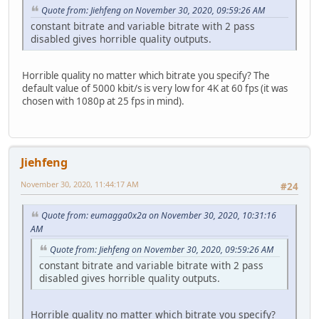
Quote from: Jiehfeng on November 30, 2020, 09:59:26 AM
constant bitrate and variable bitrate with 2 pass
disabled gives horrible quality outputs.
Horrible quality no matter which bitrate you specify? The
default value of 5000 kbit/s is very low for 4K at 60 fps (it was
chosen with 1080p at 25 fps in mind).
Jiehfeng
November 30, 2020, 11:44:17 AM
#24
Quote from: eumagga0x2a on November 30, 2020, 10:31:16
AM
Quote from: Jiehfeng on November 30, 2020, 09:59:26 AM
constant bitrate and variable bitrate with 2 pass
disabled gives horrible quality outputs.
Horrible quality no matter which bitrate you specify?