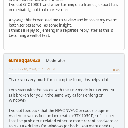
I've got GTX1080Ti and when turning on b frames, export fails
immediately, but that makes sense.
Anyway, this thread lead me to review and improve my nvenc
batch scripts as well as some insight.
I think I'll reply to Jiehfeng in a separate reply later as this is
becoming a wall of text.
eumagga0x2a
Moderator
December 01, 2020, 03:18:59 PM
#26
Thank you very much for joining the topic, this helps a lot.
Let's start with the basics, with the CBR mode in HEVC NVENC.
Is it broken for you in the same way as for Jiehfeng on
Windows?
I've got feedback that the HEVC NVENC encoder plugin in
Avidemux works fine on Linux with a GTX 1050Ti, so I suspect
that the problem is related either to more recent hardware or
to NVIDIA drivers for Windows (or both). You mentioned CQ