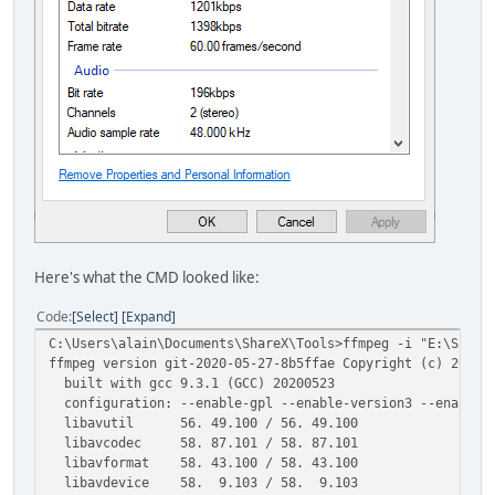
Here's what the CMD looked like:
Code
Select
Expand
C:\Users\alain\Documents\ShareX\Tools>ffmpeg -i "E:\Share
ffmpeg version git-2020-05-27-8b5ffae Copyright (c) 2000-
built with gcc 9.3.1 (GCC) 20200523
configuration: --enable-gpl --enable-version3 --enable-sd
libavutil 56. 49.100 / 56. 49.100
libavcodec 58. 87.101 / 58. 87.101
libavformat 58. 43.100 / 58. 43.100
libavdevice 58. 9.103 / 58. 9.103