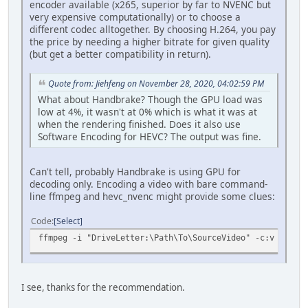
encoder available (x265, superior by far to NVENC but
very expensive computationally) or to choose a
different codec alltogether. By choosing H.264, you pay
the price by needing a higher bitrate for given quality
(but get a better compatibility in return).
Quote from: Jiehfeng on November 28, 2020, 04:02:59 PM
What about Handbrake? Though the GPU load was
low at 4%, it wasn't at 0% which is what it was at
when the rendering finished. Does it also use
Software Encoding for HEVC? The output was fine.
Can't tell, probably Handbrake is using GPU for
decoding only. Encoding a video with bare command-
line ffmpeg and hevc_nvenc might provide some clues:
Code
Select
ffmpeg -i "DriveLetter:\Path\To\SourceVideo" -c:v hevc_n
I see, thanks for the recommendation.