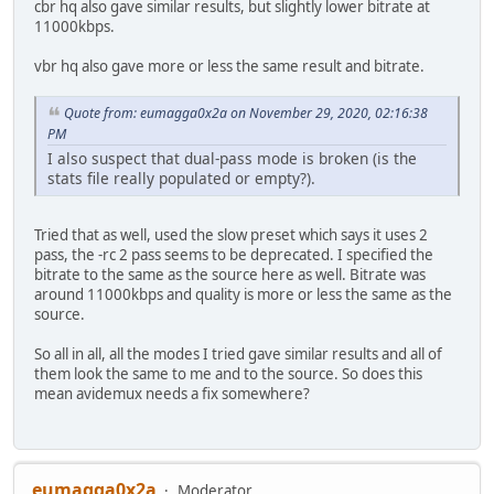
cbr hq also gave similar results, but slightly lower bitrate at
11000kbps.
vbr hq also gave more or less the same result and bitrate.
Quote from: eumagga0x2a on November 29, 2020, 02:16:38
PM
I also suspect that dual-pass mode is broken (is the
stats file really populated or empty?).
Tried that as well, used the slow preset which says it uses 2
pass, the -rc 2 pass seems to be deprecated. I specified the
bitrate to the same as the source here as well. Bitrate was
around 11000kbps and quality is more or less the same as the
source.
So all in all, all the modes I tried gave similar results and all of
them look the same to me and to the source. So does this
mean avidemux needs a fix somewhere?
eumagga0x2a
Moderator