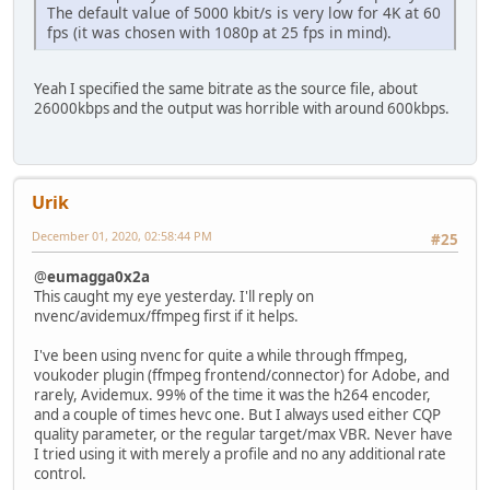
The default value of 5000 kbit/s is very low for 4K at 60
fps (it was chosen with 1080p at 25 fps in mind).
Yeah I specified the same bitrate as the source file, about
26000kbps and the output was horrible with around 600kbps.
Urik
December 01, 2020, 02:58:44 PM
#25
@
eumagga0x2a
This caught my eye yesterday. I'll reply on
nvenc/avidemux/ffmpeg first if it helps.
I've been using nvenc for quite a while through ffmpeg,
voukoder plugin (ffmpeg frontend/connector) for Adobe, and
rarely, Avidemux. 99% of the time it was the h264 encoder,
and a couple of times hevc one. But I always used either CQP
quality parameter, or the regular target/max VBR. Never have
I tried using it with merely a profile and no any additional rate
control.