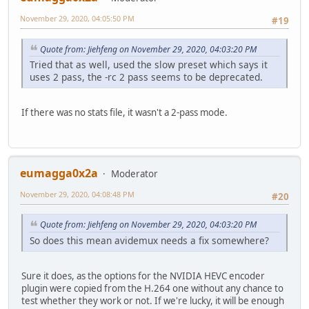
November 29, 2020, 04:05:50 PM
#19
Quote from: Jiehfeng on November 29, 2020, 04:03:20 PM
Tried that as well, used the slow preset which says it
uses 2 pass, the -rc 2 pass seems to be deprecated.
If there was no stats file, it wasn't a 2-pass mode.
eumagga0x2a
Moderator
November 29, 2020, 04:08:48 PM
#20
Quote from: Jiehfeng on November 29, 2020, 04:03:20 PM
So does this mean avidemux needs a fix somewhere?
Sure it does, as the options for the NVIDIA HEVC encoder
plugin were copied from the H.264 one without any chance to
test whether they work or not. If we're lucky, it will be enough