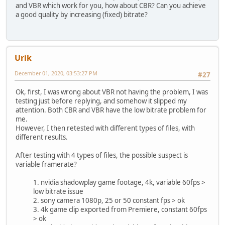
and VBR which work for you, how about CBR? Can you achieve
a good quality by increasing (fixed) bitrate?
Urik
December 01, 2020, 03:53:27 PM
#27
Ok, first, I was wrong about VBR not having the problem, I was
testing just before replying, and somehow it slipped my
attention. Both CBR and VBR have the low bitrate problem for
me.
However, I then retested with different types of files, with
different results.
After testing with 4 types of files, the possible suspect is
variable framerate?
1. nvidia shadowplay game footage, 4k, variable 60fps >
low bitrate issue
2. sony camera 1080p, 25 or 50 constant fps > ok
3. 4k game clip exported from Premiere, constant 60fps
> ok