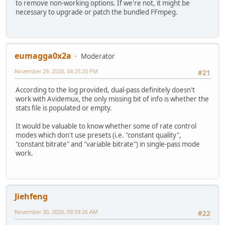
to remove non-working options. If we're not, it might be
necessary to upgrade or patch the bundled FFmpeg.
eumagga0x2a
Moderator
November 29, 2020, 04:25:20 PM
#21
According to the log provided, dual-pass definitely doesn't
work with Avidemux, the only missing bit of info is whether the
stats file is populated or empty.
It would be valuable to know whether some of rate control
modes which don't use presets (i.e. "constant quality",
"constant bitrate" and "variable bitrate") in single-pass mode
work.
Jiehfeng
November 30, 2020, 09:59:26 AM
#22