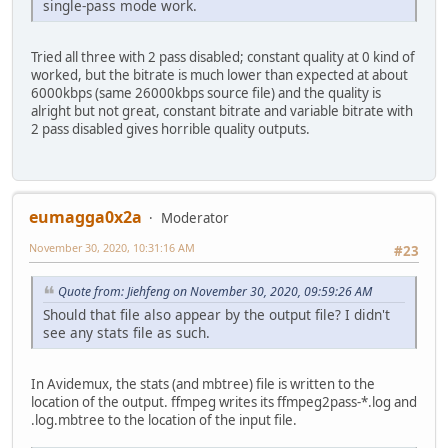
single-pass mode work.
Tried all three with 2 pass disabled; constant quality at 0 kind of
worked, but the bitrate is much lower than expected at about
6000kbps (same 26000kbps source file) and the quality is
alright but not great, constant bitrate and variable bitrate with
2 pass disabled gives horrible quality outputs.
eumagga0x2a
Moderator
November 30, 2020, 10:31:16 AM
#23
Quote from: Jiehfeng on November 30, 2020, 09:59:26 AM
Should that file also appear by the output file? I didn't
see any stats file as such.
In Avidemux, the stats (and mbtree) file is written to the
location of the output. ffmpeg writes its ffmpeg2pass-*.log and
.log.mbtree to the location of the input file.