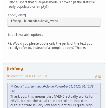
I also suspect that dual-pass mode is broken (is the stats file
Metadata:
really populated or empty?).
major_brand : mp42
minor_version : 0
Code
Select
compatible_brands: isommp42
date : 2020
ffmpeg -h encoder=hevc_nvenc
encoder : Lavf58.43.100
Stream #0:0(und): Video: hevc (hevc_nvenc) (Main) (hev1 
Metadata:
lists all available options.
creation_time : 2020-11-02T08:28:11.000000Z
handler_name : VideoHandle
PS: Would you please quote only the parts of the text you
encoder : Lavc58.87.101 hevc_nvenc
directly refer to, instead of a complete reply? Thanks!
Side data:
cpb: bitrate max/min/avg: 0/0/2000000 buffer size: 40
Stream #0:1(und): Audio: aac (LC) (mp4a / 0x6134706D), 
Metadata:
creation_time : 2020-11-02T08:28:11.000000Z
Jiehfeng
handler_name : SoundHandle
November 29, 2020, 04:03:20 PM
frame=26356 fps= 84 q=31.0 Lsize= 75437kB time=00:07:19.
#18
video:64413kB audio:10537kB subtitle:0kB other streams:0k
Quote from: eumagga0x2a on November 29, 2020, 02:16:38
C:\Users\alain\Documents\ShareX\Tools>
PM
Thank you, this means that NVENC actually works for
HEVC, but not the usual rate control settings (the
output bitrate is very low and quantizer is quite high