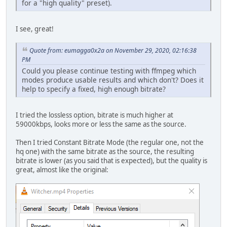
for a "high quality" preset).
I see, great!
Quote from: eumagga0x2a on November 29, 2020, 02:16:38
PM
Could you please continue testing with ffmpeg which
modes produce usable results and which don't? Does it
help to specify a fixed, high enough bitrate?
I tried the lossless option, bitrate is much higher at
59000kbps, looks more or less the same as the source.
Then I tried Constant Bitrate Mode (the regular one, not the
hq one) with the same bitrate as the source, the resulting
bitrate is lower (as you said that is expected), but the quality is
great, almost like the original: