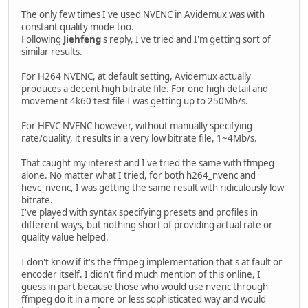
The only few times I've used NVENC in Avidemux was with
constant quality mode too.
Following
Jiehfeng
's reply, I've tried and I'm getting sort of
similar results.
For H264 NVENC, at default setting, Avidemux actually
produces a decent high bitrate file. For one high detail and
movement 4k60 test file I was getting up to 250Mb/s.
For HEVC NVENC however, without manually specifying
rate/quality, it results in a very low bitrate file, 1~4Mb/s.
That caught my interest and I've tried the same with ffmpeg
alone. No matter what I tried, for both h264_nvenc and
hevc_nvenc, I was getting the same result with ridiculously low
bitrate.
I've played with syntax specifying presets and profiles in
different ways, but nothing short of providing actual rate or
quality value helped.
I don't know if it's the ffmpeg implementation that's at fault or
encoder itself. I didn't find much mention of this online, I
guess in part because those who would use nvenc through
ffmpeg do it in a more or less sophisticated way and would