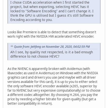
I chose CUDA acceleration when I first started the
project, but when exporting, selecting HEVC has it
locked to "Software Encoding" and I can't change it. I
think the GPU is utilised but I guess it's still Software
Encoding according to you.
Looks like Premiere is able to detect that something doesn't
work right with the NVIDIA HW accelerated HEVC encoder.
Quote from: Jiehfeng on November 28, 2020, 04:02:59 PM
Ah I see, by quality not respected, is it a bad enough
difference to not choose HEVC?
As the NVENC is apparently broken with Avidemux (with
libavcodec as used in Avidemux) on Windows with the NVIDIA
graphics card and drivers you use (and maybe with all driver
versions available for this card), it is up to you to either select
the only software HEVC encoder available (x265, superior by
far to NVENC but very expensive computationally) or to choose
a different codec alltogether. By choosing H.264, you pay the
price by needing a higher bitrate for given quality (but get a
better compatibility in return).