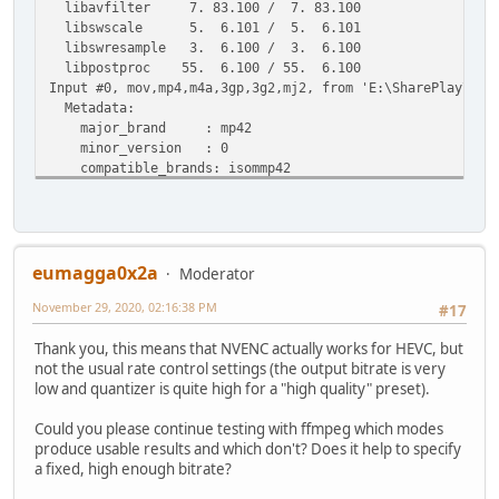
libavfilter 7. 83.100 / 7. 83.100
libswscale 5. 6.101 / 5. 6.101
libswresample 3. 6.100 / 3. 6.100
libpostproc 55. 6.100 / 55. 6.100
Input #0, mov,mp4,m4a,3gp,3g2,mj2, from 'E:\SharePlay\The
Metadata:
major_brand : mp42
minor_version : 0
compatible_brands: isommp42
creation_time : 2020-11-02T08:28:11.000000Z
date : 2020
Duration: 00:07:19.27, start: 0.000000, bitrate: 26934 
Stream #0:0(und): Video: h264 (High) (avc1 / 0x31637661)
Metadata:
eumagga0x2a
Moderator
creation_time : 2020-11-02T08:28:11.000000Z
November 29, 2020, 02:16:38 PM
handler_name : VideoHandle
#17
Stream #0:1(und): Audio: aac (LC) (mp4a / 0x6134706D), 
Thank you, this means that NVENC actually works for HEVC, but
Metadata:
not the usual rate control settings (the output bitrate is very
creation_time : 2020-11-02T08:28:11.000000Z
low and quantizer is quite high for a "high quality" preset).
handler_name : SoundHandle
Stream mapping:
Could you please continue testing with ffmpeg which modes
Stream #0:0 -> #0:0 (h264 (native) -> hevc (hevc_nvenc)
produce usable results and which don't? Does it help to specify
Stream #0:1 -> #0:1 (copy)
a fixed, high enough bitrate?
Press [q] to stop, [?] for help
Output #0, mp4, to 'C:\Users\alain\Desktop\Tester\Witcher