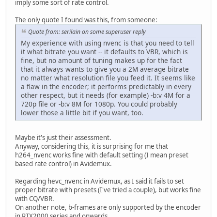
imply some sort of rate control.
The only quote I found was this, from someone:
Quote from: serilain on some superuser reply
My experience with using nvenc is that you need to tell
it what bitrate you want -- it defaults to VBR, which is
fine, but no amount of tuning makes up for the fact
that it always wants to give you a 2M average bitrate
no matter what resolution file you feed it. It seems like
a flaw in the encoder; it performs predictably in every
other respect, but it needs (for example) -b:v 4M for a
720p file or -b:v 8M for 1080p. You could probably
lower those a little bit if you want, too.
Maybe it's just their assessment.
Anyway, considering this, it is surprising for me that
h264_nvenc works fine with default setting (I mean preset
based rate control) in Avidemux.
Regarding hevc_nvenc in Avidemux, as I said it fails to set
proper bitrate with presets (I've tried a couple), but works fine
with CQ/VBR.
On another note, b-frames are only supported by the encoder
in RTX2000 series and onwards.