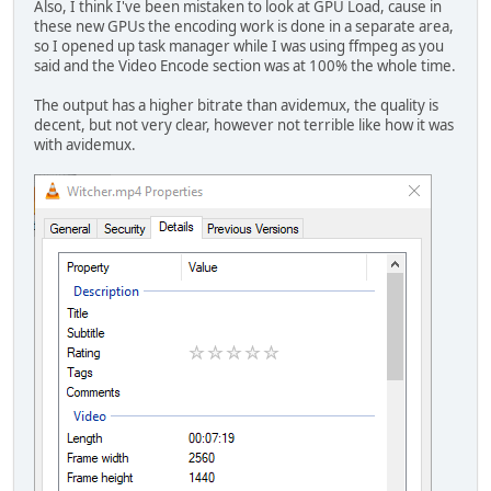
Also, I think I've been mistaken to look at GPU Load, cause in
these new GPUs the encoding work is done in a separate area,
so I opened up task manager while I was using ffmpeg as you
said and the Video Encode section was at 100% the whole time.
The output has a higher bitrate than avidemux, the quality is
decent, but not very clear, however not terrible like how it was
with avidemux.