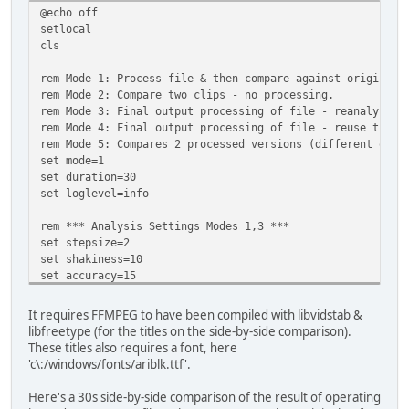
@echo off
setlocal
cls
rem Mode 1: Process file & then compare against original.
rem Mode 2: Compare two clips - no processing.
rem Mode 3: Final output processing of file - reanalyse.
rem Mode 4: Final output processing of file - reuse trans
rem Mode 5: Compares 2 processed versions (different outp
set mode=1
set duration=30
set loglevel=info
rem *** Analysis Settings Modes 1,3 ***
set stepsize=2
set shakiness=10
set accuracy=15
set in_file=shaky_480p.mkv
It requires FFMPEG to have been compiled with libvidstab &
rem *** Comparison Settings Modes 2,5 ***
libfreetype (for the titles on the side-by-side comparison).
set file1=30s_smoothing15.mkv
These titles also requires a font, here
set file2=30s_smoothing30.mkv
'c\:/windows/fonts/ariblk.ttf'.
set fontfile='c\:/windows/fonts/ariblk.ttf'
set fontsize=48
Here's a 30s side-by-side comparison of the result of operating