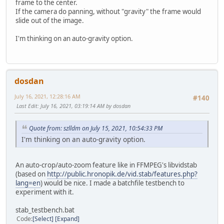
frame to the center.
If the camera do panning, without "gravity" the frame would
slide out of the image.
I'm thinking on an auto-gravity option.
dosdan
July 16, 2021, 12:28:16 AM
#140
Last Edit
: July 16, 2021, 03:19:14 AM by dosdan
Quote from: szlldm on July 15, 2021, 10:54:33 PM
I'm thinking on an auto-gravity option.
An auto-crop/auto-zoom feature like in FFMPEG's libvidstab
(based on
http://public.hronopik.de/vid.stab/features.php?
lang=en
) would be nice. I made a batchfile testbench to
experiment with it.
stab_testbench.bat
Code
Select
Expand