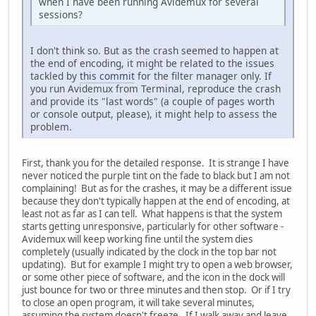
when I have been running Avidemux for several
sessions?
I don't think so. But as the crash seemed to happen at
the end of encoding, it might be related to the issues
tackled by
this commit
for the filter manager only. If
you run Avidemux from Terminal, reproduce the crash
and provide its "last words" (a couple of pages worth
or console output, please), it might help to assess the
problem.
First, thank you for the detailed response. It is strange I have
never noticed the purple tint on the fade to black but I am not
complaining! But as for the crashes, it may be a different issue
because they don't typically happen at the end of encoding, at
least not as far as I can tell. What happens is that the system
starts getting unresponsive, particularly for other software -
Avidemux will keep working fine until the system dies
completely (usually indicated by the clock in the top bar not
updating). But for example I might try to open a web browser,
or some other piece of software, and the icon in the dock will
just bounce for two or three minutes and then stop. Or if I try
to close an open program, it will take several minutes,
assuming the system doesn't freeze. If I walk away and leave