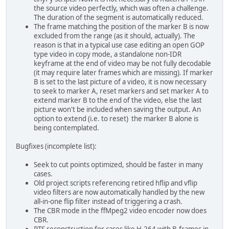
the source video perfectly, which was often a challenge.
The duration of the segment is automatically reduced.
The frame matching the position of the marker B is now
excluded from the range (as it should, actually). The
reason is that in a typical use case editing an open GOP
type video in copy mode, a standalone non-IDR
keyframe at the end of video may be not fully decodable
(it may require later frames which are missing). If marker
B is set to the last picture of a video, it is now necessary
to seek to marker A, reset markers and set marker A to
extend marker B to the end of the video, else the last
picture won't be included when saving the output. An
option to extend (i.e. to reset) the marker B alone is
being contemplated.
Bugfixes (incomplete list):
Seek to cut points optimized, should be faster in many
cases.
Old project scripts referencing retired hflip and vflip
video filters are now automatically handled by the new
all-in-one flip filter instead of triggering a crash.
The CBR mode in the ffMpeg2 video encoder now does
CBR.
PTS reconstruction for cases like H.264 with B-frames in