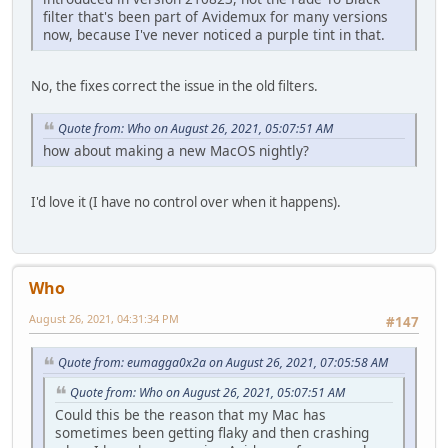
filter that's been part of Avidemux for many versions
now, because I've never noticed a purple tint in that.
No, the fixes correct the issue in the old filters.
Quote from: Who on August 26, 2021, 05:07:51 AM
how about making a new MacOS nightly?
I'd love it (I have no control over when it happens).
Who
August 26, 2021, 04:31:34 PM
#147
Quote from: eumagga0x2a on August 26, 2021, 07:05:58 AM
Quote from: Who on August 26, 2021, 05:07:51 AM
Could this be the reason that my Mac has
sometimes been getting flaky and then crashing