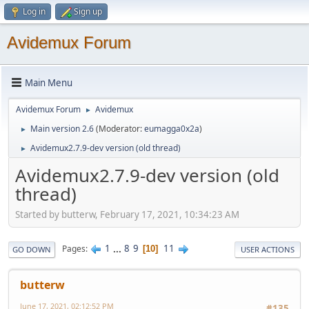
Log in
Sign up
Avidemux Forum
Main Menu
Avidemux Forum
Avidemux
►
Main version 2.6
(Moderator:
eumagga0x2a
)
►
Avidemux2.7.9-dev version (old thread)
►
Avidemux2.7.9-dev version (old
thread)
Started by butterw, February 17, 2021, 10:34:23 AM
1
...
8
9
11
Pages
10
GO DOWN
USER ACTIONS
butterw
June 17, 2021, 02:12:52 PM
#135