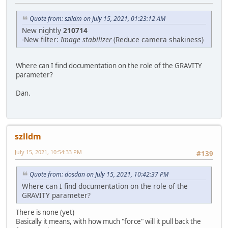
Quote from: szlldm on July 15, 2021, 01:23:12 AM
New nightly
210714
-New filter:
Image stabilizer
(Reduce camera shakiness)
Where can I find documentation on the role of the GRAVITY
parameter?
Dan.
szlldm
July 15, 2021, 10:54:33 PM
#139
Quote from: dosdan on July 15, 2021, 10:42:37 PM
Where can I find documentation on the role of the
GRAVITY parameter?
There is none (yet)
Basically it means, with how much "force" will it pull back the