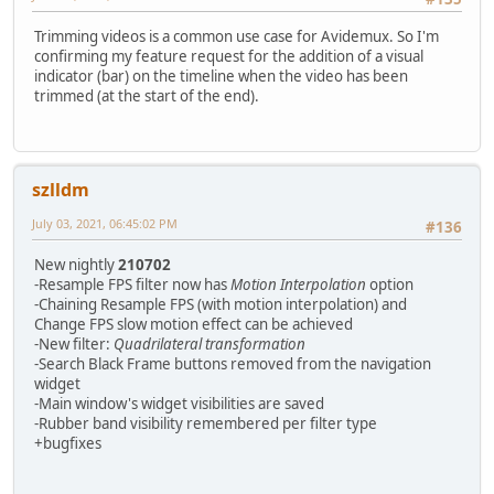
Trimming videos is a common use case for Avidemux. So I'm
confirming my feature request for the addition of a visual
indicator (bar) on the timeline when the video has been
trimmed (at the start of the end).
szlldm
July 03, 2021, 06:45:02 PM
#136
New nightly
210702
-Resample FPS filter now has
Motion Interpolation
option
-Chaining Resample FPS (with motion interpolation) and
Change FPS slow motion effect can be achieved
-New filter:
Quadrilateral transformation
-Search Black Frame buttons removed from the navigation
widget
-Main window's widget visibilities are saved
-Rubber band visibility remembered per filter type
+bugfixes