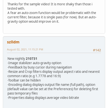
Thanks for the sample video! It is more shaky than those i
echo Stabilising and Comparing...
tested with.
echo.
A fear an auto-zoom function would be problematic with the
if "%loglevel%"=="debug" pause & echo.
current filter, because it is single pass (for now). But an auto-
ffmpeg -i %in_file% -t %duration% -y -hide_banner -loglev
gravity option would improve on it.
start /wait "C:\Program Files\MPC-BE x64\mpc-be64.exe" co
goto :EOF
:COMPARE
echo ****************************************************
szlldm
echo Comparing...
echo.
August 02, 2021, 11:15:21 PM
#142
echo ffmpeg -i %file1% -t %duration% -i %file2% -t %durat
ffmpeg -i %file1% -t %duration% -i %file2% -t %duration% 
New nightly
210731
start /wait "C:\Program Files\MPC-BE x64\mpc-be64.exe" co
-Image stabilizer auto-gravity option
goto :EOF
-Feedback by busy cursor during navigation
-Resize and Crop filters display output aspect ratio and nearest
:OUTPUT_MODE
common ratio (e.g 1.7778 and 16:9)
echo ****************************************************
-Toolbar can be hidden
echo Stabilising and Outputting...
-Encoding dialog displays output file name (full path), option
echo.
(default value can be set at the Preferences) for deleting first
ffmpeg -i %in_file% -t %duration% -y -hide_banner -loglev
pass temporary files
if %mode%.==5. goto :2ND_RUN
-Properties dialog displays average video bitrate
goto :EOF