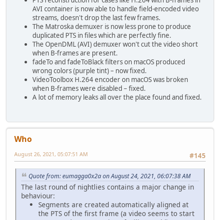
AVI container is now able to handle field-encoded video
streams, doesn't drop the last few frames.
The Matroska demuxer is now less prone to produce
duplicated PTS in files which are perfectly fine.
The OpenDML (AVI) demuxer won't cut the video short
when B-frames are present.
fadeTo and fadeToBlack filters on macOS produced
wrong colors (purple tint) – now fixed.
VideoToolbox H.264 encoder on macOS was broken
when B-frames were disabled – fixed.
A lot of memory leaks all over the place found and fixed.
Who
August 26, 2021, 05:07:51 AM
#145
Quote from: eumagga0x2a on August 24, 2021, 06:07:38 AM
The last round of nightlies contains a major change in
behaviour:
Segments are created automatically aligned at
the PTS of the first frame (a video seems to start