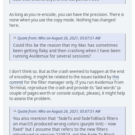
As long as you re-encode, you can have the precision. There is
none when you use the copy mode. Nothing has changed
here.
Quote from: Who on August 26, 2021, 05:07:51 AM
Could this be the reason that my Mac has sometimes
been getting flaky and then crashing when I have been
running Avidemux for several sessions?
I don't think so. But as the crash seemed to happen at the end
of encoding, it might be related to the issues tackled by
this
commit
for the filter manager only. If you run Avidemux from
Terminal, reproduce the crash and provide its "last words" (a
couple of pages worth or console output, please), it might help
to assess the problem.
Quote from: Who on August 26, 2021, 05:07:51 AM
You also mention that "fadeTo and fadeToBlack filters
on macOS produced wrong colors (purple tint) – now
fixed" but I assume that refers to the new filters
introduced in version 210823, not the Fade To Black