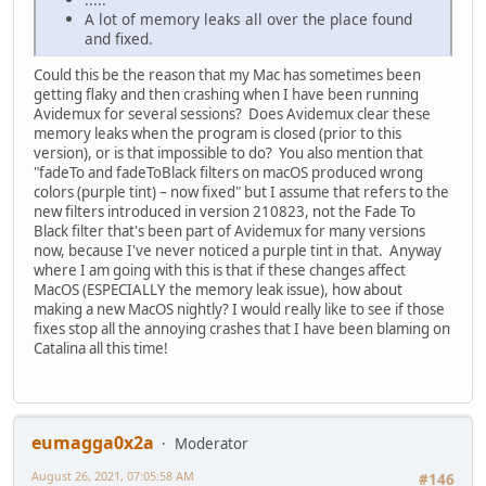
A lot of memory leaks all over the place found
and fixed.
Could this be the reason that my Mac has sometimes been
getting flaky and then crashing when I have been running
Avidemux for several sessions? Does Avidemux clear these
memory leaks when the program is closed (prior to this
version), or is that impossible to do? You also mention that
"fadeTo and fadeToBlack filters on macOS produced wrong
colors (purple tint) – now fixed" but I assume that refers to the
new filters introduced in version 210823, not the Fade To
Black filter that's been part of Avidemux for many versions
now, because I've never noticed a purple tint in that. Anyway
where I am going with this is that if these changes affect
MacOS (ESPECIALLY the memory leak issue), how about
making a new MacOS nightly? I would really like to see if those
fixes stop all the annoying crashes that I have been blaming on
Catalina all this time!
eumagga0x2a
Moderator
August 26, 2021, 07:05:58 AM
#146