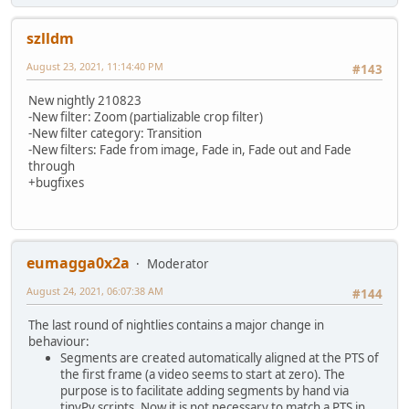
:2ND_RUN
echo ****************************************************
echo Stabilising and Outputting (2nd run)...
szlldm
echo ffmpeg -i %in_file% -t %duration% -y -hide_banner -l
August 23, 2021, 11:14:40 PM
ffmpeg -i %in_file% -t %duration% -y -hide_banner -loglev
#143
goto :COMPARE
New nightly 210823
-New filter: Zoom (partializable crop filter)
-New filter category: Transition
-New filters: Fade from image, Fade in, Fade out and Fade
through
+bugfixes
eumagga0x2a
Moderator
August 24, 2021, 06:07:38 AM
#144
The last round of nightlies contains a major change in
behaviour:
Segments are created automatically aligned at the PTS of
the first frame (a video seems to start at zero). The
purpose is to facilitate adding segments by hand via
tinyPy scripts. Now it is not necessary to match a PTS in