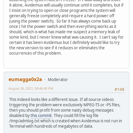
it alone, Avidemux will usually continue until it completes, but if
I insist on trying to open or close programs the system will
generally freeze completely and require a hard power off
(using the power switch). So far it has always come back up
once I hit the power switch and then everything works as it
should, which is what has made me suspect a memory leak of
some kind, but I never knew what was causing it. I can't say for
certain it has been Avidemux but I definitely would like to try
the new version to see if it reduces or eliminates the
occurrences of this problem.
eumagga0x2a
Moderator
August 26, 2021, 04:46:40 PM
#148
This indeed looks like a different issue. If all source videos
triggering the problem were exclusively MPEG-TS or -PS files,
then you should profit from some nasty debug messages
disabled by
this commit
. They could fill the log file
/tmp/admlog.txt which is created when Avidemux is not run in
Terminal with hundreds of megabytes of data.