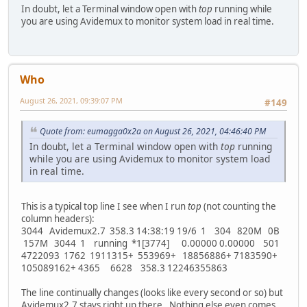
In doubt, let a Terminal window open with
top
running while
you are using Avidemux to monitor system load in real time.
Who
August 26, 2021, 09:39:07 PM
#149
Quote from: eumagga0x2a on August 26, 2021, 04:46:40 PM
In doubt, let a Terminal window open with
top
running
while you are using Avidemux to monitor system load
in real time.
This is a typical top line I see when I run
top
(not counting the
column headers):
3044 Avidemux2.7 358.3 14:38:19 19/6 1 304 820M 0B
157M 3044 1 running *1[3774] 0.00000 0.00000 501
4722093 1762 1911315+ 553969+ 18856886+ 7183590+
105089162+ 4365 6628 358.3 12246355863
The line continually changes (looks like every second or so) but
Avidemux2.7 stays right up there. Nothing else even comes