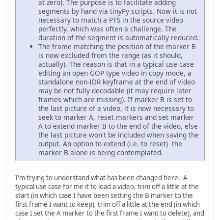
at zero). The purpose is to facilitate adding
segments by hand via tinyPy scripts. Now it is not
necessary to match a PTS in the source video
perfectly, which was often a challenge. The
duration of the segment is automatically reduced.
The frame matching the position of the marker B
is now excluded from the range (as it should,
actually). The reason is that in a typical use case
editing an open GOP type video in copy mode, a
standalone non-IDR keyframe at the end of video
may be not fully decodable (it may require later
frames which are missing). If marker B is set to
the last picture of a video, it is now necessary to
seek to marker A, reset markers and set marker
A to extend marker B to the end of the video, else
the last picture won't be included when saving the
output. An option to extend (i.e. to reset) the
marker B alone is being contemplated.
I'm trying to understand what has been changed here. A
typical use case for me it to load a video, trim off a little at the
start (in which case I have been setting the B marker to the
first frame I want to keep), trim off a little at the end (in which
case I set the A marker to the first frame I want to delete), and