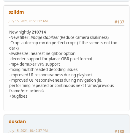
szlldm
July 15, 2021, 01:23:12 AM
#137
New nightly
210714
-New filter:
Image stabilizer
(Reduce camera shakiness)
-Crop: autocrop can do perfect crops (if the scene is not too
dark)
-swsResize: nearest neighbor option
-decoder support for planar GBR pixel format
-mp4 demuxer VP9 support
-fixing multithreaded decoding issues
-improved UI responsiveness during playback
-improved UI responsiveness during navigation (ie.
performing repeated or continuous next frame/previous
frame/etc. actions)
+bugfixes
dosdan
July 15, 2021, 10:42:37 PM
#138