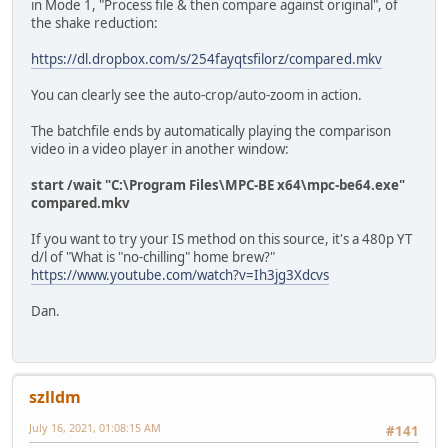
in Mode 1, "Process file & then compare against original", of
rem *** Output Settings Modes 1,3,4,5 ****
the shake reduction:
set outputname=Final.mkv
set smoothing=15
https://dl.dropbox.com/s/254fayqtsfilorz/compared.mkv
set unsharp=5:5:0.8:3:3:0.4
if %mode%.==5. set outputname=%file1%
You can clearly see the auto-crop/auto-zoom in action.
rem *** Output Settings Mode 5 (clip from 2nd run) ****
The batchfile ends by automatically playing the comparison
set smoothing2=30
video in a video player in another window:
set unsharp2=5:5:0.8:3:3:0.4
start /wait "C:\Program Files\MPC-BE x64\mpc-be64.exe"
if %mode%.==2. goto :COMPARE
compared.mkv
if %mode%.==4. goto :OUTPUT_MODE
if %mode%. NEQ 1. (if %mode%. NEQ 3. (If %mode%. NEQ 5. (
If you want to try your IS method on this source, it's a 480p YT
d/l of "What is "no-chilling" home brew?"
echo ****************************************************
https://www.youtube.com/watch?v=Ih3jg3Xdcvs
echo Analysing...
echo.
Dan.
ffmpeg -i %in_file% -t %duration% -y -hide_banner -loglev
echo.
if %mode%.==3. goto :OUTPUT_MODE
szlldm
if %mode%.==5. goto :OUTPUT_MODE
July 16, 2021, 01:08:15 AM
#141
:STAB_and_COMP
echo ****************************************************