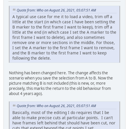
Quote from: Who on August 26, 2021, 05:07:51 AM
A typical use case for me it to load a video, trim off a
little at the start (in which case I have been setting the
B marker to the first frame I want to keep), trim off a
little at the end (in which case I set the A marker to the
first frame I want to delete), and also sometimes
remove one or more sections in the middle. For those,
I set the A marker to the first frame I want to remove,
and the B marker to the first frame I want to keep
following the delete.
Nothing has been changed here. The change affects the
scenario when you save the selection from A to B. Now the
picture matching B is not included (this is new, or, more
precisely, this marks the return to the old behaviour from
about 4 years ago).
Quote from: Who on August 26, 2021, 05:07:51 AM
Basically, most of the editing I do requires that I be
able to make precise cuts at particular points. I can't
have frames left behind that should have been cut, nor
cuts that extend beyond the cut points I set.