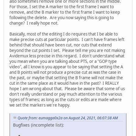
also sometimes remove one or more sections in the middle.
For those, I set the A marker to the first frame I want to
remove, and the B marker to the first frame I want to keep
following the delete. Are you now saying this is going to
change? I really hope not.
Basically, most of the editing I do requires that I be able to
make precise cuts at particular points. I can't have frames left
behind that should have been cut, nor cuts that extend
beyond the cut points I set. Please tell me you are not making
Avidemux less precise in this regard. I don't understand what
you mean when you are talking about PTS, or a "GOP type
video", all I know is you appear to be saying that setting the A
and B points will not produce a precise cut as was the case in
the past, or maybe that setting the B frame will not make the
cut in the same place as it would have in the past? I REALLY
hope I am wrong about that. Please be aware that some of us
don't really understand or pay much attention to the various
types of frames; as long as the cuts or edits are made where
we set the markers we're happy.
Quote from: eumagga0x2a on August 24, 2021, 06:07:38 AM
Bugfixes (incomplete list):
.....