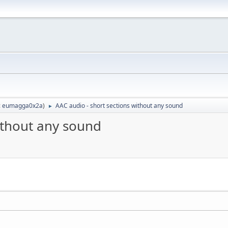
:
eumagga0x2a
)
AAC audio - short sections without any sound
►
ithout any sound