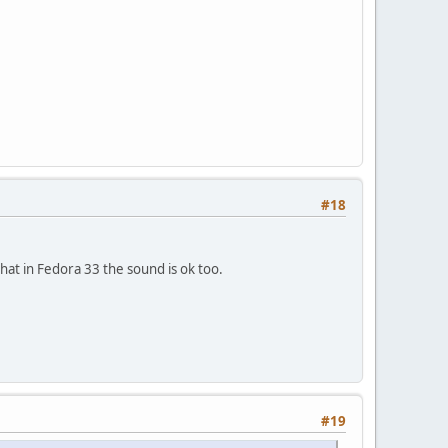
#18
that in Fedora 33 the sound is ok too.
#19