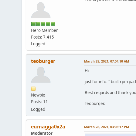
Hero Member
Posts: 7,415
Logged
teoburger
March 28, 2021, 07:04:10 AM
Hi
just for info. I built rpm p
Best regards and thank you 
Newbie
Posts: 11
Teoburger.
Logged
eumagga0x2a
March 28, 2021, 03:03:17 PM
Moderator