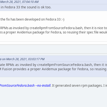
 March 28, 2021, 07:04:10 AM
 in Fedora 33 the sound is ok too.
s the fix has been developed on Fedora 33 :-)
RPMs as invoked by createRpmFromSourceFedora.bash, then it is nice to hear
es a proper Avidemux package for Fedora, so reusing their spec file woul
 on March 28, 2021, 03:03:17 PM
ate RPMs as invoked by createRpmFromSourceFedora.bash, then it is nic
PM Fusion provides a proper Avidemux package for Fedora, so reusing 
romSourceFedora.bash --no-install
. It generated seven rpm packages. I ins