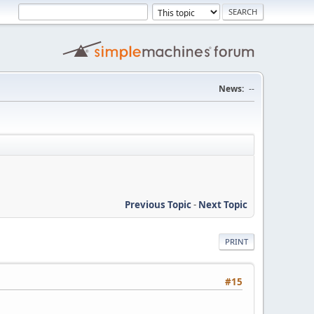
News:
--
Previous Topic
-
Next Topic
PRINT
#15