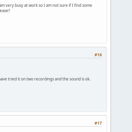
m very busy at work so I am not sure if I find some
lease?
#16
have tried it on two recordings and the sound is ok.
#17