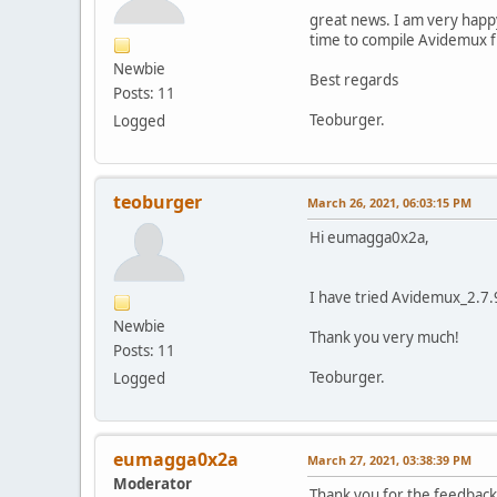
great news. I am very happy
time to compile Avidemux fro
Newbie
Best regards
Posts: 11
Teoburger.
Logged
teoburger
March 26, 2021, 06:03:15 PM
Hi eumagga0x2a,
I have tried Avidemux_2.7.9 
Newbie
Thank you very much!
Posts: 11
Teoburger.
Logged
eumagga0x2a
March 27, 2021, 03:38:39 PM
Moderator
Thank you for the feedback