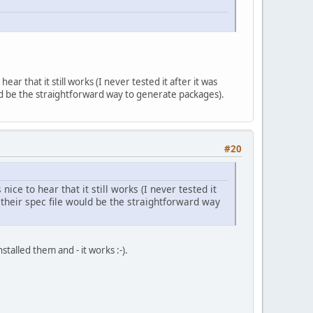
 that it still works (I never tested it after it was
d be the straightforward way to generate packages).
#20
e to hear that it still works (I never tested it
their spec file would be the straightforward way
talled them and - it works :-).