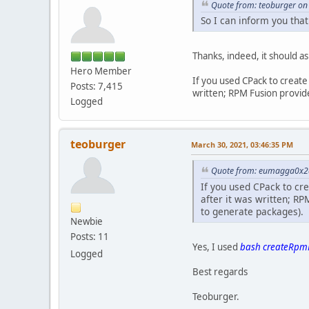
Quote from: teoburger on
So I can inform you that
Thanks, indeed, it should a
Hero Member
If you used CPack to create 
Posts: 7,415
written; RPM Fusion provid
Logged
teoburger
March 30, 2021, 03:46:35 PM
Quote from: eumagga0x2a
If you used CPack to cre
after it was written; R
to generate packages).
Newbie
Posts: 11
Yes, I used
bash createRpmF
Logged
Best regards
Teoburger.