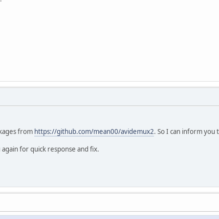
ackages from
https://github.com/mean00/avidemux2
. So I can inform you 
again for quick response and fix.