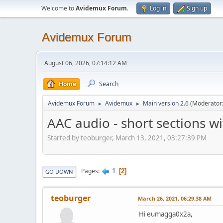
Welcome to
Avidemux Forum
.
Log in
Sign up
Avidemux Forum
August 06, 2026, 07:14:12 AM
Home
Search
Avidemux Forum
Avidemux
Main version 2.6
(Moderator
►
►
AAC audio - short sections w
Started by teoburger, March 13, 2021, 03:27:39 PM
1
Pages
2
GO DOWN
teoburger
March 26, 2021, 06:29:38 AM
Hi eumagga0x2a,