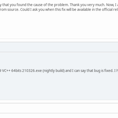
 that you found the cause of the problem. Thank you very much. Now, I a
m source. Could I ask you when this fix will be available in the official re
VC++ 64bits 210326.exe (nightly build) and I can say that bug is fixed. I 
.