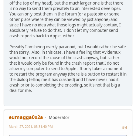
off the top of my head), but the much larger one is that there
is no way to send them privately to an interested developer.
You can only post them in the forum (or a pastebin or some
other place where they can be viewed by just anyone) and
since I have no idea what those logs might actually contain, I
absolutely refuse to do that. I don't let my computer send
crash reports back to Apple, either.
Possibly I am being overly paranoid, but I would rather be safe
than sorry. Also, in this case, I have a feeling that Avidemux
would not record the cause of the crash anyway, but rather
that it would only be found in the crash report that I do not
allow my computer to send to Apple. It only takes a moment
to restart the program anyway (there is a button to restart it in
the dialog telling me it has crashed) and I have never had it
crash prior to completing the encoding, so it's not that big a
deal for me.
eumagga0x2a
Moderator
March 27, 2021, 03:31:40 PM
#4