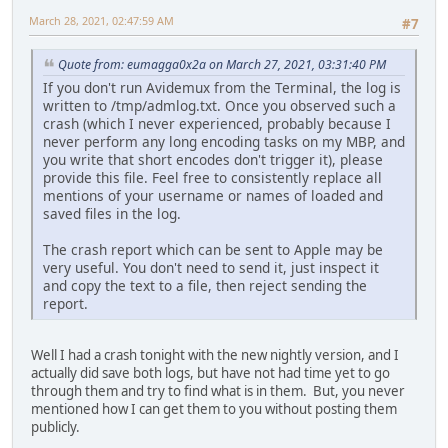
March 28, 2021, 02:47:59 AM
#7
Quote from: eumagga0x2a on March 27, 2021, 03:31:40 PM
If you don't run Avidemux from the Terminal, the log is
written to /tmp/admlog.txt. Once you observed such a
crash (which I never experienced, probably because I
never perform any long encoding tasks on my MBP, and
you write that short encodes don't trigger it), please
provide this file. Feel free to consistently replace all
mentions of your username or names of loaded and
saved files in the log.
The crash report which can be sent to Apple may be
very useful. You don't need to send it, just inspect it
and copy the text to a file, then reject sending the
report.
Well I had a crash tonight with the new nightly version, and I
actually did save both logs, but have not had time yet to go
through them and try to find what is in them. But, you never
mentioned how I can get them to you without posting them
publicly.