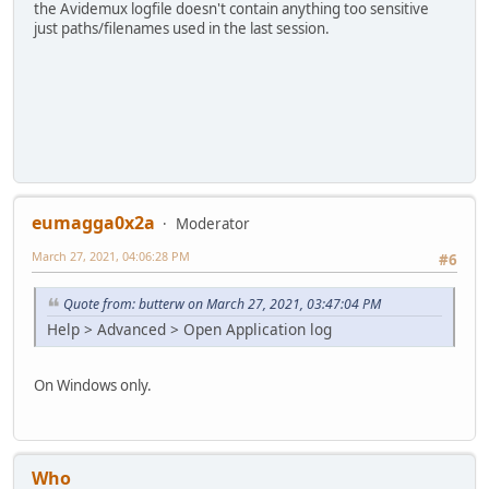
the Avidemux logfile doesn't contain anything too sensitive
just paths/filenames used in the last session.
eumagga0x2a
Moderator
March 27, 2021, 04:06:28 PM
#6
Quote from: butterw on March 27, 2021, 03:47:04 PM
Help > Advanced > Open Application log
On Windows only.
Who