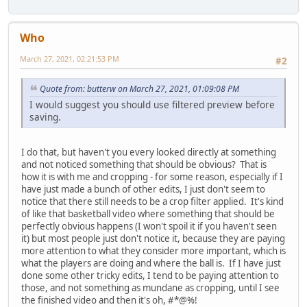
Who
March 27, 2021, 02:21:53 PM
#2
Quote from: butterw on March 27, 2021, 01:09:08 PM
I would suggest you should use filtered preview before
saving.
I do that, but haven't you every looked directly at something
and not noticed something that should be obvious? That is
how it is with me and cropping - for some reason, especially if I
have just made a bunch of other edits, I just don't seem to
notice that there still needs to be a crop filter applied. It's kind
of like that basketball video where something that should be
perfectly obvious happens (I won't spoil it if you haven't seen
it) but most people just don't notice it, because they are paying
more attention to what they consider more important, which is
what the players are doing and where the ball is. If I have just
done some other tricky edits, I tend to be paying attention to
those, and not something as mundane as cropping, until I see
the finished video and then it's oh, #*@%!