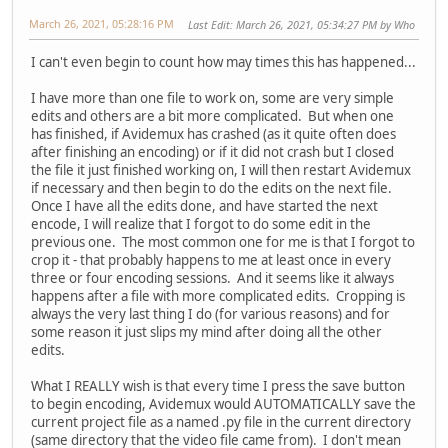
March 26, 2021, 05:28:16 PM
Last Edit
: March 26, 2021, 05:34:27 PM by Who
I can't even begin to count how may times this has happened...
I have more than one file to work on, some are very simple
edits and others are a bit more complicated. But when one
has finished, if Avidemux has crashed (as it quite often does
after finishing an encoding) or if it did not crash but I closed
the file it just finished working on, I will then restart Avidemux
if necessary and then begin to do the edits on the next file.
Once I have all the edits done, and have started the next
encode, I will realize that I forgot to do some edit in the
previous one. The most common one for me is that I forgot to
crop it - that probably happens to me at least once in every
three or four encoding sessions. And it seems like it always
happens after a file with more complicated edits. Cropping is
always the very last thing I do (for various reasons) and for
some reason it just slips my mind after doing all the other
edits.
What I REALLY wish is that every time I press the save button
to begin encoding, Avidemux would AUTOMATICALLY save the
current project file as a named .py file in the current directory
(same directory that the video file came from). I don't mean