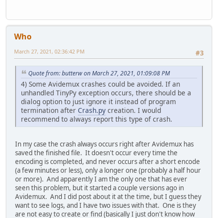
Who
March 27, 2021, 02:36:42 PM
#3
Quote from: butterw on March 27, 2021, 01:09:08 PM
4) Some Avidemux crashes could be avoided. If an
unhandled TinyPy exception occurs, there should be a
dialog option to just ignore it instead of program
termination after
Crash.py
creation. I would
recommend to always report this type of crash.
In my case the crash always occurs right after Avidemux has
saved the finished file. It doesn't occur every time the
encoding is completed, and never occurs after a short encode
(a few minutes or less), only a longer one (probably a half hour
or more). And apparently I am the only one that has ever
seen this problem, but it started a couple versions ago in
Avidemux. And I did post about it at the time, but I guess they
want to see logs, and I have two issues with that. One is they
are not easy to create or find (basically I just don't know how