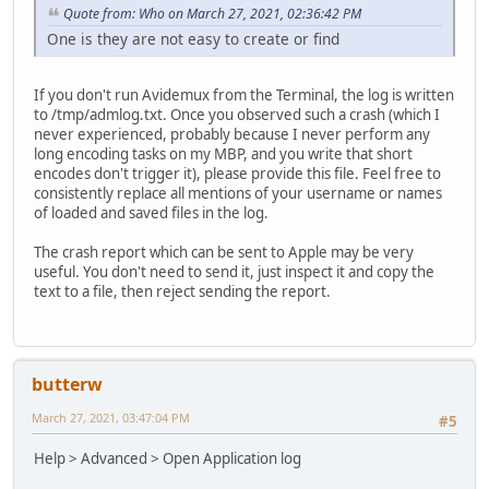
Quote from: Who on March 27, 2021, 02:36:42 PM
One is they are not easy to create or find
If you don't run Avidemux from the Terminal, the log is written
to /tmp/admlog.txt. Once you observed such a crash (which I
never experienced, probably because I never perform any
long encoding tasks on my MBP, and you write that short
encodes don't trigger it), please provide this file. Feel free to
consistently replace all mentions of your username or names
of loaded and saved files in the log.
The crash report which can be sent to Apple may be very
useful. You don't need to send it, just inspect it and copy the
text to a file, then reject sending the report.
butterw
March 27, 2021, 03:47:04 PM
#5
Help > Advanced > Open Application log