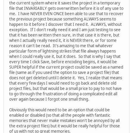
the current system where it saves the project in a temporary
file that INVARIABLY gets overwritten before it is of any use to
me. I have NEVER EVEN ONCE been able to use that to recover
the previous project because something ALWAYS seems to
happen to it before I discover that I need it. ALWAYS, without
exception. If I don't really need it and I am just testing to see
that it has been written then sure, in that case it is there, but
when I actually really need it, it is NEVER there, or for some
reason it can't be read. It's amazing to me that whatever
particular form of lightning strikes that file always happens
when I could really use it, but it does. So that is why I say that
every time I click Save, before encoding begins, it would be
SUPER helpful if the current project could be saved as a named
file (same as if you used the option to save a project file) that
does not get deleted until I delete it. Yes, I realize that means
that every few days I would need to go back and delete old
project files, but that would be a small price to pay to not have
to go through the frustration of doing a complicated edit all
over again because I forgot one small thing.
Obviously this would need to be an option that could be
enabled or disabled (so that all the people with fantastic
memories that never make mistakes won't be annoyed by all
the extra project files) but it would be really helpful for those
of us with not so great memories.