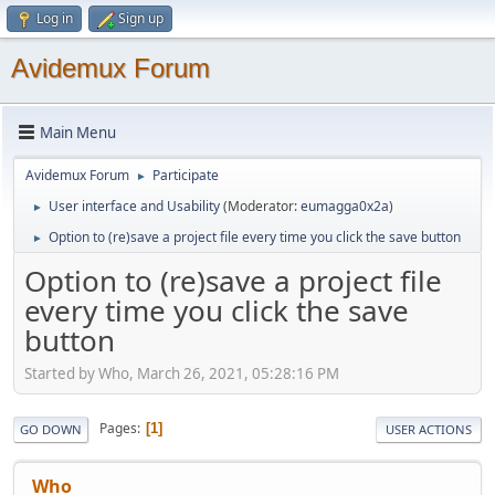
Log in
Sign up
Avidemux Forum
Main Menu
Avidemux Forum
Participate
►
User interface and Usability
(Moderator:
eumagga0x2a
)
►
Option to (re)save a project file every time you click the save button
►
Option to (re)save a project file
every time you click the save
button
Started by Who, March 26, 2021, 05:28:16 PM
Pages
1
GO DOWN
USER ACTIONS
Who