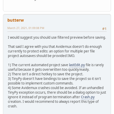
butterw
March 27, 2021, 01:09:08 PM
#1
I would suggest you should use filtered preview before saving.
That said I agree with you that Avidemux doesn't do enough
currently to protect edits: an option for multiple per file
project autosaves should be provided IMO.
1) The current automated project save
lastEdit.py
file is rarely
useful because it gets overwritten too quickly/easily.
2) There isn't a direct hotkey to save the project.
3) TinyPy doesn't have bindings to save the project so it isn't
possible to implement custom commands.
4) Some Avidemux crashes could be avoided. If an unhandled
TinyPy exception occurs, there should be a dialog option to just
ignore it instead of program termination after
Crash.py
creation. I would recommend to always report this type of
crash.