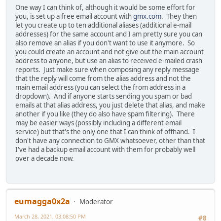
One way I can think of, although it would be some effort for
you, is set up a free email account with
gmx.com
. They then
let you create up to ten additional aliases (additional e-mail
addresses) for the same account and I am pretty sure you can
also remove an alias if you don't want to use it anymore. So
you could create an account and not give out the main account
address to anyone, but use an alias to received e-mailed crash
reports. Just make sure when composing any reply message
that the reply will come from the alias address and not the
main email address (you can select the from address in a
dropdown). And if anyone starts sending you spam or bad
emails at that alias address, you just delete that alias, and make
another if you like (they do also have spam filtering). There
may be easier ways (possibly including a different email
service) but that's the only one that I can think of offhand. I
don't have any connection to GMX whatsoever, other than that
I've had a backup email account with them for probably well
over a decade now.
eumagga0x2a
Moderator
March 28, 2021, 03:08:50 PM
#8