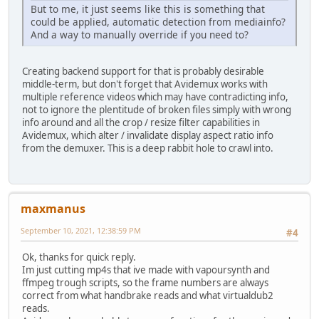
But to me, it just seems like this is something that
could be applied, automatic detection from mediainfo?
And a way to manually override if you need to?
Creating backend support for that is probably desirable
middle-term, but don't forget that Avidemux works with
multiple reference videos which may have contradicting info,
not to ignore the plentitude of broken files simply with wrong
info around and all the crop / resize filter capabilities in
Avidemux, which alter / invalidate display aspect ratio info
from the demuxer. This is a deep rabbit hole to crawl into.
maxmanus
September 10, 2021, 12:38:59 PM
#4
Ok, thanks for quick reply.
Im just cutting mp4s that ive made with vapoursynth and
ffmpeg trough scripts, so the frame numbers are always
correct from what handbrake reads and what virtualdub2
reads.