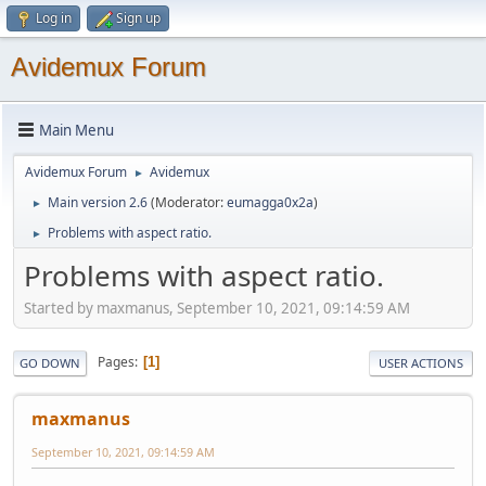
Log in
Sign up
Avidemux Forum
Main Menu
Avidemux Forum
Avidemux
►
Main version 2.6
(Moderator:
eumagga0x2a
)
►
Problems with aspect ratio.
►
Problems with aspect ratio.
Started by maxmanus, September 10, 2021, 09:14:59 AM
Pages
1
GO DOWN
USER ACTIONS
maxmanus
September 10, 2021, 09:14:59 AM