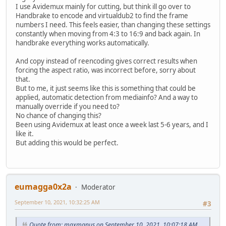
I use Avidemux mainly for cutting, but think ill go over to
Handbrake to encode and virtualdub2 to find the frame
numbers I need. This feels easier, than changing these settings
constantly when moving from 4:3 to 16:9 and back again. In
handbrake everything works automatically.
And copy instead of reencoding gives correct results when
forcing the aspect ratio, was incorrect before, sorry about
that.
But to me, it just seems like this is something that could be
applied, automatic detection from mediainfo? And a way to
manually override if you need to?
No chance of changing this?
Been using Avidemux at least once a week last 5-6 years, and I
like it.
But adding this would be perfect.
eumagga0x2a
Moderator
September 10, 2021, 10:32:25 AM
#3
Quote from: maxmanus on September 10, 2021, 10:07:18 AM