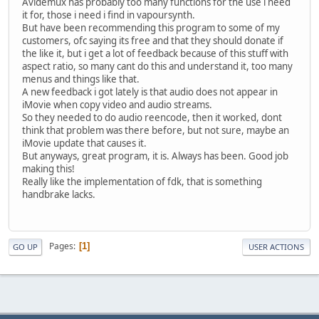
Avidemux has probably too many functions for the use i need
it for, those i need i find in vapoursynth.
But have been recommending this program to some of my
customers, ofc saying its free and that they should donate if
the like it, but i get a lot of feedback because of this stuff with
aspect ratio, so many cant do this and understand it, too many
menus and things like that.
A new feedback i got lately is that audio does not appear in
iMovie when copy video and audio streams.
So they needed to do audio reencode, then it worked, dont
think that problem was there before, but not sure, maybe an
iMovie update that causes it.
But anyways, great program, it is. Always has been. Good job
making this!
Really like the implementation of fdk, that is something
handbrake lacks.
Pages
1
GO UP
USER ACTIONS