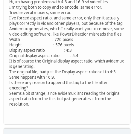
Hi, im having problems with 4:3 and 16:9 sd videofiles.
I'm trying both to copy and to encode, same error.
Tried several muxers, same error.
I've forced aspect ratio, and same error, only then it actually
plays correctly in vlc and other players, but because of the tag
Avidemux generates, which I really want you to remove, some
video editing software, like PowerDirectior misreads the files.
Width : 720 pixels
Height : 576 pixels
Display aspect ratio : 4:3
Original display aspect ratio : 5:4
It is of course the Original display aspect ratio, which avidemux
is generating.
The original file, had just the Display aspect ratio set to 4:3.
Same happens with 16:9.
Is there any reason to append this tag to the file after
encoding?
Seems a bit strange, since avidemux isnt reading the original
aspect ratio from the file, but just generates it from the
resolution.