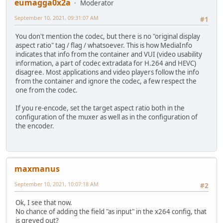
eumagga0x2a
Moderator
September 10, 2021, 09:31:07 AM
#1
You don't mention the codec, but there is no "original display
aspect ratio" tag / flag / whatsoever. This is how MediaInfo
indicates that info from the container and VUI (video usability
information, a part of codec extradata for H.264 and HEVC)
disagree. Most applications and video players follow the info
from the container and ignore the codec, a few respect the
one from the codec.
If you re-encode, set the target aspect ratio both in the
configuration of the muxer as well as in the configuration of
the encoder.
maxmanus
September 10, 2021, 10:07:18 AM
#2
Ok, I see that now.
No chance of adding the field "as input" in the x264 config, that
is greyed out?