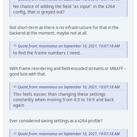
No chance of adding the field "as input" in the x264
config, that is greyed out?
Not short-term as there is no infrastructure for that in the
backend at the moment, maybe not at all.
Quote from: maxmanus on September 10, 2021, 10:07:18 AM
to find the frame numbers I need.
With frame reordering and field-encoded streams or MBAFF –
good luck with that.
Quote from: maxmanus on September 10, 2021, 10:07:18 AM
This feels easier, than changing these settings
constantly when moving from 4:3 to 16:9 and back
again
Ever considered saving settings as a x264 profile?
Quote from: maxmanus on September 10, 2021, 10:07:18 AM