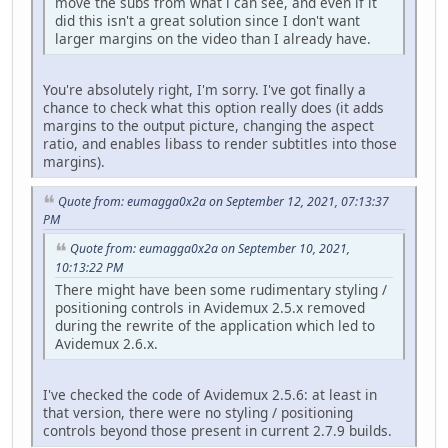
move the subs from what i can see, and even if it
did this isn't a great solution since I don't want
larger margins on the video than I already have.
You're absolutely right, I'm sorry. I've got finally a
chance to check what this option really does (it adds
margins to the output picture, changing the aspect
ratio, and enables libass to render subtitles into those
margins).
Quote from: eumagga0x2a on September 12, 2021, 07:13:37
PM
Quote from: eumagga0x2a on September 10, 2021,
10:13:22 PM
There might have been some rudimentary styling /
positioning controls in Avidemux 2.5.x removed
during the rewrite of the application which led to
Avidemux 2.6.x.
I've checked the code of Avidemux 2.5.6: at least in
that version, there were no styling / positioning
controls beyond those present in current 2.7.9 builds.