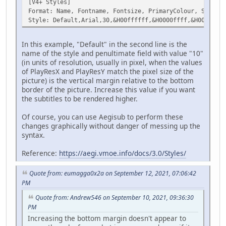
[V4+ Styles]
Format: Name, Fontname, Fontsize, PrimaryColour, Seconda
Style: Default,Arial,30,&H00ffffff,&H0000ffff,&H00000000
In this example, "Default" in the second line is the
name of the style and penultimate field with value "10"
(in units of resolution, usually in pixel, when the values
of PlayResX and PlayResY match the pixel size of the
picture) is the vertical margin relative to the bottom
border of the picture. Increase this value if you want
the subtitles to be rendered higher.
Of course, you can use Aegisub to perform these
changes graphically without danger of messing up the
syntax.
Reference:
https://aegi.vmoe.info/docs/3.0/Styles/
Quote from: eumagga0x2a on September 12, 2021, 07:06:42
PM
Quote from: Andrew546 on September 10, 2021, 09:36:30
PM
Increasing the bottom margin doesn't appear to