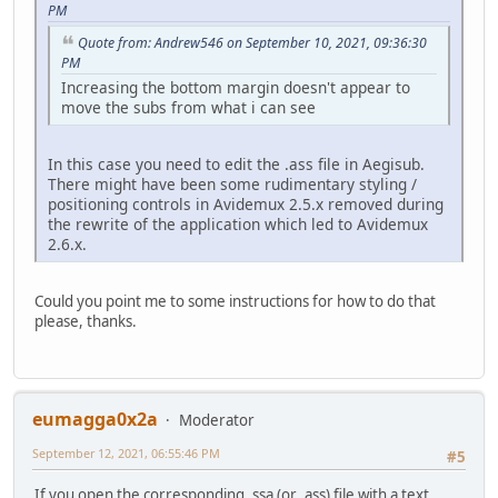
PM
Quote from: Andrew546 on September 10, 2021, 09:36:30
PM
Increasing the bottom margin doesn't appear to
move the subs from what i can see
In this case you need to edit the .ass file in Aegisub.
There might have been some rudimentary styling /
positioning controls in Avidemux 2.5.x removed during
the rewrite of the application which led to Avidemux
2.6.x.
Could you point me to some instructions for how to do that
please, thanks.
eumagga0x2a
Moderator
September 12, 2021, 06:55:46 PM
#5
If you open the corresponding .ssa (or .ass) file with a text