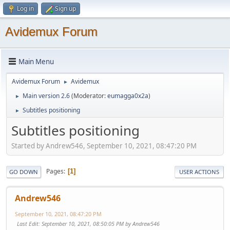
Log in
Sign up
Avidemux Forum
Main Menu
Avidemux Forum
Avidemux
►
Main version 2.6
(Moderator:
eumagga0x2a
)
►
Subtitles positioning
►
Subtitles positioning
Started by Andrew546, September 10, 2021, 08:47:20 PM
Pages
1
GO DOWN
USER ACTIONS
Andrew546
September 10, 2021, 08:47:20 PM
Last Edit
: September 10, 2021, 08:50:05 PM by Andrew546