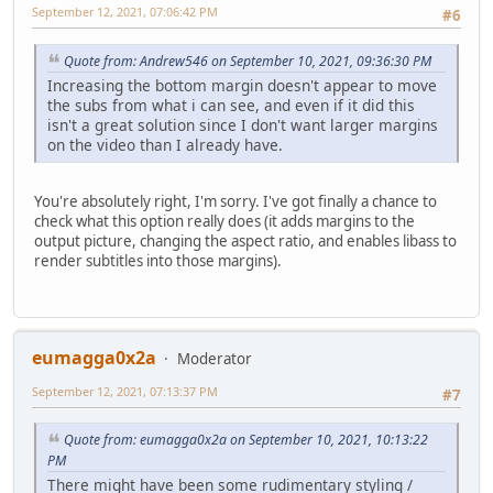
September 12, 2021, 07:06:42 PM
#6
Quote from: Andrew546 on September 10, 2021, 09:36:30 PM
Increasing the bottom margin doesn't appear to move
the subs from what i can see, and even if it did this
isn't a great solution since I don't want larger margins
on the video than I already have.
You're absolutely right, I'm sorry. I've got finally a chance to
check what this option really does (it adds margins to the
output picture, changing the aspect ratio, and enables libass to
render subtitles into those margins).
eumagga0x2a
Moderator
September 12, 2021, 07:13:37 PM
#7
Quote from: eumagga0x2a on September 10, 2021, 10:13:22
PM
There might have been some rudimentary styling /