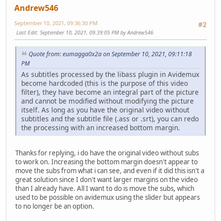
Andrew546
September 10, 2021, 09:36:30 PM
#2
Last Edit
: September 10, 2021, 09:39:05 PM by Andrew546
Quote from: eumagga0x2a on September 10, 2021, 09:11:18
PM
As subtitles processed by the libass plugin in Avidemux
become hardcoded (this is the purpose of this video
filter), they have become an integral part of the picture
and cannot be modified without modifying the picture
itself. As long as you have the original video without
subtitles and the subtitle file (.ass or .srt), you can redo
the processing with an increased bottom margin.
Thanks for replying, i do have the original video without subs
to work on. Increasing the bottom margin doesn't appear to
move the subs from what i can see, and even if it did this isn't a
great solution since I don't want larger margins on the video
than I already have. All I want to do is move the subs, which
used to be possible on avidemux using the slider but appears
to no longer be an option.