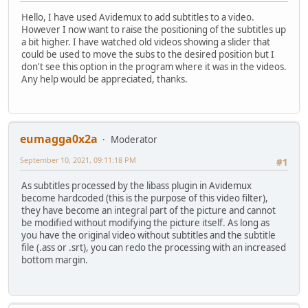
Hello, I have used Avidemux to add subtitles to a video.
However I now want to raise the positioning of the subtitles up
a bit higher. I have watched old videos showing a slider that
could be used to move the subs to the desired position but I
don't see this option in the program where it was in the videos.
Any help would be appreciated, thanks.
eumagga0x2a
Moderator
September 10, 2021, 09:11:18 PM
#1
As subtitles processed by the libass plugin in Avidemux
become hardcoded (this is the purpose of this video filter),
they have become an integral part of the picture and cannot
be modified without modifying the picture itself. As long as
you have the original video without subtitles and the subtitle
file (.ass or .srt), you can redo the processing with an increased
bottom margin.