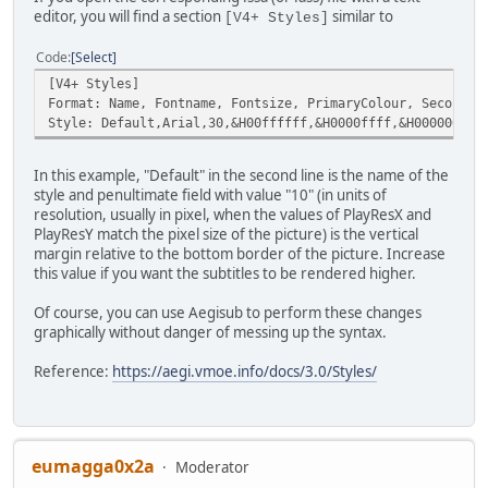
editor, you will find a section
similar to
[V4+ Styles]
Code
Select
[V4+ Styles]
Format: Name, Fontname, Fontsize, PrimaryColour, Secondar
Style: Default,Arial,30,&H00ffffff,&H0000ffff,&H00000000,
In this example, "Default" in the second line is the name of the
style and penultimate field with value "10" (in units of
resolution, usually in pixel, when the values of PlayResX and
PlayResY match the pixel size of the picture) is the vertical
margin relative to the bottom border of the picture. Increase
this value if you want the subtitles to be rendered higher.
Of course, you can use Aegisub to perform these changes
graphically without danger of messing up the syntax.
Reference:
https://aegi.vmoe.info/docs/3.0/Styles/
eumagga0x2a
Moderator