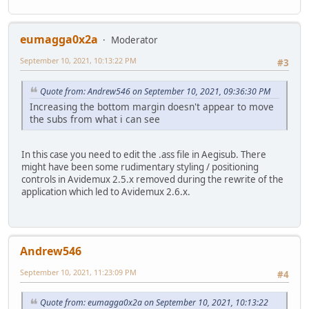
eumagga0x2a
Moderator
September 10, 2021, 10:13:22 PM
#3
Quote from: Andrew546 on September 10, 2021, 09:36:30 PM
Increasing the bottom margin doesn't appear to move
the subs from what i can see
In this case you need to edit the .ass file in Aegisub. There
might have been some rudimentary styling / positioning
controls in Avidemux 2.5.x removed during the rewrite of the
application which led to Avidemux 2.6.x.
Andrew546
September 10, 2021, 11:23:09 PM
#4
Quote from: eumagga0x2a on September 10, 2021, 10:13:22