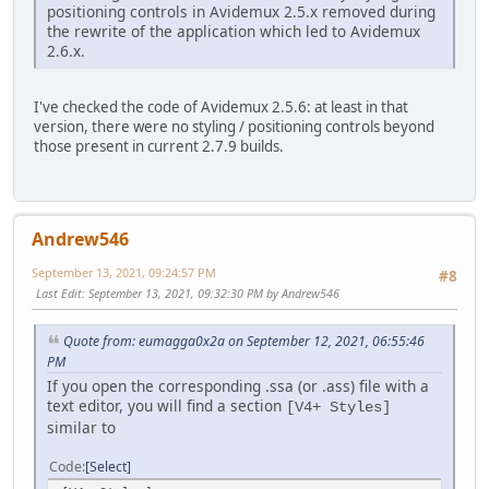
positioning controls in Avidemux 2.5.x removed during
the rewrite of the application which led to Avidemux
2.6.x.
I've checked the code of Avidemux 2.5.6: at least in that
version, there were no styling / positioning controls beyond
those present in current 2.7.9 builds.
Andrew546
September 13, 2021, 09:24:57 PM
#8
Last Edit
: September 13, 2021, 09:32:30 PM by Andrew546
Quote from: eumagga0x2a on September 12, 2021, 06:55:46
PM
If you open the corresponding .ssa (or .ass) file with a
text editor, you will find a section
[V4+ Styles]
similar to
Code
Select