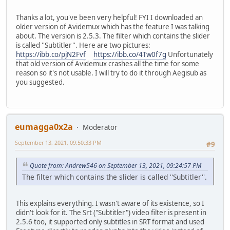
Thanks a lot, you've been very helpful! FYI I downloaded an
older version of Avidemux which has the feature I was talking
about. The version is 2.5.3. The filter which contains the slider
is called ''Subtitler''. Here are two pictures:
https://ibb.co/pjN2Fvf
https://ibb.co/4Tw0f7g
Unfortunately
that old version of Avidemux crashes all the time for some
reason so it's not usable. I will try to do it through Aegisub as
you suggested.
eumagga0x2a
Moderator
September 13, 2021, 09:50:33 PM
#9
Quote from: Andrew546 on September 13, 2021, 09:24:57 PM
The filter which contains the slider is called ''Subtitler''.
This explains everything. I wasn't aware of its existence, so I
didn't look for it. The Srt ("Subtitler") video filter is present in
2.5.6 too, it supported only subtitles in SRT format and used