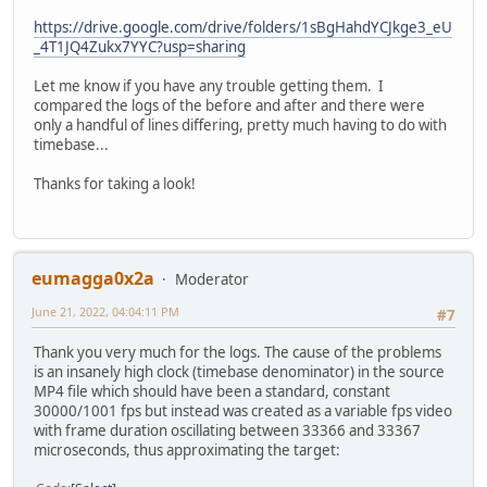
https://drive.google.com/drive/folders/1sBgHahdYCJkge3_eU
_4T1JQ4Zukx7YYC?usp=sharing
Let me know if you have any trouble getting them. I
compared the logs of the before and after and there were
only a handful of lines differing, pretty much having to do with
timebase...
Thanks for taking a look!
eumagga0x2a
Moderator
June 21, 2022, 04:04:11 PM
#7
Thank you very much for the logs. The cause of the problems
is an insanely high clock (timebase denominator) in the source
MP4 file which should have been a standard, constant
30000/1001 fps but instead was created as a variable fps video
with frame duration oscillating between 33366 and 33367
microseconds, thus approximating the target: