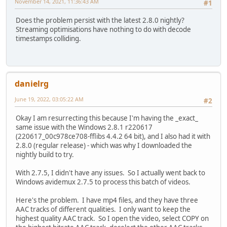
November 14, 2021, 11:36:43 AM
#1
Does the problem persist with the latest 2.8.0 nightly?
Streaming optimisations have nothing to do with decode
timestamps colliding.
danielrg
June 19, 2022, 03:05:22 AM
#2
Okay I am resurrecting this because I'm having the _exact_
same issue with the Windows 2.8.1 r220617
(220617_00c978ce708-fflibs 4.4.2 64 bit), and I also had it with
2.8.0 (regular release) - which was why I downloaded the
nightly build to try.
With 2.7.5, I didn't have any issues. So I actually went back to
Windows avidemux 2.7.5 to process this batch of videos.
Here's the problem. I have mp4 files, and they have three
AAC tracks of different qualities. I only want to keep the
highest quality AAC track. So I open the video, select COPY on