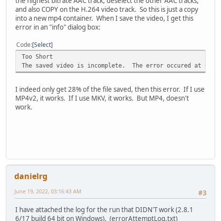
the highest bitrate AAC track, deselect the other AAC tracks,
and also COPY on the H.264 video track. So this is just a copy
into a new mp4 container. When I save the video, I get this
error in an "info" dialog box:
Code
Select
Too Short
The saved video is incomplete. The error occured at 00:08
I indeed only get 28% of the file saved, then this error. If I use
MP4v2, it works. If I use MKV, it works. But MP4, doesn't
work.
danielrg
June 19, 2022, 03:16:43 AM
#3
I have attached the log for the run that DIDN'T work (2.8.1
6/17 build 64 bit on Windows). (errorAttemptLog.txt)