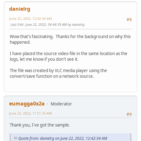
danielrg
June 22, 2022, 12:42:34 AM
#8
Last Edit
: June 22, 2022, 04:44:39 AM by danielrg
Wow that's fascinating. Thanks for the background on why this
happened.
I have placed the source video file in the same location as the
logs, let me know if you don't see it.
The file was created by VLC media player using the
convert/save function on a network source.
eumagga0x2a
Moderator
June 22, 2022, 11:51:16 AM
#9
Thank you, I've got the sample.
Quote from: danielrg on June 22, 2022, 12:42:34 AM