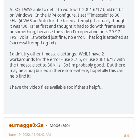
ALSO, I WAS able to get it to work with 2.8.1 6/17 build 64 bit
on Windows. In the MP4 configure, I set "Timescale" to 30
kHz, (it WAS on Auto for the failed attempt). I actually thought
it was "30 Hz" at first and thought it had to do with frame rate
or something, because the video I'm operating on is 29.97
FPS. Voila! It worked just fine, no error. That log is attached as
(successAttemptLog.txt).
I didn't try other timescale settings. Well, I have 2
workarounds for the error - use 2.7.5, or use 2.8.1 6/17 with
the timescale set to 30 kHz. So I'm probably good. But there
may be a bug buried in there somewhere, hopefully this can
help find it!
I have the video files available too if that's helpful.
eumagga0x2a
Moderator
June 19, 2022, 11:09:42 AM
#4