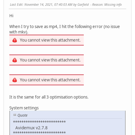
Last Edit
: November 14, 2021, 07:40:03 AM by Garfield
Reason
: Missing info
Hi
When I try to save as mp4, I hit the following error (no issue
with mkv).
You cannot view this attachment.
You cannot view this attachment.
You cannot view this attachment.
It is the same for all 3 optimisation options.
System settings
Quote
*************************
Avidemux v2.7.8
*************************