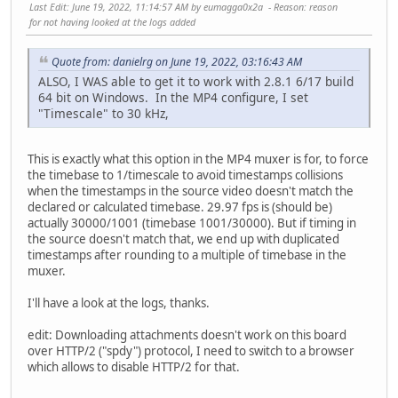
Last Edit
: June 19, 2022, 11:14:57 AM by eumagga0x2a
Reason
: reason
for not having looked at the logs added
Quote from: danielrg on June 19, 2022, 03:16:43 AM
ALSO, I WAS able to get it to work with 2.8.1 6/17 build
64 bit on Windows. In the MP4 configure, I set
"Timescale" to 30 kHz,
This is exactly what this option in the MP4 muxer is for, to force
the timebase to 1/timescale to avoid timestamps collisions
when the timestamps in the source video doesn't match the
declared or calculated timebase. 29.97 fps is (should be)
actually 30000/1001 (timebase 1001/30000). But if timing in
the source doesn't match that, we end up with duplicated
timestamps after rounding to a multiple of timebase in the
muxer.
I'll have a look at the logs, thanks.
edit: Downloading attachments doesn't work on this board
over HTTP/2 ("spdy") protocol, I need to switch to a browser
which allows to disable HTTP/2 for that.