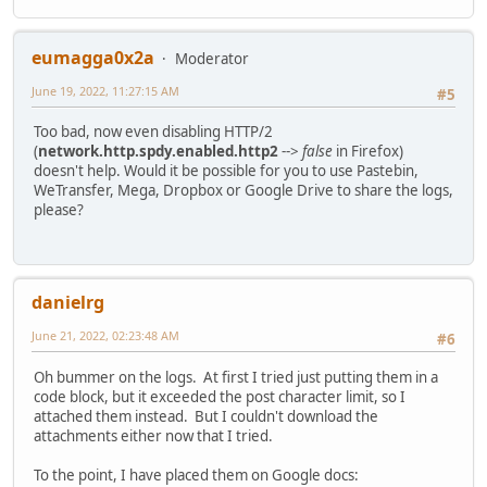
eumagga0x2a
Moderator
June 19, 2022, 11:27:15 AM
#5
Too bad, now even disabling HTTP/2
(
network.http.spdy.enabled.http2
-->
false
in Firefox)
doesn't help. Would it be possible for you to use Pastebin,
WeTransfer, Mega, Dropbox or Google Drive to share the logs,
please?
danielrg
June 21, 2022, 02:23:48 AM
#6
Oh bummer on the logs. At first I tried just putting them in a
code block, but it exceeded the post character limit, so I
attached them instead. But I couldn't download the
attachments either now that I tried.
To the point, I have placed them on Google docs: