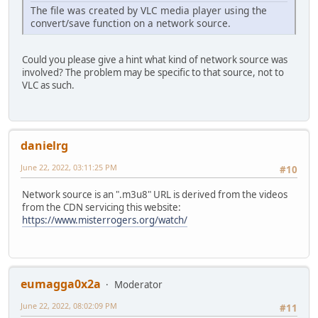
The file was created by VLC media player using the
convert/save function on a network source.
Could you please give a hint what kind of network source was
involved? The problem may be specific to that source, not to
VLC as such.
danielrg
June 22, 2022, 03:11:25 PM
#10
Network source is an ".m3u8" URL is derived from the videos
from the CDN servicing this website:
https://www.misterrogers.org/watch/
eumagga0x2a
Moderator
June 22, 2022, 08:02:09 PM
#11