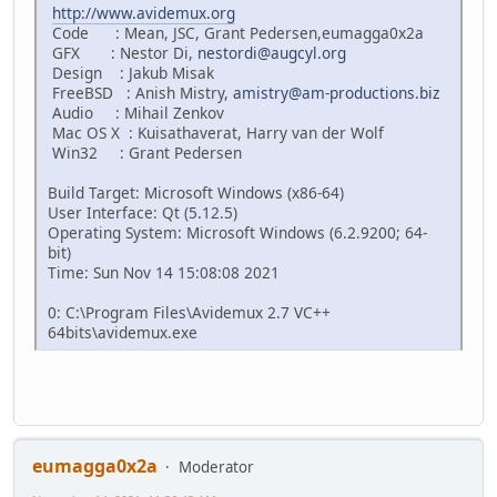
http://www.avidemux.org
Code : Mean, JSC, Grant Pedersen,eumagga0x2a
GFX : Nestor Di,
nestordi@augcyl.org
Design : Jakub Misak
FreeBSD : Anish Mistry,
amistry@am-productions.biz
Audio : Mihail Zenkov
Mac OS X : Kuisathaverat, Harry van der Wolf
Win32 : Grant Pedersen
Build Target: Microsoft Windows (x86-64)
User Interface: Qt (5.12.5)
Operating System: Microsoft Windows (6.2.9200; 64-
bit)
Time: Sun Nov 14 15:08:08 2021
0: C:\Program Files\Avidemux 2.7 VC++
64bits\avidemux.exe
eumagga0x2a
Moderator