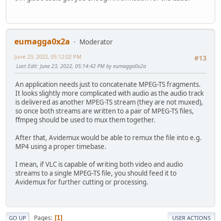
eumagga0x2a
Moderator
June 23, 2022, 05:12:02 PM
#13
Last Edit
: June 23, 2022, 05:14:42 PM by eumagga0x2a
An application needs just to concatenate MPEG-TS fragments.
It looks slightly more complicated with audio as the audio track
is delivered as another MPEG-TS stream (they are not muxed),
so once both streams are written to a pair of MPEG-TS files,
ffmpeg should be used to mux them together.
After that, Avidemux would be able to remux the file into e.g.
MP4 using a proper timebase.
I mean, if VLC is capable of writing both video and audio
streams to a single MPEG-TS file, you should feed it to
Avidemux for further cutting or processing.
Pages
1
GO UP
USER ACTIONS