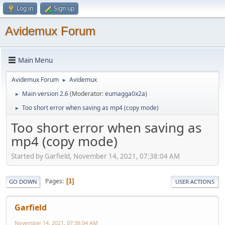
Log in
Sign up
Avidemux Forum
Main Menu
Avidemux Forum
Avidemux
►
Main version 2.6
(Moderator:
eumagga0x2a
)
►
Too short error when saving as mp4 (copy mode)
►
Too short error when saving as
mp4 (copy mode)
Started by Garfield, November 14, 2021, 07:38:04 AM
Pages
1
GO DOWN
USER ACTIONS
Garfield
November 14, 2021, 07:38:04 AM