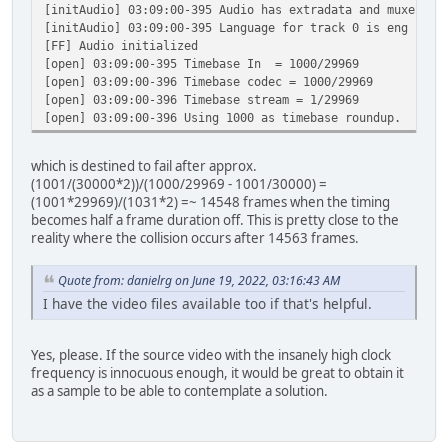
[initAudio] 03:09:00-395 Audio has extradata and muxer re
[initAudio] 03:09:00-395 Language for track 0 is eng
[FF] Audio initialized
[open] 03:09:00-395 Timebase In = 1000/29969
[open] 03:09:00-396 Timebase codec = 1000/29969
[open] 03:09:00-396 Timebase stream = 1/29969
[open] 03:09:00-396 Using 1000 as timebase roundup.
which is destined to fail after approx.
(1001/(30000*2))/(1000/29969 - 1001/30000) =
(1001*29969)/(1031*2) =~ 14548 frames when the timing
becomes half a frame duration off. This is pretty close to the
reality where the collision occurs after 14563 frames.
Quote from: danielrg on June 19, 2022, 03:16:43 AM
I have the video files available too if that's helpful.
Yes, please. If the source video with the insanely high clock
frequency is innocuous enough, it would be great to obtain it
as a sample to be able to contemplate a solution.