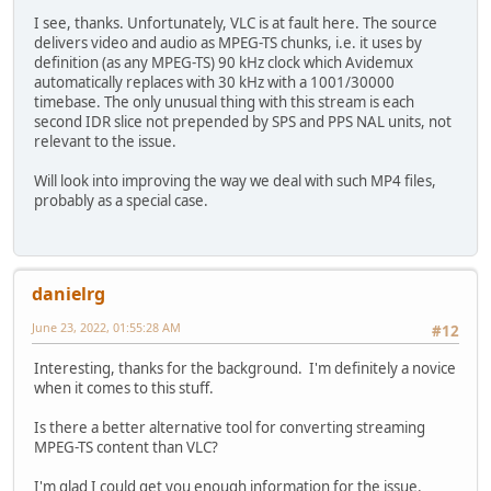
I see, thanks. Unfortunately, VLC is at fault here. The source
delivers video and audio as MPEG-TS chunks, i.e. it uses by
definition (as any MPEG-TS) 90 kHz clock which Avidemux
automatically replaces with 30 kHz with a 1001/30000
timebase. The only unusual thing with this stream is each
second IDR slice not prepended by SPS and PPS NAL units, not
relevant to the issue.
Will look into improving the way we deal with such MP4 files,
probably as a special case.
danielrg
June 23, 2022, 01:55:28 AM
#12
Interesting, thanks for the background. I'm definitely a novice
when it comes to this stuff.
Is there a better alternative tool for converting streaming
MPEG-TS content than VLC?
I'm glad I could get you enough information for the issue.