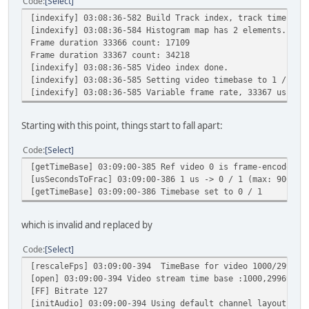
Code
Select
[indexify] 03:08:36-582 Build Track index, track timescal
[indexify] 03:08:36-584 Histogram map has 2 elements.
Frame duration 33366 count: 17109
Frame duration 33367 count: 34218
[indexify] 03:08:36-585 Video index done.
[indexify] 03:08:36-585 Setting video timebase to 1 / 100
[indexify] 03:08:36-585 Variable frame rate, 33367 us per
Starting with this point, things start to fall apart:
Code
Select
[getTimeBase] 03:09:00-385 Ref video 0 is frame-encoded, 
[usSecondsToFrac] 03:09:00-386 1 us -> 0 / 1 (max: 90000)
[getTimeBase] 03:09:00-386 Timebase set to 0 / 1
which is invalid and replaced by
Code
Select
[rescaleFps] 03:09:00-394 TimeBase for video 1000/29969
[open] 03:09:00-394 Video stream time base :1000,29969
[FF] Bitrate 127
[initAudio] 03:09:00-394 Using default channel layout 0x3