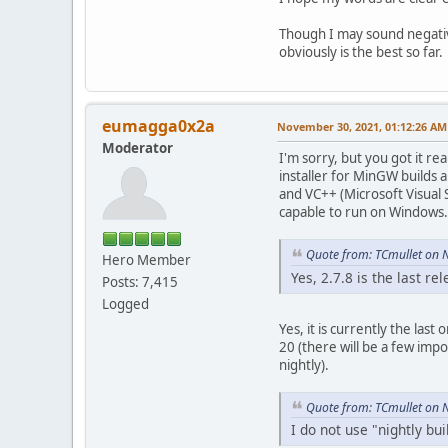
Though I may sound negative
obviously is the best so far.
eumagga0x2a
November 30, 2021, 01:12:26 AM
Moderator
I'm sorry, but you got it re
installer for MinGW builds 
and VC++ (Microsoft Visual 
capable to run on Windows.
Quote from: TCmullet on 
Hero Member
Yes, 2.7.8 is the last re
Posts: 7,415
Logged
Yes, it is currently the last
20 (there will be a few imp
nightly).
Quote from: TCmullet on 
I do not use "nightly bui