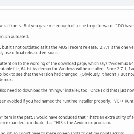
ral fronts. But you gave me enough of a clue to go forward. I DO have it
ry much outdated.
se, but it's not outdated as it's the MOST recent release. 2.7.1 is the one 
ly use official released versions.
attention to the wording of the download page, which says "Avidemux 64-bi
able file, 64-bit Avidemux for Windows will be installed. Since 2.7.1, I act
o look to see that the version had changed. (Obviously, it hadn't.) But now 
idemux.
 I also need to download the "mingw" installer, too. Once I did that (just no
een avoided if you had named the runtime installer properly. "VC++ Runti
w" item in the past, I would have concluded that "That's an extra utility 
been expanded to indicate that THIS is the Avidemux program.
nough so I don't have to make screen shots to get my points across.