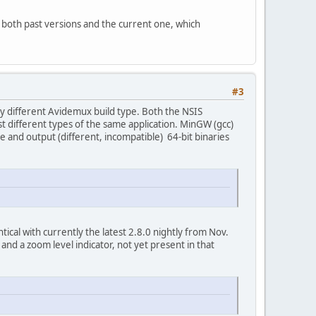
, both past versions and the current one, which
#3
ely different Avidemux build type. Both the NSIS
st different types of the same application. MinGW (gcc)
e and output (different, incompatible) 64-bit binaries
entical with currently the latest 2.8.0 nightly from Nov.
nd a zoom level indicator, not yet present in that