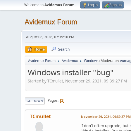
Welcome to
Avidemux Forum
.
Log in
Sign up
Avidemux Forum
August 06, 2026, 07:39:10 PM
Home
Search
Avidemux Forum
Avidemux
Windows
(Moderator:
eumag
►
►
Windows installer "bug"
Started by TCmullet, November 29, 2021, 09:39:27 PM
Pages
1
GO DOWN
TCmullet
November 29, 2021, 09:39:27 PM
I don't often upgrade, but 
Win 64 installer. But Avide