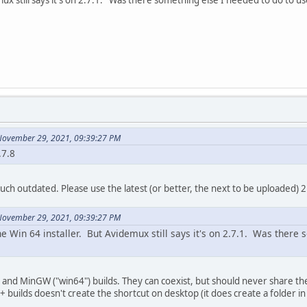
November 29, 2021, 09:39:27 PM
.7.8
 much outdated. Please use the latest (or better, the next to be uploaded) 2
November 29, 2021, 09:39:27 PM
e Win 64 installer. But Avidemux still says it's on 2.7.1. Was there
and MinGW ("win64") builds. They can coexist, but should never share the
++ builds doesn't create the shortcut on desktop (it does create a folder i