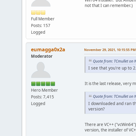
not that I can remember.)
Full Member
Posts: 157
Logged
eumagga0x2a
November 29, 2021, 10:15:55 PM
Moderator
Quote from: TCmullet on 
I see that you're up to 2
It is the last release, very
Hero Member
Quote from: TCmullet on 
Posts: 7,415
I downloaded and ran th
Logged
version?
There are VC++ ("vcWin64") 
version, the installer of VC