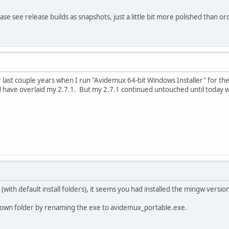
Please see release builds as snapshots, just a little bit more polished than 
 last couple years when I run "Avidemux 64-bit Windows Installer" for the v
ld have overlaid my 2.7.1. But my 2.7.1 continued untouched until today w
 (with default install folders), it seems you had installed the mingw versio
 its own folder by renaming the exe to avidemux_portable.exe.