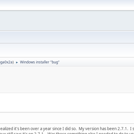
ga0x2a
)
Windows installer "bug"
►
realized it's been over a year since I did so. My version has been 2.7.1. I
mux still says it's on 2.7.1. Was there something else I needed to do to u