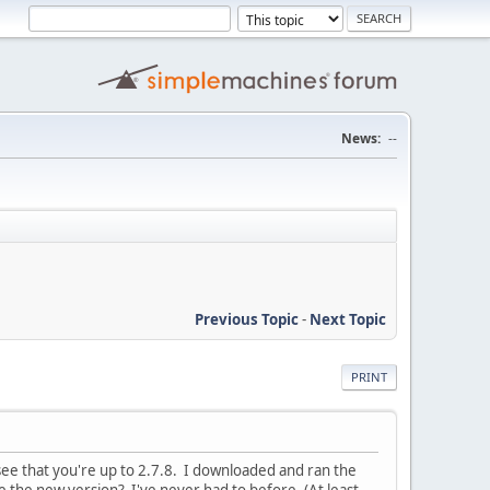
News:
--
Previous Topic
-
Next Topic
PRINT
 see that you're up to 2.7.8. I downloaded and ran the
se the new version? I've never had to before. (At least