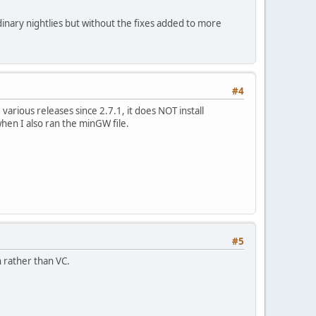
ordinary nightlies but without the fixes added to more
#4
arious releases since 2.7.1, it does NOT install
hen I also ran the minGW file.
#5
n rather than VC.