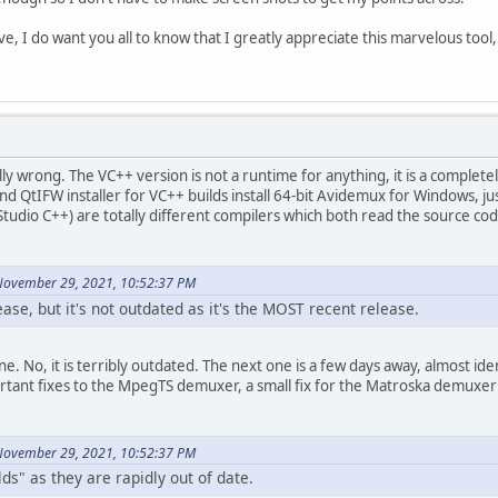
, I do want you all to know that I greatly appreciate this marvelous tool
ally wrong. The VC++ version is not a runtime for anything, it is a complet
and QtIFW installer for VC++ builds install 64-bit Avidemux for Windows, ju
Studio C++) are totally different compilers which both read the source cod
November 29, 2021, 10:52:37 PM
lease, but it's not outdated as it's the MOST recent release.
 one. No, it is terribly outdated. The next one is a few days away, almost id
ortant fixes to the MpegTS demuxer, a small fix for the Matroska demuxer a
November 29, 2021, 10:52:37 PM
lds" as they are rapidly out of date.