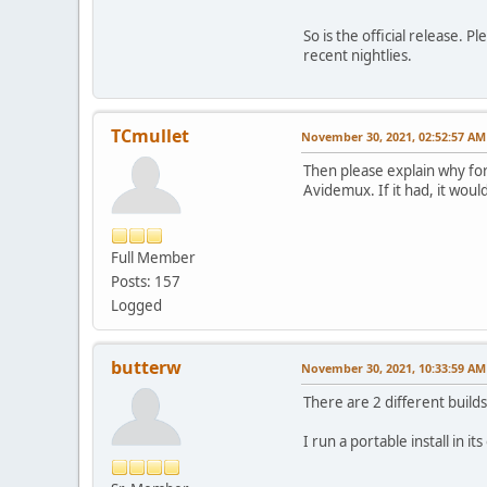
So is the official release. 
recent nightlies.
TCmullet
November 30, 2021, 02:52:57 AM
Then please explain why for
Avidemux. If it had, it wou
Full Member
Posts: 157
Logged
butterw
November 30, 2021, 10:33:59 AM
There are 2 different builds
I run a portable install in