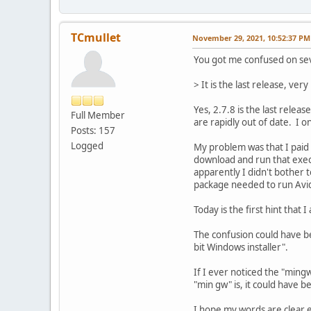
TCmullet
November 29, 2021, 10:52:37 PM
You got me confused on seve
> It is the last release, ve
Yes, 2.7.8 is the last relea
Full Member
are rapidly out of date. I on
Posts: 157
Logged
My problem was that I paid 
download and run that execut
apparently I didn't bother t
package needed to run Av
Today is the first hint that
The confusion could have b
bit Windows installer".
If I ever noticed the "ming
"min gw" is, it could have 
I hope my words are clear e