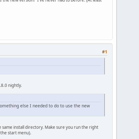
#1
.8.0 nightly.
 something else I needed to do to use the new
 same install directory. Make sure you run the right
n the start menu).