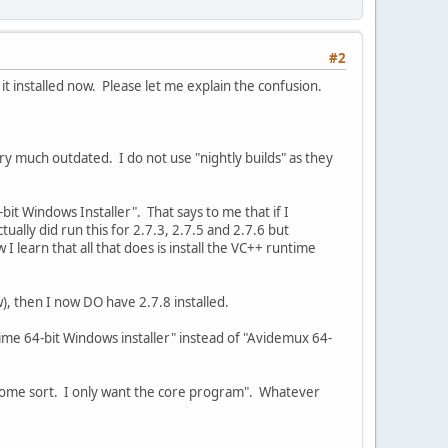
#2
 installed now. Please let me explain the confusion.
very much outdated. I do not use "nightly builds" as they
t Windows Installer". That says to me that if I
ually did run this for 2.7.3, 2.7.5 and 2.7.6 but
I learn that all that does is install the VC++ runtime
w), then I now DO have 2.7.8 installed.
me 64-bit Windows installer" instead of "Avidemux 64-
of some sort. I only want the core program". Whatever