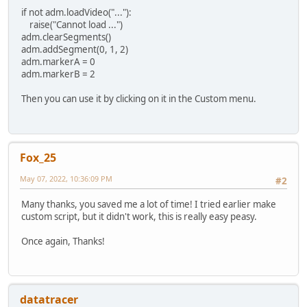
if not adm.loadVideo("..."):
raise("Cannot load ...")
adm.clearSegments()
adm.addSegment(0, 1, 2)
adm.markerA = 0
adm.markerB = 2
Then you can use it by clicking on it in the Custom menu.
Fox_25
May 07, 2022, 10:36:09 PM
#2
Many thanks, you saved me a lot of time! I tried earlier make
custom script, but it didn't work, this is really easy peasy.
Once again, Thanks!
datatracer