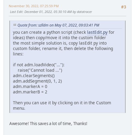
November 30, 2022, 07:25:59 PM
#3
Last Edit
: December 01, 2022, 05:30:10 AM by datatracer
Quote from: szlldm on May 07, 2022, 09:03:41 PM
you can create a python script (check
lastEdit.py
for
ideas) then copy/move it into the custom folder
the most simple solution is, copy lasEdit py into
custom folder, rename it, then delete the following
lines:
if not adm.loadVideo("..."):
raise("Cannot load ...")
adm.clearSegments()
adm.addSegment(0, 1, 2)
adm.markerA = 0
adm.markerB = 2
Then you can use it by clicking on it in the Custom
menu.
Awesome! This saves a lot of time, Thanks!