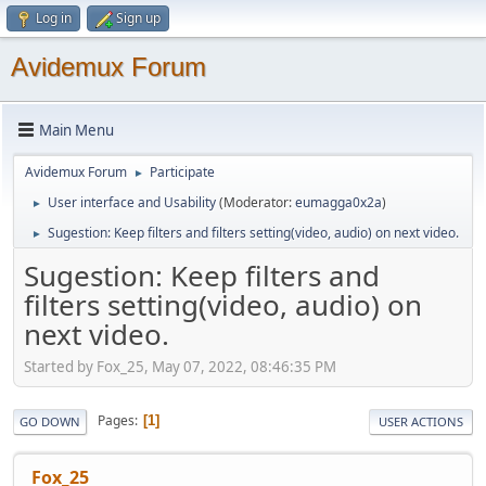
Log in
Sign up
Avidemux Forum
Main Menu
Avidemux Forum
Participate
►
User interface and Usability
(Moderator:
eumagga0x2a
)
►
Sugestion: Keep filters and filters setting(video, audio) on next video.
►
Sugestion: Keep filters and
filters setting(video, audio) on
next video.
Started by Fox_25, May 07, 2022, 08:46:35 PM
Pages
1
GO DOWN
USER ACTIONS
Fox_25