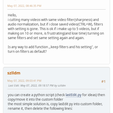
May 07, 2022, 08:46:35 PM
Hello,
i cutting many videos with same video filter(sharpness) and
audio normalization, but if i close saved video(CTRL+W), filters
with setting is gone. This is ok if i make up to 5 videos, but if
making on 10 or more, is frustrating(and lose time) turning on
same filters and set same setting again and again.
Is any way to add function ,,keep filters and his setting", or
turn on filters as default?
szlldm
May 07, 2022, 09:03:41 PM
#1
Last Edit
: May 07, 2022, 09:18:57 PM by szlldm
you can create a python script (check
lastEdit.py
for ideas) then
copy/move it into the custom folder
the most simple solution is, copy lasEdit py into custom folder,
rename it, then delete the following lines: