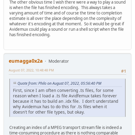
The other obvious time I wish there were a way to play a sound
is when the file has finished encoding. This always takes a
varying amount of time and of course the time to completion
estimate is all over the place depending on the complexity of
whatever it's encoding at that moment. So it would be great if
Avidemux could play a sound or run a shell script when the file
has finished encoding.
eumagga0x2a
Moderator
August 07, 2022, 10:48:48 PM
#1
Quote from: Philo on August 07, 2022, 05:56:40 PM
First, since I am often converting .ts files, for some
reason when I load a .ts file Avidfemux takes forever
because it has to build an .idx file. I don't understand
why Avidemux has to do this for .ts files when it
doesn't for other file types, but okay.
Creating an index of a MPEG transport stream file is indeed a
time-consuming procedure as there is nothing comparable