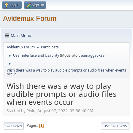
Log in
Sign up
Avidemux Forum
Main Menu
Avidemux Forum
Participate
►
User interface and Usability
(Moderator:
eumagga0x2a
)
►
►
Wish there was a way to play audible prompts or audio files when events
occur
Wish there was a way to play
audible prompts or audio files
when events occur
Started by Philo, August 07, 2022, 05:56:40 PM
Pages
1
GO DOWN
USER ACTIONS