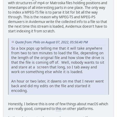
with structures of mp4 or Matroska files holding positions and
timestamps of all interesting parts in one place. The only way
to index a MPEG-TS file is to parse it bit for bit all the way
through. This is the reason why MPEG-TS and MPEG-PS
demuxers in Avidemux write the collected info to a file so that
the next time this stream is loaded, Avidemux doesn't have to
start indexing it from scratch.
Quote from: Philo on August 07, 2022, 05:56:40 PM
So a box pops up telling me that it will take anywhere
from two to ten minutes to load the file, depending on
the length of the original file and how slow the drive is
that the file is coming off of. Well, nobody wants to sit
and stare at a screen that long, so I tab away and
work on something else while it is loaded.
An hour or two later, it dawns on me that I never went
back and did my edits on the file and started it
encoding.
Honestly, I believe this is one of few things about macOS which
are really good, compared to
this
on other platforms.