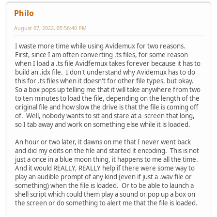
Philo
August 07, 2022, 05:56:40 PM
I waste more time while using Avidemux for two reasons.
First, since I am often converting .ts files, for some reason
when I load a .ts file Avidfemux takes forever because it has to
build an .idx file. I don't understand why Avidemux has to do
this for .ts files when it doesn't for other file types, but okay.
So a box pops up telling me that it will take anywhere from two
to ten minutes to load the file, depending on the length of the
original file and how slow the drive is that the file is coming off
of. Well, nobody wants to sit and stare at a screen that long,
so I tab away and work on something else while it is loaded.
An hour or two later, it dawns on me that I never went back
and did my edits on the file and started it encoding. This is not
just a once in a blue moon thing, it happens to me all the time.
And it would REALLY, REALLY help if there were some way to
play an audible prompt of any kind (even if just a .wav file or
something) when the file is loaded. Or to be able to launch a
shell script which could them play a sound or pop up a box on
the screen or do something to alert me that the file is loaded.