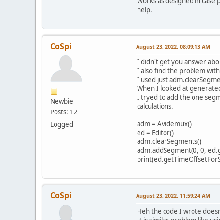
Works as designed in case p
help.
CoSpi
August 23, 2022, 08:09:13 AM
I didn't get you answer about
I also find the problem wit
I used just adm.clearSegmen
When I looked at generated p
I tryed to add the one segme
Newbie
calculations.
Posts: 12
adm = Avidemux()
Logged
ed = Editor()
adm.clearSegments()
adm.addSegment(0, 0, ed.g
print(ed.getTimeOffsetFor
CoSpi
August 23, 2022, 11:59:24 AM
Heh the code I wrote doesn'