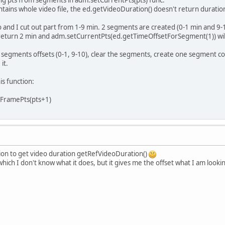
using pts from segments in adm.setCurrentPts(pts) func.
ains whole video file, the ed.getVideoDuration() doesn't return duration
o and I cut out part from 1-9 min. 2 segments are created (0-1 min and 9-
 return 2 min and adm.setCurrentPts(ed.getTimeOffsetForSegment(1)) will
 segments offsets (0-1, 9-10), clear the segments, create one segment con
it.
is function:
KFramePts(pts+1)
tion to get video duration getRefVideoDuration()
 which I don't know what it does, but it gives me the offset what I am look