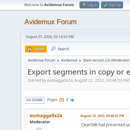
Welcome to
Avidemux Forum
.
Log in
Sign up
Avidemux Forum
August 07, 2026, 02:14:52 PM
Home
Search
Avidemux Forum
Avidemux
Main version 2.6
(Moderator
►
►
Export segments in copy or 
Started by eumagga0x2a, August 22, 2022, 09:46:33 PM
2
Pages
1
GO DOWN
eumagga0x2a
August 22, 2022, 09:46:33 PM
Moderator
CleanTalk had prevented us