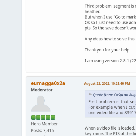
Third problem: segment is n
heather.
But when I use "Go to marke
Ok so I just need to use ad
pts. So the save doesn't wo
Any ideas how to solve thi
Thank you for your help.
I am using version 2.8.1 (
eumagga0x2a
August 22, 2022, 10:21:40 PM
Moderator
Quote from: CoSpi on Aug
First problem is that se
For example when I cut m
one video file and 83917 
Hero Member
When a video file is loaded, 
Posts: 7,415
keyframe. The PTS of the fi