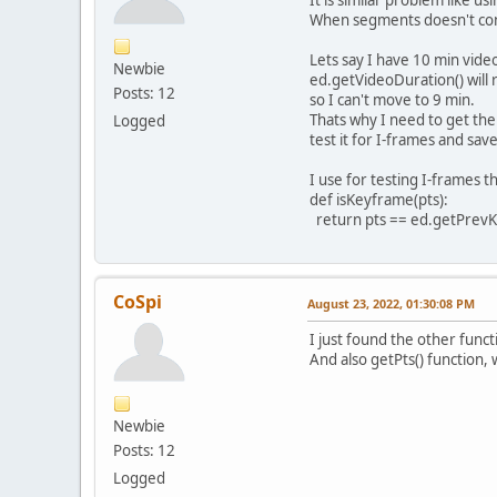
It is similar problem like 
When segments doesn't cont
Lets say I have 10 min vide
Newbie
ed.getVideoDuration() will
Posts: 12
so I can't move to 9 min.
Thats why I need to get the
Logged
test it for I-frames and save 
I use for testing I-frames th
def isKeyframe(pts):
return pts == ed.getPrev
CoSpi
August 23, 2022, 01:30:08 PM
I just found the other func
And also getPts() function,
Newbie
Posts: 12
Logged