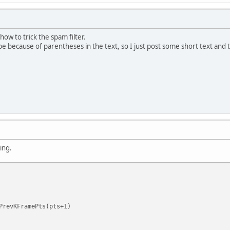
ow to trick the spam filter.
be because of parentheses in the text, so I just post some short text and th
ing.
revKFramePts(pts+1)