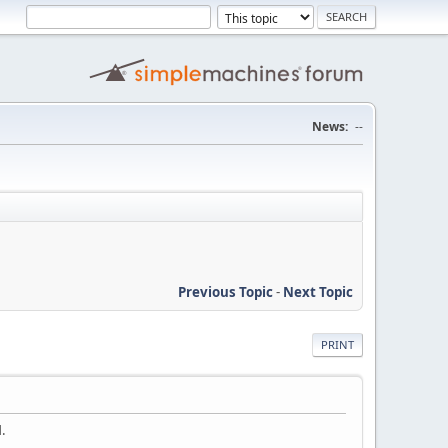
News:
--
Previous Topic
-
Next Topic
PRINT
.