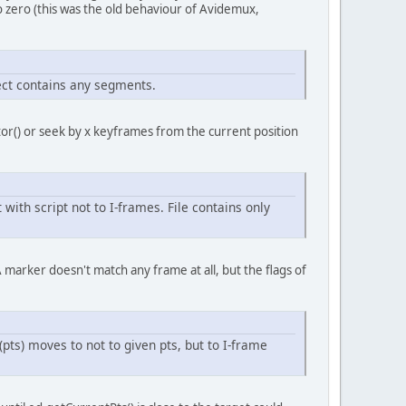
zero (this was the old behaviour of Avidemux,
ject contains any segments.
or() or seek by x keyframes from the current position
th script not to I-frames. File contains only
A marker doesn't match any frame at all, but the flags of
ts) moves to not to given pts, but to I-frame