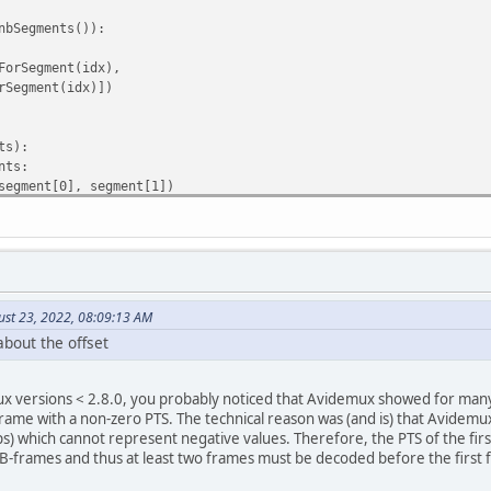
bSegments()):
rSegment(idx),
egment(idx)])
ts):
nts:
gment[0], segment[1])
ed.getRefVideoDuration(0))
ust 23, 2022, 08:09:13 AM
about the offset
tRefVideoName(0))[0].split("/")[-1]
x versions < 2.8.0, you probably noticed that Avidemux showed for many 
 frame with a non-zero PTS. The technical reason was (and is) that Avidemu
ments, offset, outDir, fileName):
) which cannot represent negative values. Therefore, the PTS of the firs
 B-frames and thus at least two frames must be decoded before the first 