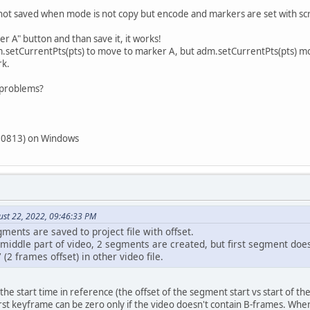
ot saved when mode is not copy but encode and markers are set with script
r A" button and than save it, it works!
m.setCurrentPts(pts) to move to marker A, but adm.setCurrentPts(pts) mov
rk.
s problems?
220813) on Windows
ust 22, 2022, 09:46:33 PM
gments are saved to project file with offset.
iddle part of video, 2 segments are created, but first segment doesn
(2 frames offset) in other video file.
the start time in reference (the offset of the segment start vs start of the
rst keyframe can be zero only if the video doesn't contain B-frames. Wh