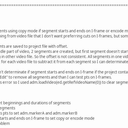
========================================================
ents using copy mode if segment starts and ends on I-frame or encode mod
hing from video file that I don't want preferring cuts on I-frames, but som
ts are saved to project file with offset.
le part of video, 2 segments are created, but first segment doesn't start 
in other video file. So the offset is not consistent. All segments in one v
t for each video file to subtract it from each segment so I can determinate
n't determinate if segment starts and ends on I-frame if the project cont
 Edit" to remove all segments and than I can test pts on I-frames.
s error so I used adm.loadVideo(ed.getRefVideoName(0)) to clear segme
t beginnings and durations of segments
 segments
ts pts to set adm.markerA and adm.markerB
tarts and ends on I-frame to set copy or encode mode
roblem