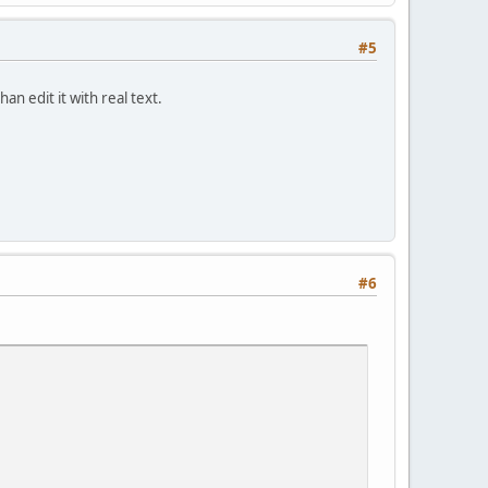
#5
an edit it with real text.
#6