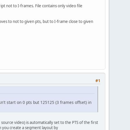
 not to I-frames. File contains only video file
es to not to given pts, but to I-frame close to given
#1
't start on 0 pts but 125125 (3 frames offset) in
 source video) is automatically set to the PTS of the first
en you create a segment layout by