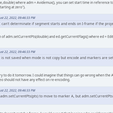
double) where adm = Avidemux(), you can set start time in reference to 
tarting at zero").
ust 22, 2022, 09:46:33 PM
I can't determinate if segment starts and ends on I-frame if the pro
n of adm.setCurrentPts(double) and ed.getCurrentFlags() where ed = Edit
ust 22, 2022, 09:46:33 PM
is not saved when mode is not copy but encode and markers are set wi
 try to do it tomorrow. I could imagine that things can go wrong when the 
eo should not have any effect on re-encoding.
ust 22, 2022, 09:46:33 PM
e adm.setCurrentPts(pts) to move to marker A, but adm.setCurrentPts(p