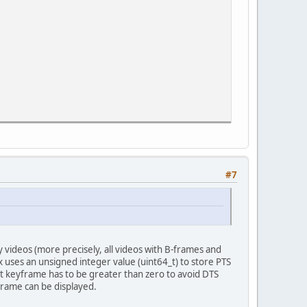
#7
videos (more precisely, all videos with B-frames and
x uses an unsigned integer value (uint64_t) to store PTS
t keyframe has to be greater than zero to avoid DTS
frame can be displayed.