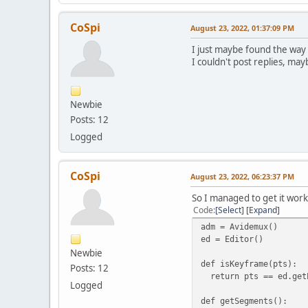
CoSpi
August 23, 2022, 01:37:09 PM
I just maybe found the way h
I couldn't post replies, may
Newbie
Posts: 12
Logged
CoSpi
August 23, 2022, 06:23:37 PM
So I managed to get it work
Code
Select
Expand
adm = Avidemux()
ed = Editor()
Newbie
def isKeyframe(pts):
Posts: 12
return pts == ed.getP
Logged
def getSegments():