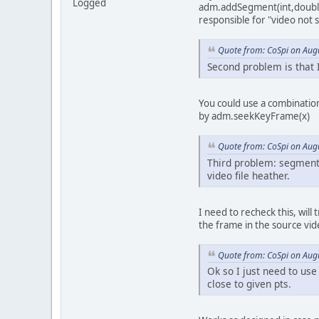
Logged
adm.addSegment(int,double,
responsible for "video not s
Quote from: CoSpi on Aug
Second problem is that 
You could use a combinatio
by adm.seekKeyFrame(x)
Quote from: CoSpi on Aug
Third problem: segment 
video file heather.
I need to recheck this, will
the frame in the source vid
Quote from: CoSpi on Aug
Ok so I just need to us
close to given pts.