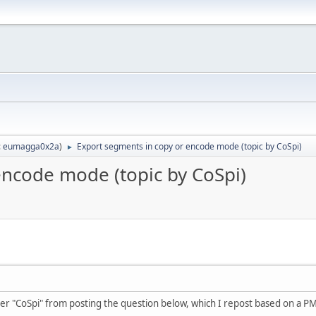
:
eumagga0x2a
)
Export segments in copy or encode mode (topic by CoSpi)
►
encode mode (topic by CoSpi)
er "CoSpi" from posting the question below, which I repost based on a PM