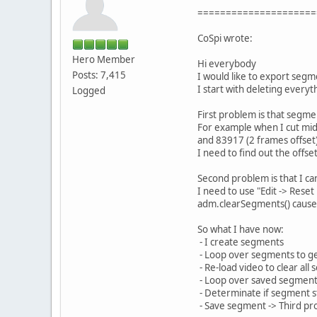
=====================
CoSpi wrote:
Hero Member
Hi everybody
Posts: 7,415
I would like to export segm
I start with deleting everyt
Logged
First problem is that segmen
For example when I cut midd
and 83917 (2 frames offset) 
I need to find out the offse
Second problem is that I ca
I need to use "Edit -> Reset
adm.clearSegments() cause
So what I have now:
- I create segments
- Loop over segments to ge
- Re-load video to clear all
- Loop over saved segmen
- Determinate if segment s
- Save segment -> Third p