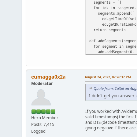
segments = []
for idx in range(ed.n
segments.append([
ed.getTimeOffsetFo
ed.getDurationForS
return segments
def addSegments(segmen
for segment in segme
adm.addSegment(0, se
def resetEdit():
adm.clearSegments()
adm.addSegment(0, 0, 
eumagga0x2a
August 24, 2022, 07:26:37 PM
Moderator
def getOffset():
Quote from: CoSpi on Aug
return ed.getPts(0)
I didn't get you answer 
def getFileName():
return splitext(ed.ge
If you worked with Avidemu
valid timestamps) the first
Hero Member
def exportSegments(seg
and DTS (decode timestamps
idx = 0
Posts: 7,415
going negative if there are
zero = "0"
Logged