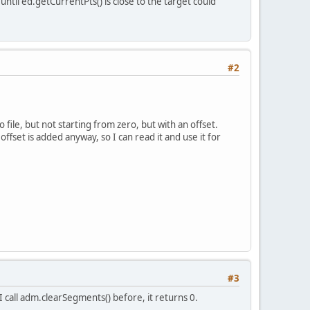
til ed.getCurrentPts() is close to the target could
#2
file, but not starting from zero, but with an offset.
ffset is added anyway, so I can read it and use it for
#3
 call adm.clearSegments() before, it returns 0.