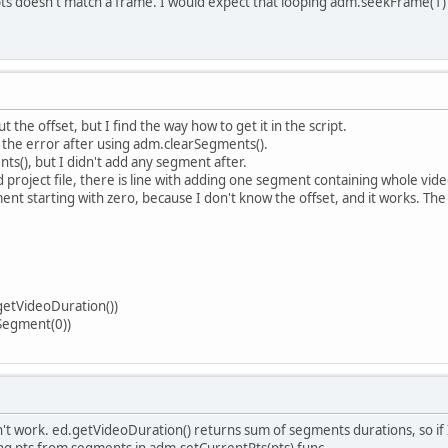
ts doesn't match a frame. I would expect that looping adm.seekFrame(1) un
 the offset, but I find the way how to get it in the script.
h the error after using adm.clearSegments().
ts(), but I didn't add any segment after.
roject file, there is line with adding one segment containing whole video 
nt starting with zero, because I don't know the offset, and it works. The o
etVideoDuration())
Segment(0))
t work. ed.getVideoDuration() returns sum of segments durations, so if I