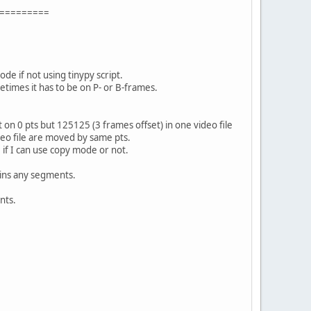
=========
e if not using tinypy script.
etimes it has to be on P- or B-frames.
on 0 pts but 125125 (3 frames offset) in one video file
ideo file are moved by same pts.
 if I can use copy mode or not.
ains any segments.
nts.