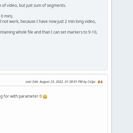
 of video, but just sum of segments.
10 min).
 not work, because I have now just 2 min long video,
taining whole file and than I can set markers to 9-10,
Last Edit
: August 23, 2022, 01:38:01 PM by CoSpi
#4
ing for with parameter 0