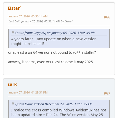
Elstar`
January 07, 2026, 05:30:14 AM
#66
Last Edit
: January 07, 2026, 05:32:14 AM by Elstar`
Quote from: ReggieNJ on January 05, 2026, 11:05:49 PM
4 years later... any update on when a new version
might be released?
or at least a win64 version not bound to vc++ installer?
anyway, it seems, even vc++ last release is may 2025
sark
January 07, 2026, 01:29:31 PM
#67
Quote from: sark on December 24, 2025, 11:56:25 AM
I notice the cross compiled Windows Avidemux has not
been updated since Dec 24. The VC++ version May 25.