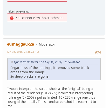
Filter preview:
You cannot view this attachment.
eumagga0x2a
Moderator
July 31, 2026, 08:23:22 PM
#74
Quote from: Mew12 on July 31, 2026, 10:14:00 AM
Regardless of the settings, it removes some black
areas from the image.
So deep blacks are gone.
I would interpret the screenshots as the "original" being a
result of the renderer ("DXVA2"?) incorrectly interpreting
fullrange (0 - 255) input as limited (16 - 235) range one thus
losing all the details. The second screenshot looks correct to
me.