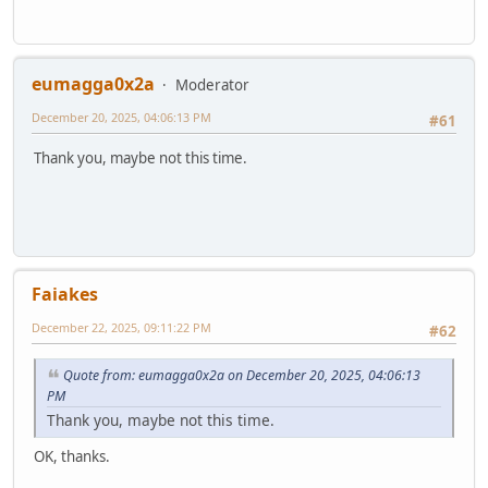
eumagga0x2a
Moderator
December 20, 2025, 04:06:13 PM
#61
Thank you, maybe not this time.
Faiakes
December 22, 2025, 09:11:22 PM
#62
Quote from: eumagga0x2a on December 20, 2025, 04:06:13
PM
Thank you, maybe not this time.
OK, thanks.