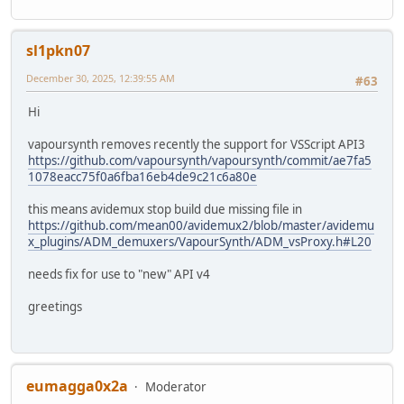
sl1pkn07
December 30, 2025, 12:39:55 AM
#63
Hi
vapoursynth removes recently the support for VSScript API3
https://github.com/vapoursynth/vapoursynth/commit/ae7fa5
1078eacc75f0a6fba16eb4de9c21c6a80e
this means avidemux stop build due missing file in
https://github.com/mean00/avidemux2/blob/master/avidemu
x_plugins/ADM_demuxers/VapourSynth/ADM_vsProxy.h#L20
needs fix for use to "new" API v4
greetings
eumagga0x2a
Moderator