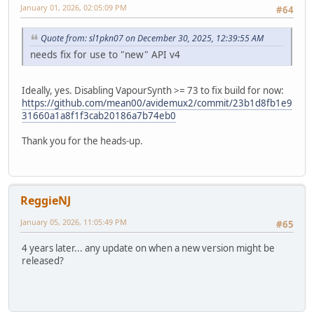
January 01, 2026, 02:05:09 PM
#64
Quote from: sl1pkn07 on December 30, 2025, 12:39:55 AM
needs fix for use to "new" API v4
Ideally, yes. Disabling VapourSynth >= 73 to fix build for now:
https://github.com/mean00/avidemux2/commit/23b1d8fb1e9
31660a1a8f1f3cab20186a7b74eb0
Thank you for the heads-up.
ReggieNJ
January 05, 2026, 11:05:49 PM
#65
4 years later... any update on when a new version might be
released?