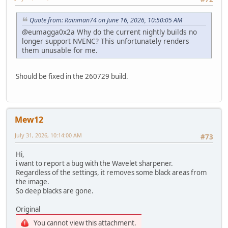
Quote from: Rainman74 on June 16, 2026, 10:50:05 AM
@eumagga0x2a Why do the current nightly builds no
longer support NVENC? This unfortunately renders
them unusable for me.
Should be fixed in the 260729 build.
Mew12
July 31, 2026, 10:14:00 AM
#73
Hi,
i want to report a bug with the Wavelet sharpener.
Regardless of the settings, it removes some black areas from
the image.
So deep blacks are gone.
Original
You cannot view this attachment.