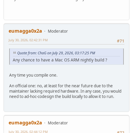
eumagga0x2a
Moderator
July 30, 2026, 02:42:31 PM
#71
Quote from: ChaG on July 29, 2026, 03:17:25 PM
Any chance to have a Mac OS ARM nightly build ?
Any time you compile one.
An official one: no, at least for the near future due to the
maintainer lacking required hardware. In any case, you would
need to ad-hoc-codesign the build locally to allow it to run.
eumagga0x2a
Moderator
July 30, 2026, 02:44:12 PM
#72