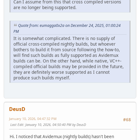
Can I assume from this that cross compiled versions
are no longer being supported.
Quote from: eumagga0x2a on December 24, 2025, 01:00:24
PM
It is somewhat complicated. There is no supply of
official cross-compiled nightly builds, but whoever
bothers to build it from source following the how-to,
will find such builds as fully supported as Avidemux
builds can be. On the other hand, while native, VC++-
compiled official builds may be provided in the future,
they are definitely worse supported as I cannot
produce such builds myself.
DeusD
January 10, 2026, 04:47:32 PM
#68
Last Edit
: January 10, 2026, 04:50:40 PM by DeusD
Hi. I noticed that Avidemux (nightly builds) hasn't been