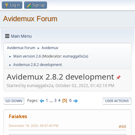
Log in
Sign up
Avidemux Forum
Main Menu
Avidemux Forum
Avidemux
►
Main version 2.6
(Moderator:
eumagga0x2a
)
►
Avidemux 2.8.2 development
►
Avidemux 2.8.2 development
Started by eumagga0x2a, October 02, 2022, 01:42:10 PM
1
...
3
4
6
Pages
5
GO DOWN
USER ACTIONS
Faiakes
December 18, 2025, 09:47:44 PM
#60