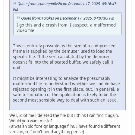
Quote from: eumagga0x2a on December 17, 2025, 05:16:47
PM
Quote from: Faiakes on December 17, 2025, 04:07:05 PM
I go this and a crash from, I suspect, a malformed
video file.
This is entirely possible as the size of a compressed
frame is supplied by the demuxer used to load the
specific file. If the size calculated by the demuxer
doesn't fit into the allocated buffer, we safely call it
quit.
It might be interesting to analyze the presumably
malformed file to understand whether we should have
rejected opening it in the first place, but, in general, a
safe termination of the application is likely to be the
second most sensible way to deal with such an issue.
Well, idiot me I deleted the file but I think I can find it again.
Would you want me to?
(It was an old foreign language film. I have found a different
version, so I don't need anything per se)