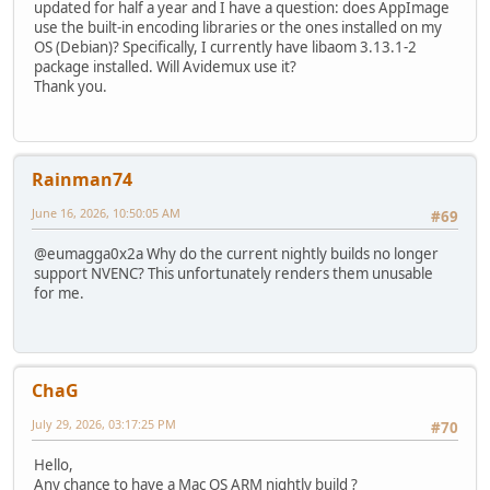
updated for half a year and I have a question: does AppImage
use the built-in encoding libraries or the ones installed on my
OS (Debian)? Specifically, I currently have libaom 3.13.1-2
package installed. Will Avidemux use it?
Thank you.
Rainman74
June 16, 2026, 10:50:05 AM
#69
@eumagga0x2a Why do the current nightly builds no longer
support NVENC? This unfortunately renders them unusable
for me.
ChaG
July 29, 2026, 03:17:25 PM
#70
Hello,
Any chance to have a Mac OS ARM nightly build ?