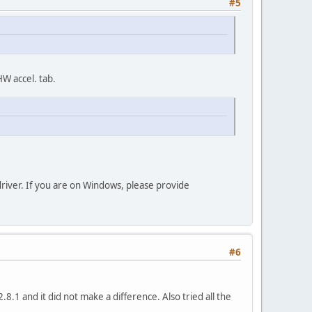
#5
W accel. tab.
driver. If you are on Windows, please provide
#6
8.1 and it did not make a difference. Also tried all the