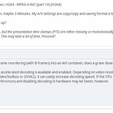
odec: H264 - MPEG-4 AVC (part 10) (H264)
ter, maybe 3 Minutes. My A/V settings are copy/copy and saving format is
t up?
, but the presentation time stamps (PTS) are either missing or monotonically
 This may take a lot of time. Proceed?
ame reordering (with B-frames) into an AVI container, does a grave diss
 accelerated decoding is available and enabled. Depending on video res
deoToolbox or DXVA2), it can vastly increase decoding speed. If the CPU 
eferences) and disabling decoding in hardware may be faster, however.