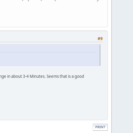
#9
ge in about 3-4 Minutes. Seems that is a good
PRINT