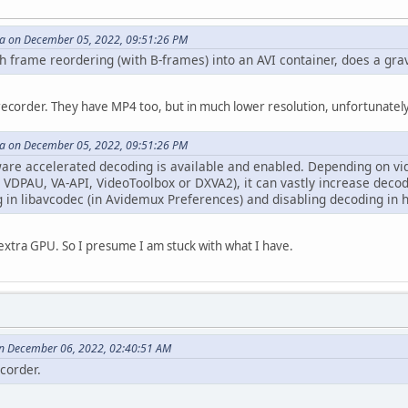
 on December 05, 2022, 09:51:26 PM
 frame reordering (with B-frames) into an AVI container, does a gra
V recorder. They have MP4 too, but in much lower resolution, unfortunately
 on December 05, 2022, 09:51:26 PM
are accelerated decoding is available and enabled. Depending on vi
 VDPAU, VA-API, VideoToolbox or DXVA2), it can vastly increase decod
 in libavcodec (in Avidemux Preferences) and disabling decoding in 
 extra GPU. So I presume I am stuck with what I have.
n December 06, 2022, 02:40:51 AM
ecorder.