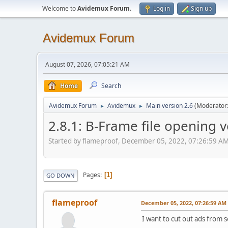
Welcome to
Avidemux Forum
.
Log in
Sign up
Avidemux Forum
August 07, 2026, 07:05:21 AM
Home
Search
Avidemux Forum
Avidemux
Main version 2.6
(Moderator
►
►
2.8.1: B-Frame file opening v
Started by flameproof, December 05, 2022, 07:26:59 A
Pages
1
GO DOWN
flameproof
December 05, 2022, 07:26:59 AM
I want to cut out ads from s