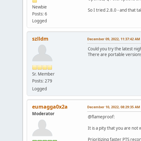
Newbie
So I tried 2.8.0 - and that t
Posts: 6
Logged
szlldm
December 09, 2022, 11:37:42 AM
Could you try the latest nig
There are portable versions 
Sr. Member
Posts: 279
Logged
eumagga0x2a
December 10, 2022, 08:29:35 AM
Moderator
@flameproof:
It is a pity that you are not
Prioritizing faster PTS reco