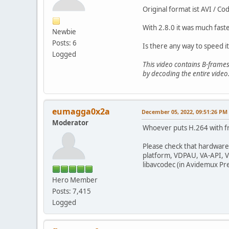
Original format ist AVI / C
With 2.8.0 it was much fas
Newbie
Posts: 6
Is there any way to speed i
Logged
This video contains B-frames
by decoding the entire video.
eumagga0x2a
December 05, 2022, 09:51:26 PM
Moderator
Whoever puts H.264 with fr
Please check that hardware
platform, VDPAU, VA-API, Vi
libavcodec (in Avidemux Pr
Hero Member
Posts: 7,415
Logged