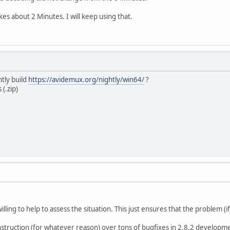
akes about 2 Minutes. I will keep using that.
htly build
https://avidemux.org/nightly/win64/
?
(.zip)
 willing to help to assess the situation. This just ensures that the problem (if
nstruction (for whatever reason) over tons of bugfixes in 2.8.2 developmen