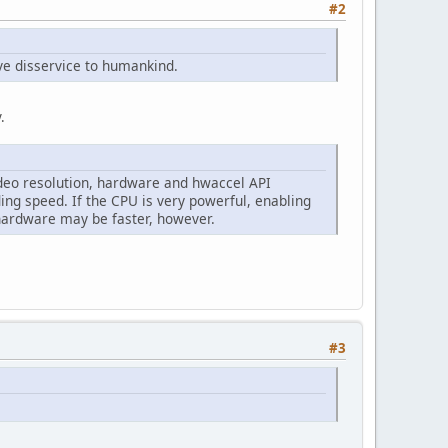
#2
ve disservice to humankind.
.
deo resolution, hardware and hwaccel API
ing speed. If the CPU is very powerful, enabling
hardware may be faster, however.
#3