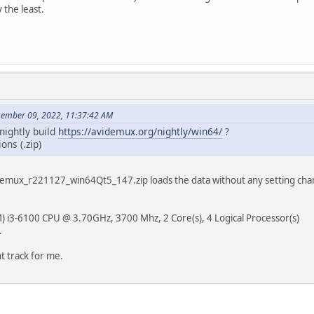
 the least.
cember 09, 2022, 11:37:42 AM
 nightly build
https://avidemux.org/nightly/win64/
?
ons (.zip)
videmux_r221127_win64Qt5_147.zip loads the data without any setting chan
) i3-6100 CPU @ 3.70GHz, 3700 Mhz, 2 Core(s), 4 Logical Processor(s)
.
ht track for me.