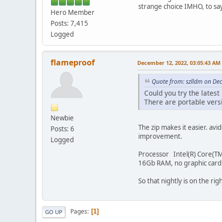
strange choice IMHO, to say
Hero Member
Posts: 7,415
Logged
flameproof
December 12, 2022, 03:05:43 AM
Quote from: szlldm on De
Could you try the latest
There are portable versi
Newbie
The zip makes it easier. a
Posts: 6
improvement.
Logged
Processor Intel(R) Core(TM
16Gb RAM, no graphic card
So that nightly is on the rig
Pages
1
GO UP