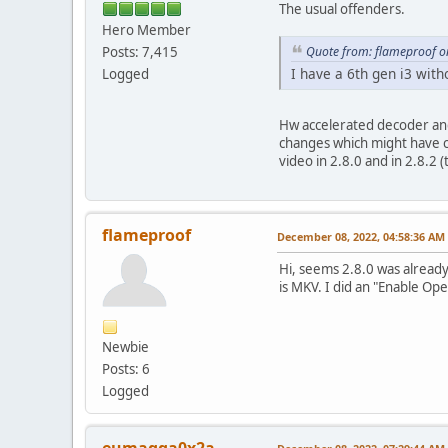
The usual offenders.
Hero Member
Quote from: flameproof o
Posts: 7,415
I have a 6th gen i3 wit
Logged
Hw accelerated decoder and
changes which might have c
video in 2.8.0 and in 2.8.2 (
flameproof
December 08, 2022, 04:58:36 AM
Hi, seems 2.8.0 was already
is MKV. I did an "Enable Op
Newbie
Posts: 6
Logged