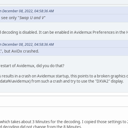
n December 08, 2022, 04:58:36 AM
 see only "
Swap U and V
"
decoding is disabled. It can be enabled in Avidemux Preferences in the H
n December 08, 2022, 04:58:36 AM
", but AviDx crashed.
estart of Avidemux, did you do that?
results in a crash on Avidemux startup, this points to a broken graphics 
data%\avidemux) from such a crash and try to use the "DXVA2" display.
hich takes about 3 Minutes for the decoding. I copied those settings to 2.
d decoding did not change from the 8 Minutes.