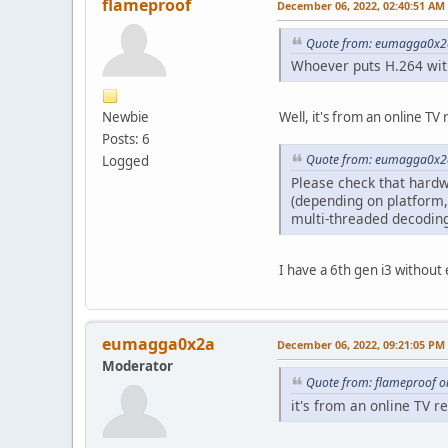
flameproof
December 06, 2022, 02:40:51 AM
Quote from: eumagga0x2a
Whoever puts H.264 with
Newbie
Well, it's from an online T
Posts: 6
Quote from: eumagga0x2a
Logged
Please check that hardw
(depending on platform,
multi-threaded decoding
I have a 6th gen i3 without
eumagga0x2a
December 06, 2022, 09:21:05 PM
Moderator
Quote from: flameproof o
it's from an online TV r