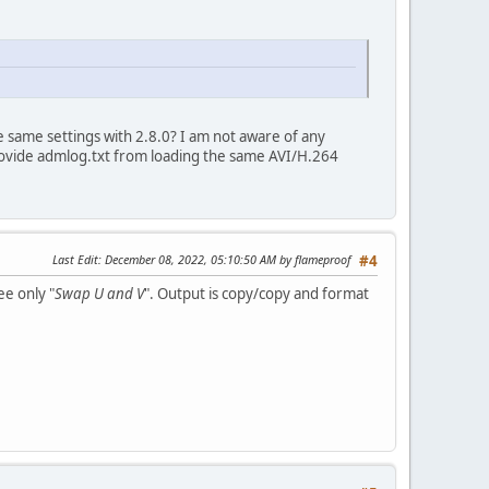
 same settings with 2.8.0? I am not aware of any
rovide admlog.txt from loading the same AVI/H.264
Last Edit
: December 08, 2022, 05:10:50 AM by flameproof
#4
ee only "
Swap U and V
". Output is copy/copy and format