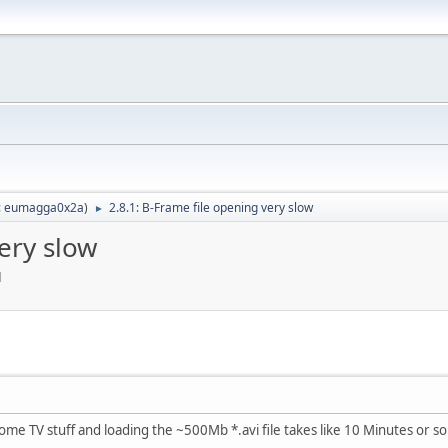
:
eumagga0x2a
)
2.8.1: B-Frame file opening very slow
►
ery slow
M
ome TV stuff and loading the ~500Mb *.avi file takes like 10 Minutes or so