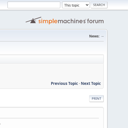
News:
--
Previous Topic
-
Next Topic
PRINT
.