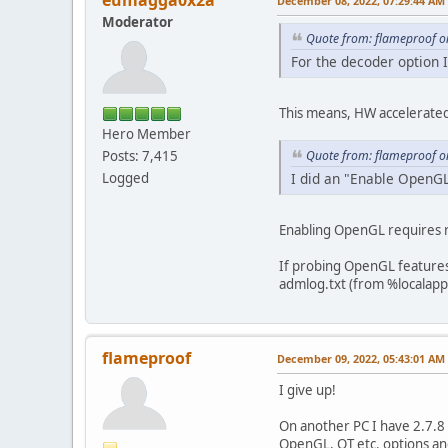
eumagga0x2a
December 08, 2022, 07:29:44 AM
Moderator
Quote from: flameproof o
For the decoder option I
This means, HW accelerated 
Hero Member
Quote from: flameproof o
Posts: 7,415
I did an "Enable OpenGL
Logged
Enabling OpenGL requires r
If probing OpenGL features 
admlog.txt (from %localapp
flameproof
December 09, 2022, 05:43:01 AM
I give up!
On another PC I have 2.7.8 w
OpenGL, QT etc. options an