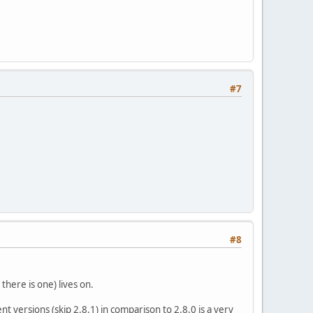
#7
#8
 there is one) lives on.
t versions (skip 2.8.1) in comparison to 2.8.0 is a very