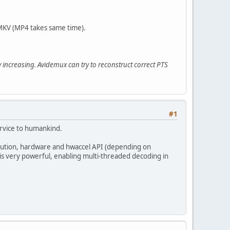
 MKV (MP4 takes same time).
 increasing. Avidemux can try to reconstruct correct PTS
#1
ervice to humankind.
olution, hardware and hwaccel API (depending on
is very powerful, enabling multi-threaded decoding in