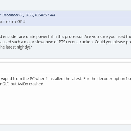
n December 06, 2022, 02:40:51 AM
hout extra GPU
 encoder are quite powerful in this processor. Are you sure you used the
aused such a major slowdown of PTS reconstruction. Could you please p
the latest nightly)?
 wiped from the PC when I installed the latest. For the decoder option I s
enGL", but AviDx crashed.