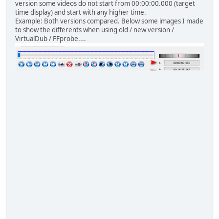
version some videos do not start from 00:00:00.000 (target
time display) and start with any higher time.
Example: Both versions compared. Below some images I made
to show the differents when using old / new version /
VirtualDub / FFprobe....