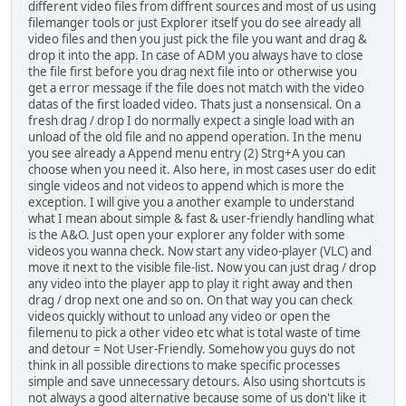
different video files from diffrent sources and most of us using
filemanger tools or just Explorer itself you do see already all
video files and then you just pick the file you want and drag &
drop it into the app. In case of ADM you always have to close
the file first before you drag next file into or otherwise you
get a error message if the file does not match with the video
datas of the first loaded video. Thats just a nonsensical. On a
fresh drag / drop I do normally expect a single load with an
unload of the old file and no append operation. In the menu
you see already a Append menu entry (2) Strg+A you can
choose when you need it. Also here, in most cases user do edit
single videos and not videos to append which is more the
exception. I will give you a another example to understand
what I mean about simple & fast & user-friendly handling what
is the A&O. Just open your explorer any folder with some
videos you wanna check. Now start any video-player (VLC) and
move it next to the visible file-list. Now you can just drag / drop
any video into the player app to play it right away and then
drag / drop next one and so on. On that way you can check
videos quickly without to unload any video or open the
filemenu to pick a other video etc what is total waste of time
and detour = Not User-Friendly. Somehow you guys do not
think in all possible directions to make specific processes
simple and save unnecessary detours. Also using shortcuts is
not always a good alternative because some of us don't like it