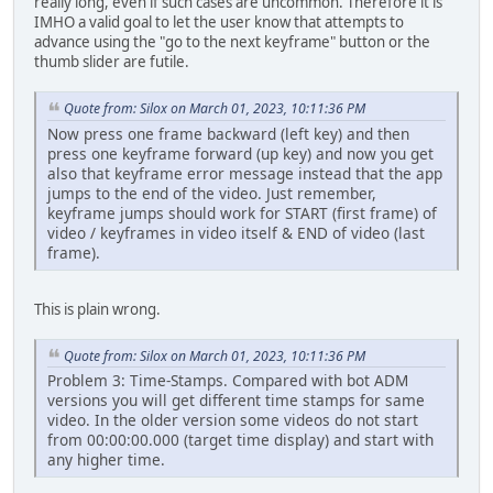
really long, even if such cases are uncommon. Therefore it is
IMHO a valid goal to let the user know that attempts to
advance using the "go to the next keyframe" button or the
thumb slider are futile.
Quote from: Silox on March 01, 2023, 10:11:36 PM
Now press one frame backward (left key) and then
press one keyframe forward (up key) and now you get
also that keyframe error message instead that the app
jumps to the end of the video. Just remember,
keyframe jumps should work for START (first frame) of
video / keyframes in video itself & END of video (last
frame).
This is plain wrong.
Quote from: Silox on March 01, 2023, 10:11:36 PM
Problem 3: Time-Stamps. Compared with bot ADM
versions you will get different time stamps for same
video. In the older version some videos do not start
from 00:00:00.000 (target time display) and start with
any higher time.