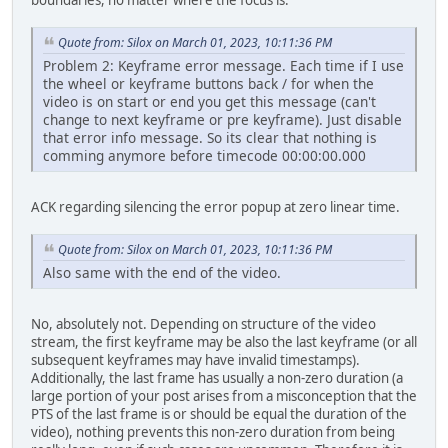
boundaries, no matter where the focus is.
Quote from: Silox on March 01, 2023, 10:11:36 PM
Problem 2: Keyframe error message. Each time if I use
the wheel or keyframe buttons back / for when the
video is on start or end you get this message (can't
change to next keyframe or pre keyframe). Just disable
that error info message. So its clear that nothing is
comming anymore before timecode 00:00:00.000
ACK regarding silencing the error popup at zero linear time.
Quote from: Silox on March 01, 2023, 10:11:36 PM
Also same with the end of the video.
No, absolutely not. Depending on structure of the video
stream, the first keyframe may be also the last keyframe (or all
subsequent keyframes may have invalid timestamps).
Additionally, the last frame has usually a non-zero duration (a
large portion of your post arises from a misconception that the
PTS of the last frame is or should be equal the duration of the
video), nothing prevents this non-zero duration from being