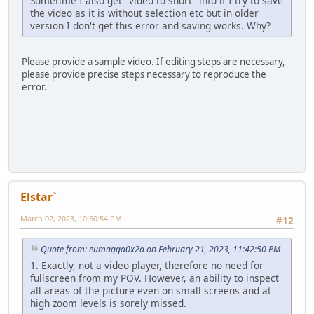
Sometime I also get "video to short" info if I try to save
the video as it is without selection etc but in older
version I don't get this error and saving works. Why?
Please provide a sample video. If editing steps are necessary,
please provide precise steps necessary to reproduce the
error.
Elstar`
March 02, 2023, 10:50:54 PM
#12
Quote from: eumagga0x2a on February 21, 2023, 11:42:50 PM
1. Exactly, not a video player, therefore no need for
fullscreen from my POV. However, an ability to inspect
all areas of the picture even on small screens and at
high zoom levels is sorely missed.