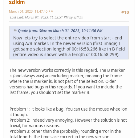
szlldm
March 01, 2023, 11:47:40 PM
#10
Last Edit
: March 01, 2023, 11:52:51 PM by szlldm
Quote from: Silox on March 01, 2023, 10:11:36 PM
Now lets try to select the entire video from start - end
using A/B marker. In the newer version (first image) I
get same selection length of 00:16:58.266 like in B field
(entire video is shown with a length of 00:16:58.299).
The new version works correctly in this regard. The B marker
is (and always was) an excluding marker, meaning the frame
where the B marker is, is not part of the selection. Older
versions had bugs in this regards. If you want to include the
last frame, you shouldn't set the marker B.
Problem 1: it looks like a bug. You can use the mouse wheel on
it though.
Problem 2: indeed very annoying. However the solution is not
trivial, for various reasons.
Problem 3: other than the (probably) rounding error in the
total length, the times are correct in the new version.