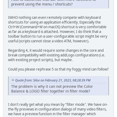
prevent using the menu / shortcuts?
IMHO nothing can even remotely compete with keyboard
shortcuts for using an application efficiently. Especially the
Ctrl+W (Command+W on macOS) shortcut is very comfortable
as far as a keyboard is attached. However, I do think that a
toolbar button to run a user-configurable script might be very
useful (scripts cannot close a video ATM, however).
Regarding 4, it would require some changes in the core and
break compatibility with existing addLogo configurations (i.e.
with existing project scripts), but maybe.
Could you please rephrase 5 so that my foggy mind can follow?
Quote from: Silox on February 21, 2023, 08:28:39 PM
The problem is why it can not preview the Color
Balance & LOGO filter together in filter mode?
I don't really get what you mean by "filter mode". We have on-
the-fly previews in configuration dialogs of many video filters,
we have a preview function in the filter manager which