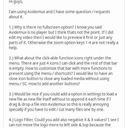
Hi guys,
I'am using Avidemux and I have some question / requests
about it.
1.) Why is there no fullscreen option? I know you said
Avidemux is no player but I think thats not the point. If I did
edit my video then I would like to preview it first or just any
parts of it. Otherwise the zoom option keys 1-4 are not really a
help.
2.) What about the click-able function icons right under the
menu. There are just 4 icons I can click and the rest of that bar
is empty. How to customize that bar with more functions to
prevent using the menu / shortcuts? I would like to have an
close icon button to close any loaded media without using
menu / SC. How to add another buttons?
3.) Would be nice if you could add a option in settings to load a
new file as new file itself without to append it each time if I
drag & drop a file into Avidemux so this is really annoying
specially if you have to edit / cut many files one by one.
4.) Logo Filter. Could you add also negative X & X values? I see I
can not move the logo more to left side & top because the