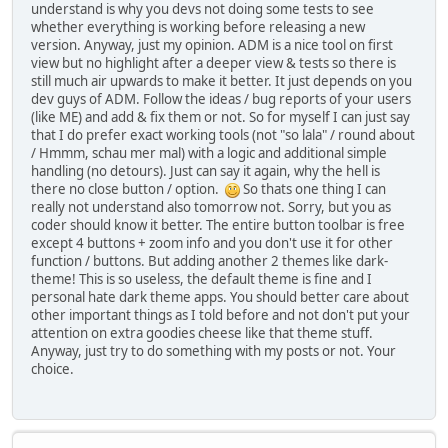
understand is why you devs not doing some tests to see
whether everything is working before releasing a new
version. Anyway, just my opinion. ADM is a nice tool on first
view but no highlight after a deeper view & tests so there is
still much air upwards to make it better. It just depends on you
dev guys of ADM. Follow the ideas / bug reports of your users
(like ME) and add & fix them or not. So for myself I can just say
that I do prefer exact working tools (not "so lala" / round about
/ Hmmm, schau mer mal) with a logic and additional simple
handling (no detours). Just can say it again, why the hell is
there no close button / option.
So thats one thing I can
really not understand also tomorrow not. Sorry, but you as
coder should know it better. The entire button toolbar is free
except 4 buttons + zoom info and you don't use it for other
function / buttons. But adding another 2 themes like dark-
theme! This is so useless, the default theme is fine and I
personal hate dark theme apps. You should better care about
other important things as I told before and not don't put your
attention on extra goodies cheese like that theme stuff.
Anyway, just try to do something with my posts or not. Your
choice.