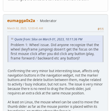
eumagga0x2a
Moderator
March 02, 2023, 12:03:45 AM
#11
Quote from: Silox on March 01, 2023, 10:11:36 PM
Problem 1: Wheel issue. Did anyone recognize that the
wheel (keyframe jumping) dosen't get the focus on the
first mouse click after you did click any button (play,
frame forward / backward etc any button)?
Confirming the very minor but interesting issue, affects only
navigation buttons in the navigation widget, not the marker
buttons and the delete button between them, maybe related
to activity / busy indicator, but not sure. The issue is very minor
because there is no need to drag the thumb slider, just
requires an extra click at the same mouse position.
At least on Linux, the mouse wheel can be used to move the
thumb slider as far as the mouse pointer is placed within its