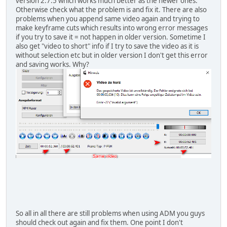
version 2.7.5 which works much better as the newer ones.
Otherwise check what the problem is and fix it. There are also
problems when you append same video again and trying to
make keyframe cuts which results into wrong error messages
if you try to save it = not happen in older version. Sometime I
also get "video to short" info if I try to save the video as it is
without selection etc but in older version I don't get this error
and saving works. Why?
So all in all there are still problems when using ADM you guys
should check out again and fix them. One point I don't