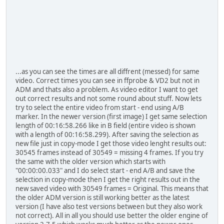
...as you can see the times are all diffrent (messed) for same
video. Correct times you can see in ffprobe & VD2 but not in
ADM and thats also a problem. As video editor I want to get
out correct results and not some round about stuff. Now lets
try to select the entire video from start - end using A/B
marker. In the newer version (first image) I get same selection
length of 00:16:58.266 like in B field (entire video is shown
with a length of 00:16:58.299). After saving the selection as
new file just in copy-mode I get those video lenght results out:
30545 frames instead of 30549 = missing 4 frames. If you try
the same with the older version which starts with
"00:00:00.033" and I do select start - end A/B and save the
selection in copy-mode then I get the right results out in the
new saved video with 30549 frames = Original. This means that
the older ADM version is still working better as the latest
version (I have also test versions between but they also work
not correct). All in all you should use better the older engine of