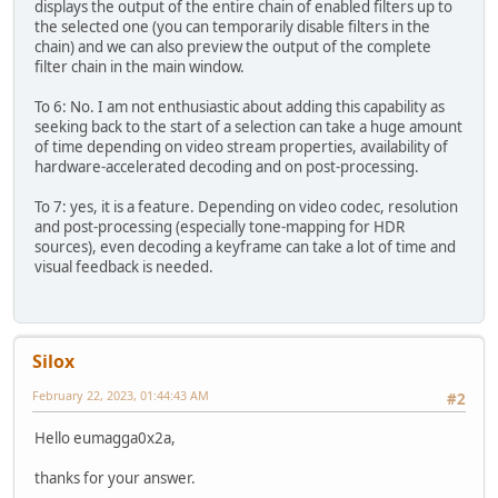
displays the output of the entire chain of enabled filters up to
the selected one (you can temporarily disable filters in the
chain) and we can also preview the output of the complete
filter chain in the main window.
To 6: No. I am not enthusiastic about adding this capability as
seeking back to the start of a selection can take a huge amount
of time depending on video stream properties, availability of
hardware-accelerated decoding and on post-processing.
To 7: yes, it is a feature. Depending on video codec, resolution
and post-processing (especially tone-mapping for HDR
sources), even decoding a keyframe can take a lot of time and
visual feedback is needed.
Silox
February 22, 2023, 01:44:43 AM
#2
Hello eumagga0x2a,
thanks for your answer.