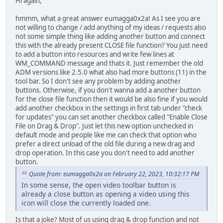
Hi again,
hmmm, what a great answer eumagga0x2a! As I see you are
not willing to change / add anything of my ideas / requests also
not some simple thing like adding another button and connect
this with the already present CLOSE file function? You just need
to add a button into resources and write few lines at
WM_COMMAND message and thats it. Just remember the old
ADM versions like 2.5.0 what also had more buttons (11) in the
tool bar. So I don't see any problem by adding another
buttons. Otherwise, if you don't wanna add a another button
for the close file function then it would be also fine if you would
add another checkbox in the settings in first tab under "check
for updates" you can set another checkbox called "Enable Close
File on Drag & Drop". Just let this new option unchecked in
default mode and people like me can check that option who
prefer a direct unload of the old file during a new drag and
drop operation. In this case you don't need to add another
button.
Quote from: eumagga0x2a on February 22, 2023, 10:32:17 PM
In some sense, the open video toolbar button is
already a close button as opening a video using this
icon will close the currently loaded one.
Is that a joke? Most of us using drag & drop function and not