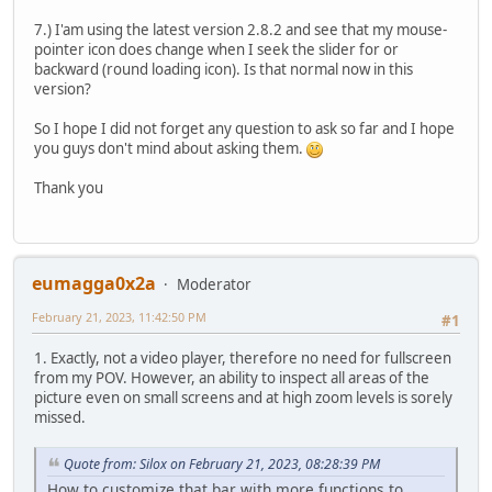
7.) I'am using the latest version 2.8.2 and see that my mouse-
pointer icon does change when I seek the slider for or
backward (round loading icon). Is that normal now in this
version?
So I hope I did not forget any question to ask so far and I hope
you guys don't mind about asking them.
Thank you
eumagga0x2a
Moderator
February 21, 2023, 11:42:50 PM
#1
1. Exactly, not a video player, therefore no need for fullscreen
from my POV. However, an ability to inspect all areas of the
picture even on small screens and at high zoom levels is sorely
missed.
Quote from: Silox on February 21, 2023, 08:28:39 PM
How to customize that bar with more functions to