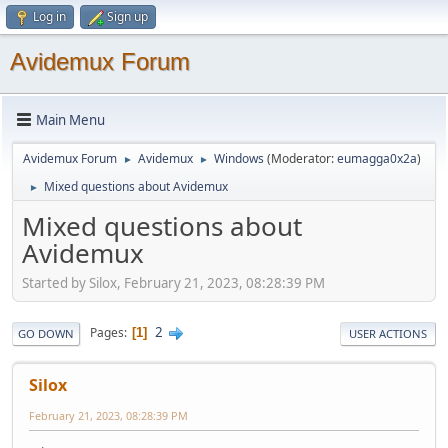
Log in
Sign up
Avidemux Forum
Main Menu
Avidemux Forum
Avidemux
Windows
(Moderator:
eumagga0x2a
)
►
►
Mixed questions about Avidemux
►
Mixed questions about
Avidemux
Started by Silox, February 21, 2023, 08:28:39 PM
2
Pages
1
GO DOWN
USER ACTIONS
Silox
February 21, 2023, 08:28:39 PM