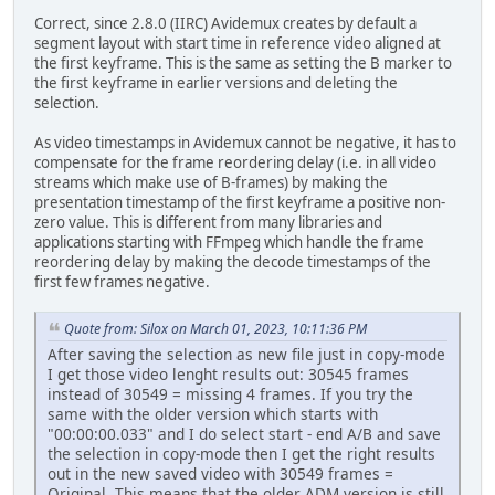
Correct, since 2.8.0 (IIRC) Avidemux creates by default a
segment layout with start time in reference video aligned at
the first keyframe. This is the same as setting the B marker to
the first keyframe in earlier versions and deleting the
selection.
As video timestamps in Avidemux cannot be negative, it has to
compensate for the frame reordering delay (i.e. in all video
streams which make use of B-frames) by making the
presentation timestamp of the first keyframe a positive non-
zero value. This is different from many libraries and
applications starting with FFmpeg which handle the frame
reordering delay by making the decode timestamps of the
first few frames negative.
Quote from: Silox on March 01, 2023, 10:11:36 PM
After saving the selection as new file just in copy-mode
I get those video lenght results out: 30545 frames
instead of 30549 = missing 4 frames. If you try the
same with the older version which starts with
"00:00:00.033" and I do select start - end A/B and save
the selection in copy-mode then I get the right results
out in the new saved video with 30549 frames =
Original. This means that the older ADM version is still