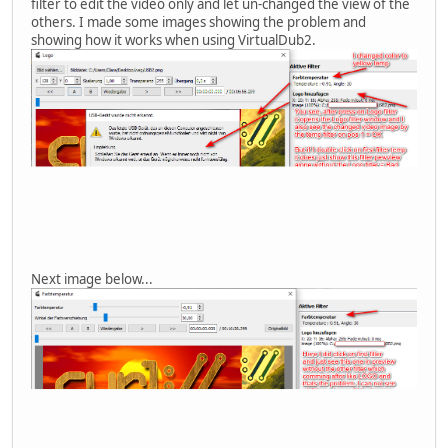
filter to edit the video only and let un-changed the view of the
others. I made some images showing the problem and
showing how it works when using VirtualDub2.
Next image below...