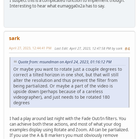
I suspect this is a complicated function to implement though.
Interesting to hear what eumagga0x2a has to say.
sark
April 27, 2023, 12:44:41 PM
Last Edit
: April 27, 2023, 12:47:58 PM by sark
#4
Quote from: msundman on April 24, 2023, 01:16:12 PM
Or maybe you want to rotate just a couple degrees to
correct a tilted horizon in one shot, but that will still
alter the resolution and thus prevent the filter from
being partialized. Or maybe a part of the video is
upside down (perhaps because of a careless
videographer), and just needs to be rotated 180
degrees
I had a play around last night with the Fade Out/In filters. You
can achieve both these actions, and most of what your dog
examples display using Rotate and Zoom. All can be partialized.
If you use the A & B markers you must obviously remove