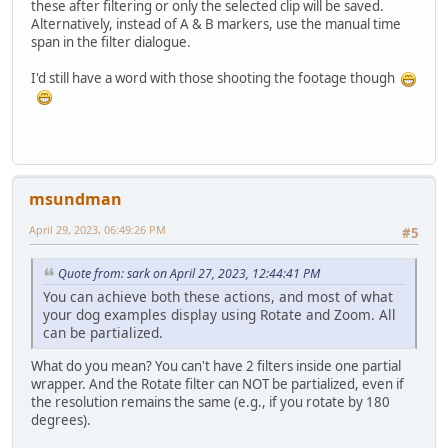
these after filtering or only the selected clip will be saved.
Alternatively, instead of A & B markers, use the manual time
span in the filter dialogue.
I'd still have a word with those shooting the footage though
msundman
April 29, 2023, 06:49:26 PM
#5
Quote from: sark on April 27, 2023, 12:44:41 PM
You can achieve both these actions, and most of what
your dog examples display using Rotate and Zoom. All
can be partialized.
What do you mean? You can't have 2 filters inside one partial
wrapper. And the Rotate filter can NOT be partialized, even if
the resolution remains the same (e.g., if you rotate by 180
degrees).