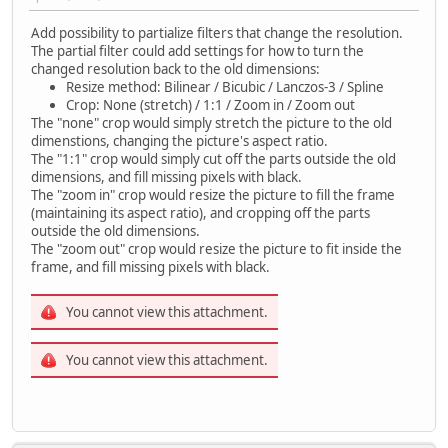
Add possibility to partialize filters that change the resolution.
The partial filter could add settings for how to turn the
changed resolution back to the old dimensions:
Resize method: Bilinear / Bicubic / Lanczos-3 / Spline
Crop: None (stretch) / 1:1 / Zoom in / Zoom out
The "none" crop would simply stretch the picture to the old
dimenstions, changing the picture's aspect ratio.
The "1:1" crop would simply cut off the parts outside the old
dimensions, and fill missing pixels with black.
The "zoom in" crop would resize the picture to fill the frame
(maintaining its aspect ratio), and cropping off the parts
outside the old dimensions.
The "zoom out" crop would resize the picture to fit inside the
frame, and fill missing pixels with black.
You cannot view this attachment.
You cannot view this attachment.