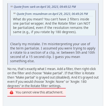
Quote from: sark on April 30, 2023, 09:49:32 PM
Quote from: msundman on April 29, 2023, 06:49:26 PM
What do you mean? You can't have 2 filters inside
one partial wrapper. And the Rotate filter can NOT
be partialized, even if the resolution remains the
same (e.g., if you rotate by 180 degrees).
Clearly my mistake. I'm misinterpreting your use of
the term partialize. I assumed you were trying to apply
a rotate to a section of a clip, ie: between 5th and 10th
second of a 15 second clip. I guess you mean
something else.
No no, that's exactly what I mean. Add a filter, then right-click
on the filter and choose "Make partial". If that filter is Rotate
then "Make partial" is grayed out (disabled). And it's grayed out
even if you would choose "Angle: None" or "Angle: 180
degrees" in the Rotate filter settings.
You cannot view this attachment.