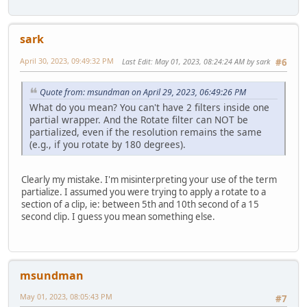
sark
April 30, 2023, 09:49:32 PM
Last Edit
: May 01, 2023, 08:24:24 AM by sark
#6
Quote from: msundman on April 29, 2023, 06:49:26 PM
What do you mean? You can't have 2 filters inside one
partial wrapper. And the Rotate filter can NOT be
partialized, even if the resolution remains the same
(e.g., if you rotate by 180 degrees).
Clearly my mistake. I'm misinterpreting your use of the term
partialize. I assumed you were trying to apply a rotate to a
section of a clip, ie: between 5th and 10th second of a 15
second clip. I guess you mean something else.
msundman
May 01, 2023, 08:05:43 PM
#7