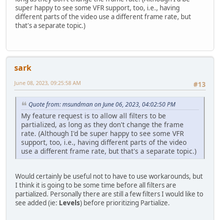
super happy to see some VFR support, too, i.e., having
different parts of the video use a different frame rate, but
that's a separate topic.)
sark
June 08, 2023, 09:25:58 AM
#13
Quote from: msundman on June 06, 2023, 04:02:50 PM
My feature request is to allow all filters to be
partialized, as long as they don't change the frame
rate. (Although I'd be super happy to see some VFR
support, too, i.e., having different parts of the video
use a different frame rate, but that's a separate topic.)
Would certainly be useful not to have to use workarounds, but
I think it is going to be some time before all filters are
partialized. Personally there are still a few filters I would like to
see added (ie:
Levels
) before prioritizing Partialize.