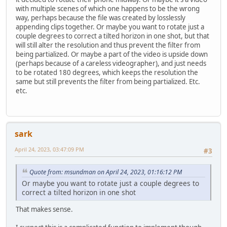
with multiple scenes of which one happens to be the wrong
way, perhaps because the file was created by losslessly
appending clips together. Or maybe you want to rotate just a
couple degrees to correct a tilted horizon in one shot, but that
will still alter the resolution and thus prevent the filter from
being partialized. Or maybe a part of the video is upside down
(perhaps because of a careless videographer), and just needs
to be rotated 180 degrees, which keeps the resolution the
same but still prevents the filter from being partialized. Etc.
etc.
sark
April 24, 2023, 03:47:09 PM
#3
Quote from: msundman on April 24, 2023, 01:16:12 PM
Or maybe you want to rotate just a couple degrees to
correct a tilted horizon in one shot
That makes sense.