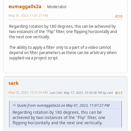
eumagga0x2a
Moderator
May 01, 2023, 11:07:27 PM
#10
Regarding rotation by 180 degrees, this can be achieved by
two instances of the "Flip" filter, one flipping horizontally and
the next one vertically.
The ability to apply a filter only to a part of a video cannot
depend on filter parameters as these can be arbitrary when
supplied via a project script.
sark
May 02, 2023, 10:31:54 AM
Last Edit
: May 17, 2023, 10:36:06 PM by sark
#11
Quote from: eumagga0x2a on May 01, 2023, 11:07:27 PM
Regarding rotation by 180 degrees, this can be
achieved by two instances of the "Flip" filter, one
flipping horizontally and the next one vertically.