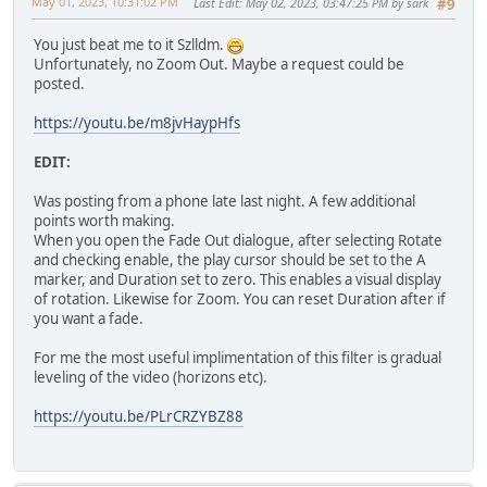
May 01, 2023, 10:31:02 PM
Last Edit
: May 02, 2023, 03:47:25 PM by sark
#9
You just beat me to it Szlldm.
Unfortunately, no Zoom Out. Maybe a request could be
posted.
https://youtu.be/m8jvHaypHfs
EDIT:
Was posting from a phone late last night. A few additional
points worth making.
When you open the Fade Out dialogue, after selecting Rotate
and checking enable, the play cursor should be set to the A
marker, and Duration set to zero. This enables a visual display
of rotation. Likewise for Zoom. You can reset Duration after if
you want a fade.
For me the most useful implimentation of this filter is gradual
leveling of the video (horizons etc).
https://youtu.be/PLrCRZYBZ88