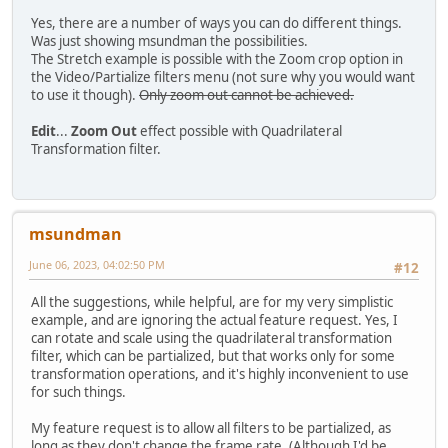
Yes, there are a number of ways you can do different things.
Was just showing msundman the possibilities.
The Stretch example is possible with the Zoom crop option in
the Video/Partialize filters menu (not sure why you would want
to use it though).
Only zoom out cannot be achieved.
Edit
...
Zoom Out
effect possible with Quadrilateral
Transformation filter.
msundman
June 06, 2023, 04:02:50 PM
#12
All the suggestions, while helpful, are for my very simplistic
example, and are ignoring the actual feature request. Yes, I
can rotate and scale using the quadrilateral transformation
filter, which can be partialized, but that works only for some
transformation operations, and it's highly inconvenient to use
for such things.
My feature request is to allow all filters to be partialized, as
long as they don't change the frame rate. (Although I'd be