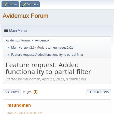
Log in
Sign up
Avidemux Forum
Main Menu
Avidemux Forum
Avidemux
►
Main version 2.6
(Moderator:
eumagga0x2a
)
►
Feature request: Added functionality to partial filter
►
Feature request: Added
functionality to partial filter
Started by msundman, April 23, 2023, 07:08:02 PM
Pages
1
GO DOWN
USER ACTIONS
msundman
April 23, 2023, 07:08:02 PM