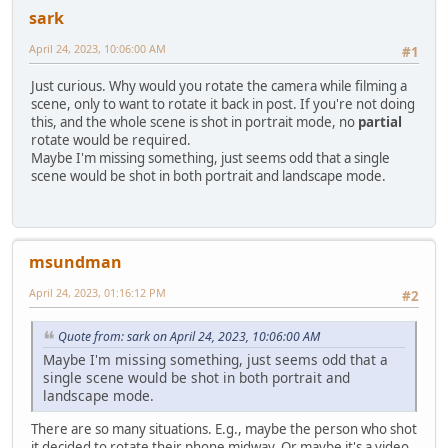
sark
April 24, 2023, 10:06:00 AM
#1
Just curious. Why would you rotate the camera while filming a
scene, only to want to rotate it back in post. If you're not doing
this, and the whole scene is shot in portrait mode, no
partial
rotate would be required.
Maybe I'm missing something, just seems odd that a single
scene would be shot in both portrait and landscape mode.
msundman
April 24, 2023, 01:16:12 PM
#2
Quote from: sark on April 24, 2023, 10:06:00 AM
Maybe I'm missing something, just seems odd that a
single scene would be shot in both portrait and
landscape mode.
There are so many situations. E.g., maybe the person who shot
it decided to rotate their phone midway. Or maybe it's a video