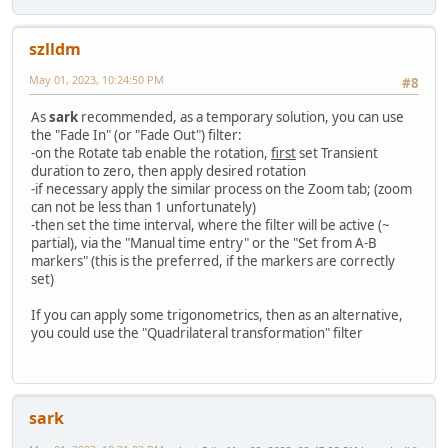
szlldm
May 01, 2023, 10:24:50 PM
#8
As
sark
recommended, as a temporary solution, you can use
the "Fade In" (or "Fade Out") filter:
-on the Rotate tab enable the rotation,
first
set Transient
duration to zero, then apply desired rotation
-if necessary apply the similar process on the Zoom tab; (zoom
can not be less than 1 unfortunately)
-then set the time interval, where the filter will be active (~
partial), via the "Manual time entry" or the "Set from A-B
markers" (this is the preferred, if the markers are correctly
set)
If you can apply some trigonometrics, then as an alternative,
you could use the "Quadrilateral transformation" filter
sark