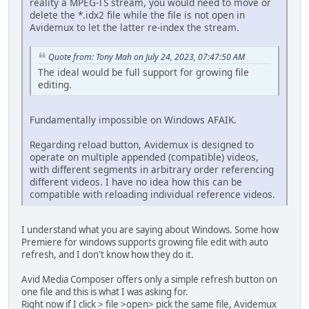
reality a MPEG-TS stream, you would need to move or
delete the *.idx2 file while the file is not open in
Avidemux to let the latter re-index the stream.
Quote from: Tony Mah on July 24, 2023, 07:47:50 AM
The ideal would be full support for growing file
editing.
Fundamentally impossible on Windows AFAIK.
Regarding reload button, Avidemux is designed to
operate on multiple appended (compatible) videos,
with different segments in arbitrary order referencing
different videos. I have no idea how this can be
compatible with reloading individual reference videos.
I understand what you are saying about Windows. Some how
Premiere for windows supports growing file edit with auto
refresh, and I don't know how they do it.
Avid Media Composer offers only a simple refresh button on
one file and this is what I was asking for.
Right now if I click > file >open> pick the same file, Avidemux