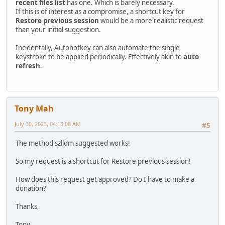
recent files list
has one. Which is barely necessary.
If this is of interest as a compromise, a shortcut key for
Restore previous session
would be a more realistic request
than your initial suggestion.
Incidentally, Autohotkey can also automate the single
keystroke to be applied periodically. Effectively akin to
auto
refresh
.
Tony Mah
July 30, 2023, 04:13:08 AM
#5
The method szlldm suggested works!
So my request is a shortcut for Restore previous session!
How does this request get approved? Do I have to make a
donation?
Thanks,
Tony