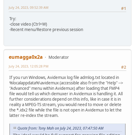
July 24, 2023, 09:52:39 AM
#1
Try:
-close video (Ctrl+W)
-Recent menu/Restore previous session
eumagga0x2a
Moderator
July 24, 2023, 12:05:28 PM
#2
If you run Windows, Avidemux log file admlog.txt located in
%localappdata%\avidemux (accessible also from the "Help" -->
"Advanced" menu within Avidemux) after loading that FMP4
file would tell us which demuxer in Avidemux is handling it. All
further considerations depend on this info, like in case it is in
reality a MPEG-TS stream, you would need to move or delete
the *.idx2 file while the file is not open in Avidemux to let the
latter re-index the stream.
Quote from: Tony Mah on July 24, 2023, 07:47:50 AM