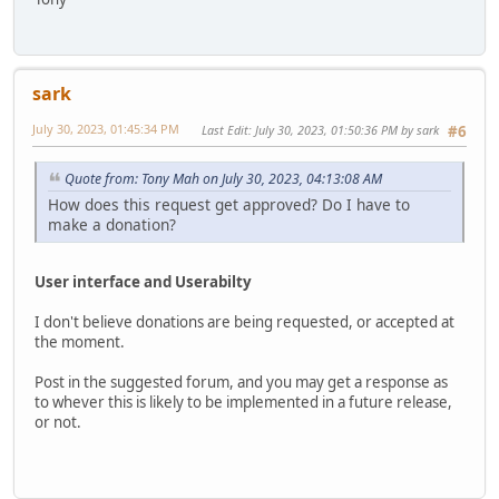
sark
July 30, 2023, 01:45:34 PM
Last Edit
: July 30, 2023, 01:50:36 PM by sark
#6
Quote from: Tony Mah on July 30, 2023, 04:13:08 AM
How does this request get approved? Do I have to
make a donation?
User interface and Userabilty
I don't believe donations are being requested, or accepted at
the moment.
Post in the suggested forum, and you may get a response as
to whever this is likely to be implemented in a future release,
or not.