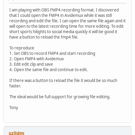
I am playing with OBS FMP4 recording format. I discovered
that I could open the FMP4 in Avidemux while it was still
recording and edit the file. I can open the same file again and it
will open to the latest recording time for more editing. To edit
short sports hilights to social media quickly it will be good it
have a button to reload the fmp4 file.
To reproduce
1. Set OBS to record FMP4 and start recording
2. Open FMP4 with Avidemux
3. Edit edit clip and save
4. Open the same file and continue to edit.
If there was a button to reload the file it would be so much
faster.
The ideal would be full support for growing file editing.
Tony
szlldm