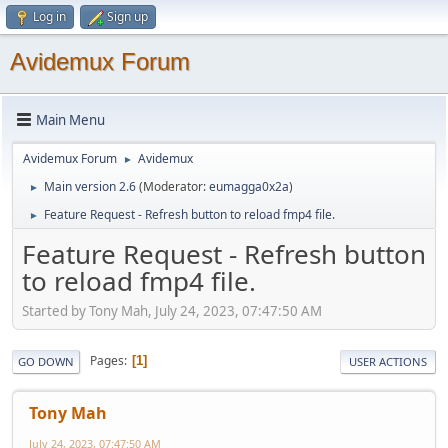
Log in
Sign up
Avidemux Forum
Main Menu
Avidemux Forum
Avidemux
►
Main version 2.6
(Moderator:
eumagga0x2a
)
►
Feature Request - Refresh button to reload fmp4 file.
►
Feature Request - Refresh button
to reload fmp4 file.
Started by Tony Mah, July 24, 2023, 07:47:50 AM
Pages
1
GO DOWN
USER ACTIONS
Tony Mah
July 24, 2023, 07:47:50 AM