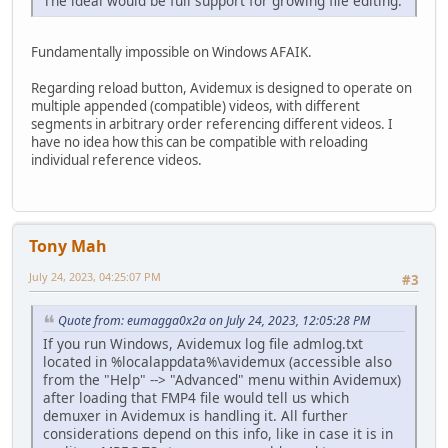
The ideal would be full support for growing file editing.
Fundamentally impossible on Windows AFAIK.
Regarding reload button, Avidemux is designed to operate on
multiple appended (compatible) videos, with different
segments in arbitrary order referencing different videos. I
have no idea how this can be compatible with reloading
individual reference videos.
Tony Mah
July 24, 2023, 04:25:07 PM
#3
Quote from: eumagga0x2a on July 24, 2023, 12:05:28 PM
If you run Windows, Avidemux log file admlog.txt
located in %localappdata%\avidemux (accessible also
from the "Help" --> "Advanced" menu within Avidemux)
after loading that FMP4 file would tell us which
demuxer in Avidemux is handling it. All further
considerations depend on this info, like in case it is in