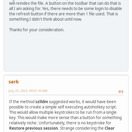
will reindex the file. A button on the toolbar that can do that is
all I am asking for. Yes, there needs to be some login to disable
the refresh button if there are more than 1 file used. That is
something I didn't think about until now.
Thanks for your consideration.
sark
July 25, 2023, 09:01:33 AM
#4
If the method
szlldm
suggested works, it would have been
possible to create a simple self executing autohotkey script.
This would allow multiple keystrokes to be run from a single
key. This would make more sense than a button for something
relatively niche. Unfortunately, there is no keystroke for
Restore previous session
. Strange considering the
Clear