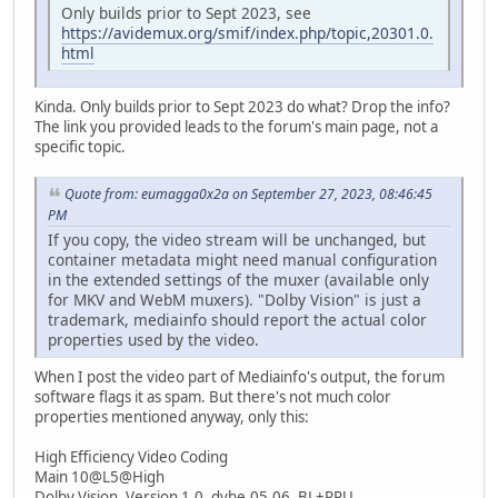
Only builds prior to Sept 2023, see
https://avidemux.org/smif/index.php/topic,20301.0.
html
Kinda. Only builds prior to Sept 2023 do what? Drop the info?
The link you provided leads to the forum's main page, not a
specific topic.
Quote from: eumagga0x2a on September 27, 2023, 08:46:45
PM
If you copy, the video stream will be unchanged, but
container metadata might need manual configuration
in the extended settings of the muxer (available only
for MKV and WebM muxers). "Dolby Vision" is just a
trademark, mediainfo should report the actual color
properties used by the video.
When I post the video part of Mediainfo's output, the forum
software flags it as spam. But there's not much color
properties mentioned anyway, only this:
High Efficiency Video Coding
Main 10@L5@High
Dolby Vision, Version 1.0, dvhe.05.06, BL+RPU.