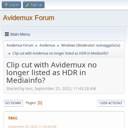
Log in
Sign up
Avidemux Forum
Main Menu
Avidemux Forum
Avidemux
Windows
(Moderator:
eumagga0x2a
)
►
►
Clip cut with Avidemux no longer listed as HDR in Mediainfo?
►
Clip cut with Avidemux no
longer listed as HDR in
Mediainfo?
Started by tecc, September 25, 2023, 11:43:28 AM
Pages
1
GO DOWN
USER ACTIONS
tecc
September 25, 2023, 11:43:28 AM