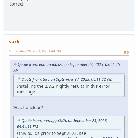
correct.
sark
September 28, 2023, 06:51:44 PM
#8
Quote from: eumagga0x2a on September 27, 2023, 08:46:45
PM
Quote from: tecc on September 27, 2023, 08:11:32 PM
Installing the 2.8.2 nightly results in this error
message:
Was I unclear?
Quote from: eumagga0x2a on September 25, 2023,
04:49:11 PM
Only builds prior to Sept 2023, see