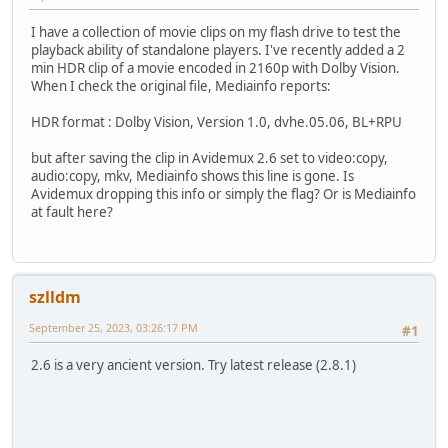
I have a collection of movie clips on my flash drive to test the
playback ability of standalone players. I've recently added a 2
min HDR clip of a movie encoded in 2160p with Dolby Vision.
When I check the original file, Mediainfo reports:
HDR format : Dolby Vision, Version 1.0, dvhe.05.06, BL+RPU
but after saving the clip in Avidemux 2.6 set to video:copy,
audio:copy, mkv, Mediainfo shows this line is gone. Is
Avidemux dropping this info or simply the flag? Or is Mediainfo
at fault here?
szlldm
September 25, 2023, 03:26:17 PM
#1
2.6 is a very ancient version. Try latest release (2.8.1)