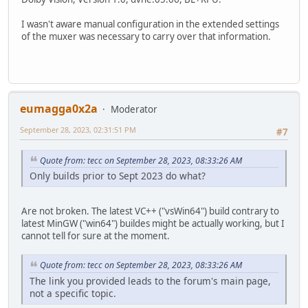
I wasn't aware manual configuration in the extended settings
of the muxer was necessary to carry over that information.
eumagga0x2a
Moderator
September 28, 2023, 02:31:51 PM
#7
Quote from: tecc on September 28, 2023, 08:33:26 AM
Only builds prior to Sept 2023 do what?
Are not broken. The latest VC++ ("vsWin64") build contrary to
latest MinGW ("win64") buildes might be actually working, but I
cannot tell for sure at the moment.
Quote from: tecc on September 28, 2023, 08:33:26 AM
The link you provided leads to the forum's main page,
not a specific topic.