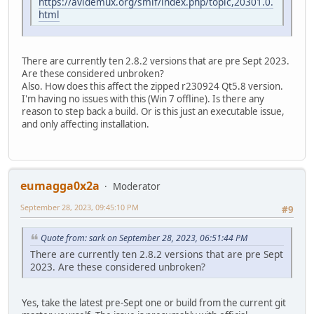
https://avidemux.org/smif/index.php/topic,20301.0.
html
There are currently ten 2.8.2 versions that are pre Sept 2023.
Are these considered unbroken?
Also. How does this affect the zipped r230924 Qt5.8 version.
I'm having no issues with this (Win 7 offline). Is there any
reason to step back a build. Or is this just an executable issue,
and only affecting installation.
eumagga0x2a
Moderator
September 28, 2023, 09:45:10 PM
#9
Quote from: sark on September 28, 2023, 06:51:44 PM
There are currently ten 2.8.2 versions that are pre Sept
2023. Are these considered unbroken?
Yes, take the latest pre-Sept one or build from the current git