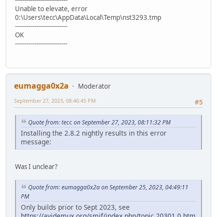
Unable to elevate, error
0:\Users\tecc\AppData\Local\Temp\nst3293.tmp
---------------------------
OK
---------------------------
eumagga0x2a
Moderator
September 27, 2023, 08:46:45 PM
#5
Quote from: tecc on September 27, 2023, 08:11:32 PM
Installing the 2.8.2 nightly results in this error
message:
Was I unclear?
Quote from: eumagga0x2a on September 25, 2023, 04:49:11
PM
Only builds prior to Sept 2023, see
https://avidemux.org/smif/index.php/topic,20301.0.htm