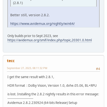
(2.8.1)
Better still, version 2.8.2.
https://www.avidemux.org/nightly/win64/
Only builds prior to Sept 2023, see
https://avidemux.org/smif/index.php/topic,20301.0.html
tecc
September 27, 2023, 08:11:32 PM
#4
I get the same result with 2.8.1,
HDR format : Dolby Vision, Version 1.0, dvhe.05.06, BL+RPU
is lost. Installing the 2.8.2 nightly results in this error message:
---------------------------
Avidemux 2.8.2.230924 (64-bits Release) Setup
---------------------------