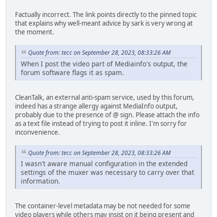
Factually incorrect. The link points directly to the pinned topic
that explains why well-meant advice by sark is very wrong at
the moment.
Quote from: tecc on September 28, 2023, 08:33:26 AM
When I post the video part of Mediainfo's output, the
forum software flags it as spam.
CleanTalk, an external anti-spam service, used by this forum,
indeed has a strange allergy against MediaInfo output,
probably due to the presence of @ sign. Please attach the info
as a text file instead of trying to post it inline. I'm sorry for
inconvenience.
Quote from: tecc on September 28, 2023, 08:33:26 AM
I wasn't aware manual configuration in the extended
settings of the muxer was necessary to carry over that
information.
The container-level metadata may be not needed for some
video players while others may insist on it being present and