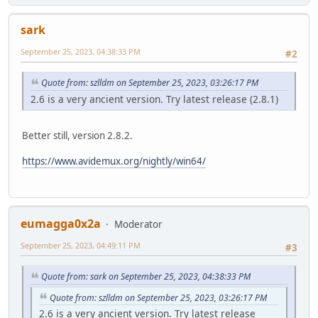
sark
September 25, 2023, 04:38:33 PM
#2
Quote from: szlldm on September 25, 2023, 03:26:17 PM
2.6 is a very ancient version. Try latest release (2.8.1)
Better still, version 2.8.2.
https://www.avidemux.org/nightly/win64/
eumagga0x2a
Moderator
September 25, 2023, 04:49:11 PM
#3
Quote from: sark on September 25, 2023, 04:38:33 PM
Quote from: szlldm on September 25, 2023, 03:26:17 PM
2.6 is a very ancient version. Try latest release