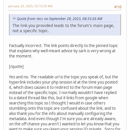
January 23, 2025, 02:10:20 AM
#10
Quote from: tecc on September 28, 2023, 08:33:26 AM
The link you provided leads to the forum's main page,
not a specific topic.
Factually incorrect. The link points directly to the pinned topic
that explains why well-meant advice by sark is very wrong at
the moment.
[/quote]
Yes and no. The readable url is the topic you speak of, but the
hyperlink includes your php session id at the time you posted
it, which does causes it to redirect to the forum main page
instead of the specific topic. I normally wouldn't have replied
to a dated thread like this, but it links from google when
searching this topic so I thought I would in case others
stumbling onto this topic are confused about the link, and to
also thank you for the info about manually configuring the
metadata. And even though I'm sure you are already aware,
on the off chance you aren't I wanted to let you know that you
want to make sure you keep your session ID private. Sorry for