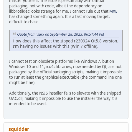
master yourself. The issue is presumably with official
packaging, not with code, albeit the dependency on
libbrotlidec looks strange for me. I cannot rule out that
MXE
has changed something again. It is a fast moving target,
difficult to chase.
Quote from: sark on September 28, 2023, 06:51:44 PM
How does this affect the zipped r230924 Qt5.8 version.
I'm having no issues with this (Win 7 offline).
I cannot test on obsolete platforms like Windows 7, but on
Windows 10 and 11, icu4c libraries, now needed by Qt, are not
packaged by the official packaging scripts, making it impossible
to run at least the graphical executable (the command line one
might be fine).
Additionally, the NSIS installer fails to elevate with the shipped
UAC.dll, making it impossible to use the installer the way it is
intended to be used.
squidder