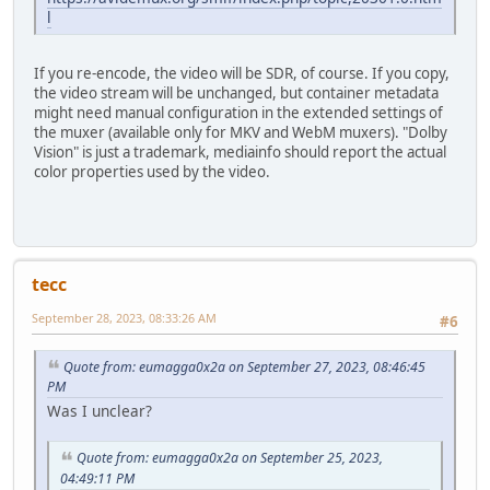
l
If you re-encode, the video will be SDR, of course. If you copy,
the video stream will be unchanged, but container metadata
might need manual configuration in the extended settings of
the muxer (available only for MKV and WebM muxers). "Dolby
Vision" is just a trademark, mediainfo should report the actual
color properties used by the video.
tecc
September 28, 2023, 08:33:26 AM
#6
Quote from: eumagga0x2a on September 27, 2023, 08:46:45
PM
Was I unclear?
Quote from: eumagga0x2a on September 25, 2023,
04:49:11 PM