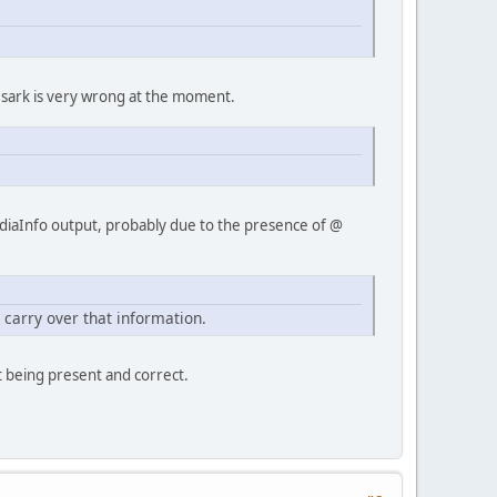
by sark is very wrong at the moment.
MediaInfo output, probably due to the presence of @
.
carry over that information.
t being present and correct.