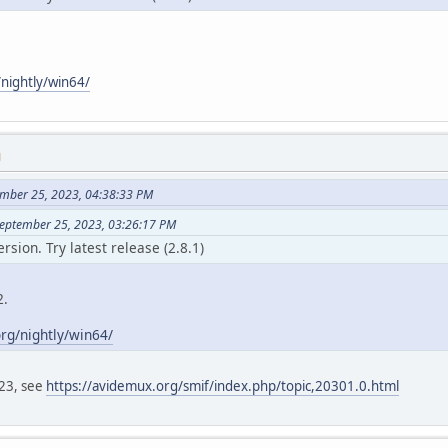
nightly/win64/
M
ember 25, 2023, 04:38:33 PM
September 25, 2023, 03:26:17 PM
ersion. Try latest release (2.8.1)
2.
rg/nightly/win64/
023, see
https://avidemux.org/smif/index.php/topic,20301.0.html