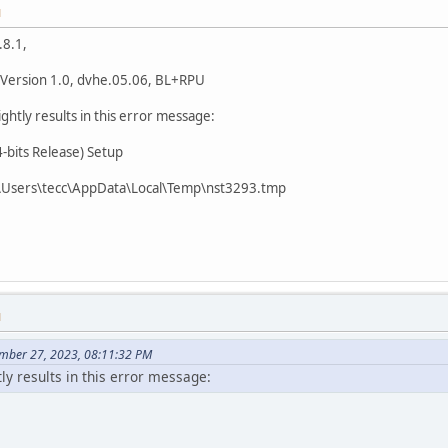
M
.8.1,
 Version 1.0, dvhe.05.06, BL+RPU
 nightly results in this error message:
bits Release) Setup
0:\Users\tecc\AppData\Local\Temp\nst3293.tmp
M
ember 27, 2023, 08:11:32 PM
tly results in this error message: