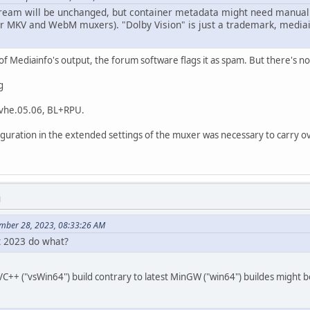
stream will be unchanged, but container metadata might need manual c
or MKV and WebM muxers). "Dolby Vision" is just a trademark, mediain
of Mediainfo's output, the forum software flags it as spam. But there's n
g
 dvhe.05.06, BL+RPU.
guration in the extended settings of the muxer was necessary to carry ov
M
ember 28, 2023, 08:33:26 AM
pt 2023 do what?
C++ ("vsWin64") build contrary to latest MinGW ("win64") buildes might be 