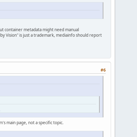
, but container metadata might need manual
y Vision" is just a trademark, mediainfo should report
#6
l
's main page, not a specific topic.