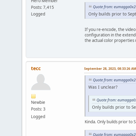
Hero Member
Quote from: eumagga0x2a
Posts: 7,415
Only builds prior to Se
Logged
If you re-encode, the video
configuration in the extend
the actual color properties
tecc
September 28, 2023, 08:33:26 A
Quote from: eumagga0x2a
Was I unclear?
Quote from: eumagga0x
Newbie
Only builds prior to S
Posts: 3
Logged
Kinda. Only builds prior to 
Quote from: eumagga0x2a