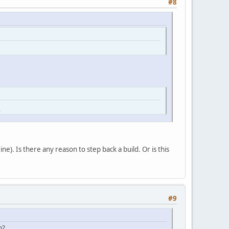
#8
l
ne). Is there any reason to step back a build. Or is this
#9
n?