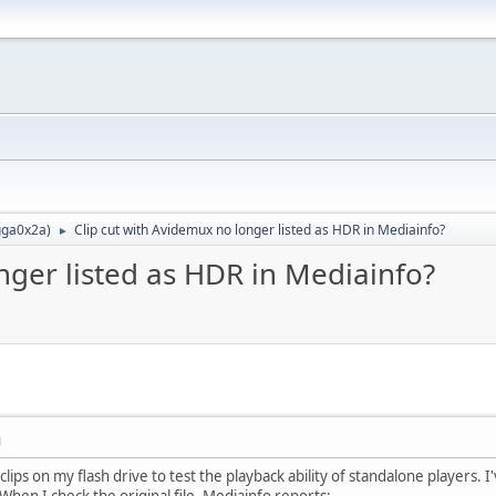
ga0x2a
)
Clip cut with Avidemux no longer listed as HDR in Mediainfo?
►
nger listed as HDR in Mediainfo?
M
 clips on my flash drive to test the playback ability of standalone players
When I check the original file, Mediainfo reports: