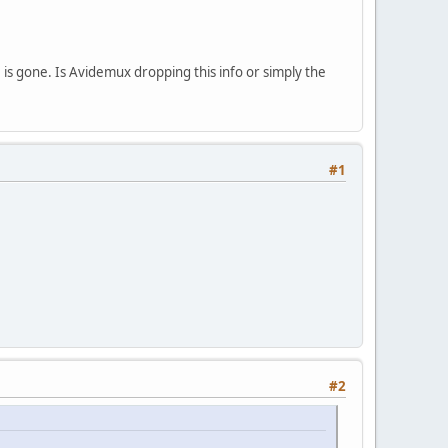
e is gone. Is Avidemux dropping this info or simply the
#1
#2