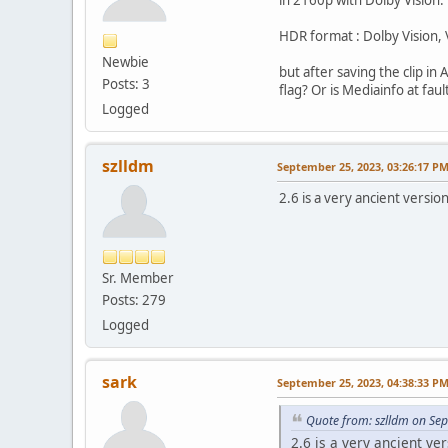
HDR format : Dolby Vision,
Newbie
but after saving the clip in
Posts: 3
flag? Or is Mediainfo at fau
Logged
szlldm
September 25, 2023, 03:26:17 P
2.6 is a very ancient version
Sr. Member
Posts: 279
Logged
sark
September 25, 2023, 04:38:33 P
Quote from: szlldm on Se
2.6 is a very ancient ver