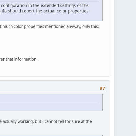
onfiguration in the extended settings of the
fo should report the actual color properties
ot much color properties mentioned anyway, only this:
er that information.
#7
actually working, but I cannot tell for sure at the