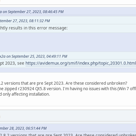
M
 on September 27, 2023, 08:46:45 PM
ptember 27, 2023, 08:11:32 PM
ghtly results in this error message:
2a on September 25, 2023, 04:49:11 PM
ept 2023, see
https://avidemux.org/smif/index.php/topic,20301.0.htm
8.2 versions that are pre Sept 2023. Are these considered unbroken?
he zipped r230924 Qt5.8 version. I'm having no issues with this (Win 7 offli
 only affecting installation.
M
ember 28, 2023, 06:51:44 PM
 2.8.2 versions that are pre Sept 2023. Are these considered unbroke