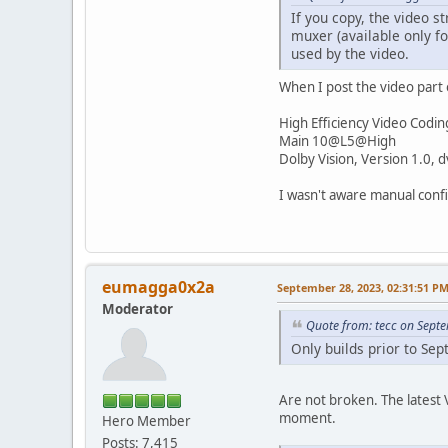
If you copy, the video 
muxer (available only f
used by the video.
When I post the video part 
High Efficiency Video Codin
Main 10@L5@High
Dolby Vision, Version 1.0,
I wasn't aware manual confi
eumagga0x2a
September 28, 2023, 02:31:51 P
Moderator
Quote from: tecc on Sept
Only builds prior to Se
Are not broken. The latest V
moment.
Hero Member
Posts: 7,415