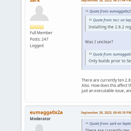
sark
September 28, 2023, 06:51:44 P
Quote from: eumagga0x2a
Quote from: tecc on Se
Installing the 2.8.2 ni
Full Member
Posts: 247
Was I unclear?
Logged
Quote from: eumagga0x
Only builds prior to S
There are currently ten 2.
Also. How does this affect t
just an executable issue, and
eumagga0x2a
September 28, 2023, 09:45:10 P
Moderator
Quote from: sark on Sept
There are currently ten