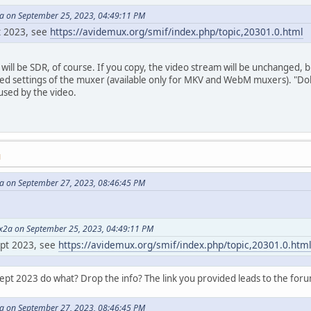
 on September 25, 2023, 04:49:11 PM
pt 2023, see
https://avidemux.org/smif/index.php/topic,20301.0.html
 will be SDR, of course. If you copy, the video stream will be unchanged
ed settings of the muxer (available only for MKV and WebM muxers). "Dolb
 used by the video.
M
 on September 27, 2023, 08:46:45 PM
2a on September 25, 2023, 04:49:11 PM
ept 2023, see
https://avidemux.org/smif/index.php/topic,20301.0.htm
Sept 2023 do what? Drop the info? The link you provided leads to the forum
 on September 27, 2023, 08:46:45 PM