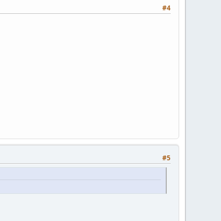
#4
#5