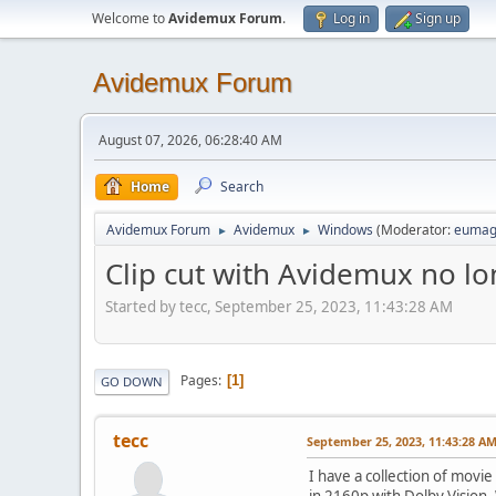
Welcome to
Avidemux Forum
.
Log in
Sign up
Avidemux Forum
August 07, 2026, 06:28:40 AM
Home
Search
Avidemux Forum
Avidemux
Windows
(Moderator:
eumag
►
►
Clip cut with Avidemux no lo
Started by tecc, September 25, 2023, 11:43:28 AM
Pages
1
GO DOWN
tecc
September 25, 2023, 11:43:28 A
I have a collection of movie
in 2160p with Dolby Vision. 