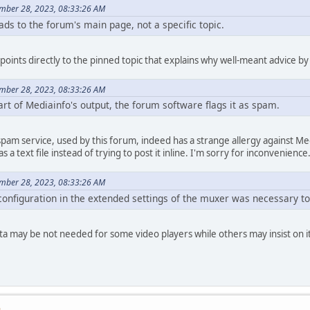
ember 28, 2023, 08:33:26 AM
ads to the forum's main page, not a specific topic.
k points directly to the pinned topic that explains why well-meant advice 
ember 28, 2023, 08:33:26 AM
rt of Mediainfo's output, the forum software flags it as spam.
-spam service, used by this forum, indeed has a strange allergy against 
as a text file instead of trying to post it inline. I'm sorry for inconvenience
ember 28, 2023, 08:33:26 AM
onfiguration in the extended settings of the muxer was necessary to 
a may be not needed for some video players while others may insist on i