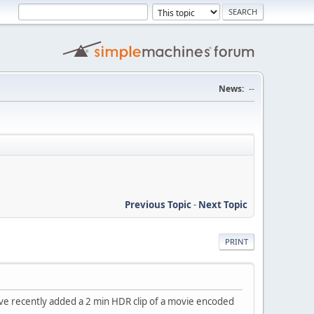
News:
--
Previous Topic
-
Next Topic
PRINT
. I've recently added a 2 min HDR clip of a movie encoded