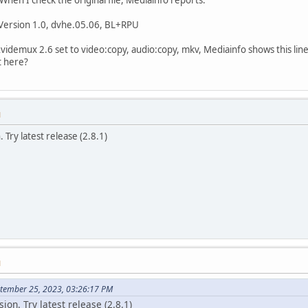
 Version 1.0, dvhe.05.06, BL+RPU
 Avidemux 2.6 set to video:copy, audio:copy, mkv, Mediainfo shows this lin
lt here?
M
. Try latest release (2.8.1)
M
ptember 25, 2023, 03:26:17 PM
sion. Try latest release (2.8.1)