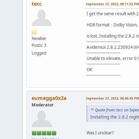
tecc
September 27, 2023, 08:11:32 P
I get the same result with 2
HDR format : Dolby Vision,
is lost. Installing the 2.8.2
Newbie
---------------------------
Posts: 3
Avidemux 2.8.2.230924 (64-
---------------------------
Logged
Unable to elevate, error 
---------------------------
OK
---------------------------
eumagga0x2a
September 27, 2023, 08:46:45 P
Moderator
Quote from: tecc on Sept
Installing the 2.8.2 nigh
Was I unclear?