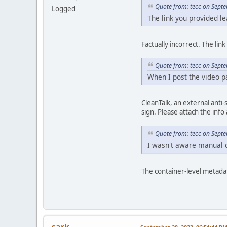
Quote from: tecc on Sept
Logged
The link you provided le
Factually incorrect. The lin
Quote from: tecc on Sept
When I post the video pa
CleanTalk, an external anti
sign. Please attach the info 
Quote from: tecc on Sept
I wasn't aware manual c
The container-level metadat