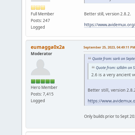
Full Member
Better still, version 2.8.2.
Posts: 247
https://www.avidemux.org/
Logged
eumagga0x2a
September 25, 2023, 04:49:11 P
Moderator
Quote from: sark on Sept
Quote from: szlldm on 
2.6 is a very ancient v
Hero Member
Better still, version 2.8.
Posts: 7,415
https://www.avidemux.o
Logged
Only builds prior to Sept 2