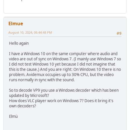
Elmue
August 10, 2024, 06:44:48 PM
#9
Hello again
I have a Windows 10 on the same computer where audio and
video are out of sync on Windows 7. (I mainly use Windows 7 so
I did not test Windows 10 yet because I did not imagine that
this is the cause.) And you are right: On Windows 10 there is no
problem. Avidemux occupies up to 30% CPU, but the video
runs normally in sync with the sound.
So to decode VP9 you use a Windows decoder which has been
updated by Microsoft?
How does VLC player work on Windows 7? Does it bring it's
own decoders?
Elmü