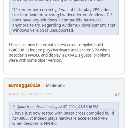
If I remember correctly, I was able to play VP9 video
tracks in Avidemux using hw decoder on Windows 7. I
don't have any Windows-7-compatible hardware
anymore to try. Regarding Avidemux development, that
Windows version is unsupported.
I have just now tested with latest cross-compiled build
r240806. It indeed plays hardware accelerated VP9 when
decoder is NVDEC and display is DXVA2. I guess, problems
were with some older version.
eumagga0x2a
Moderator
August 07, 2024, 05:13:19 PM
#7
Quote from: Elstar` on August 07, 2024, 03:51:30 PM
I have just now tested with latest cross-compiled build
r240806. It indeed plays hardware accelerated VP9
when decoder is NVDEC