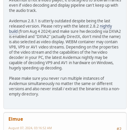
Avidemux is not a video player, it is designed to show all frames
even if video decoding and display pipeline can't keep up with
the audio track.
Avidemux 2.8.1 is utterly outdated despite being the last
released version. Please retry with the latest 2.8.2
nightly
build
(from Aug 4 2024) and make sure hw decoding via DXVA2
is enabled and "DXVA2" (actually DirectX, don't mind the name)
is also selected as video display. WEBM container may contain
VP8, VP9 or AV1 video streams. Depending on the properties
of the video stream and the capabilities of the hw video
decoder in your PC, the latest Avidemux nightly may be
capable of decoding VP9 and AV1 in hardware on Windows,
hugely speeding up decoding.
Please make sure you never run multiple instances of
Avidemux simultaneously no matter the same or different
versions and also never install / extract the binaries into a non-
empty directory.
Elmue
August 07, 2024, 03:16:52 AM
#2