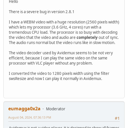
Hello
There is a severe bug in version 2.8.1
I have a WEBM video with a huge resolution (2560 pixels width)
which lets my processor (3.6 GHz, 4 cores) run with a
tremendous CPU load. The processor is so busy with decoding
the video that the video and audio are
completely
out of sync.
The audio runs normal but the video runs like in slow motion.
The video decoder used by Avidemux seems to be not very
efficient, because I can play the same video on the same
processor with VLC player without any problem.
I converted the video to 1280 pixels width using the filter
swsResize and now I can play it normally in Avidemux.
eumagga0x2a
Moderator
August 04, 2024, 07:36:13 PM
#1