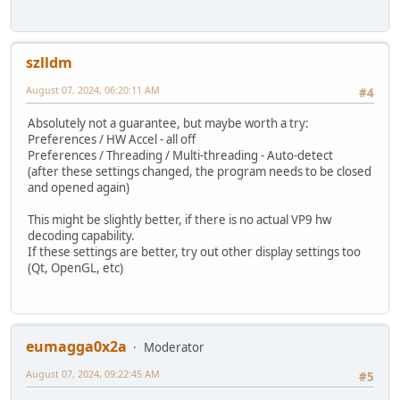
szlldm
August 07, 2024, 06:20:11 AM
#4
Absolutely not a guarantee, but maybe worth a try:
Preferences / HW Accel - all off
Preferences / Threading / Multi-threading - Auto-detect
(after these settings changed, the program needs to be closed
and opened again)
This might be slightly better, if there is no actual VP9 hw
decoding capability.
If these settings are better, try out other display settings too
(Qt, OpenGL, etc)
eumagga0x2a
Moderator
August 07, 2024, 09:22:45 AM
#5