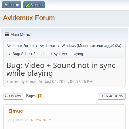
Log in
Sign up
Avidemux Forum
Main Menu
Avidemux Forum
Avidemux
Windows
(Moderator:
eumagga0x2a
)
►
►
Bug: Video + Sound not in sync while playing
►
Bug: Video + Sound not in sync
while playing
Started by Elmue, August 04, 2024, 06:57:26 PM
Pages
1
GO DOWN
USER ACTIONS
Elmue
August 04, 2024, 06:57:26 PM