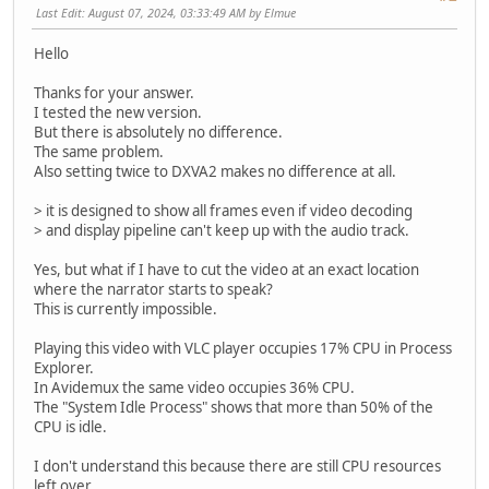
Last Edit
: August 07, 2024, 03:33:49 AM by Elmue
Hello
Thanks for your answer.
I tested the new version.
But there is absolutely no difference.
The same problem.
Also setting twice to DXVA2 makes no difference at all.
> it is designed to show all frames even if video decoding
> and display pipeline can't keep up with the audio track.
Yes, but what if I have to cut the video at an exact location
where the narrator starts to speak?
This is currently impossible.
Playing this video with VLC player occupies 17% CPU in Process
Explorer.
In Avidemux the same video occupies 36% CPU.
The "System Idle Process" shows that more than 50% of the
CPU is idle.
I don't understand this because there are still CPU resources
left over.