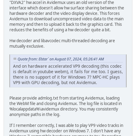
"DXVA2" hw accel in Avidemux uses an old version of the
interface which doesn't allow hw surface sharing between the
hardware decoder and the video display device. This forces
Avidemux to download uncompressed video data to the main
memory and then to upload it back to the graphics card. This
reduces the benefits of using a hw decoder quite a bit.
Hw decoder and libavcodec multi-threaded decoding are
mutually exclusive.
Quote from: Elstar` on August 07, 2024, 05:26:41 AM
And on hardware accelerated VP9 decoding (this codec
is default in youtube webm), it fails for me too. I guess,
there is no support of it for Windows 7? MPC-HC plays
VP9 with GPU decoding, but not Avidemux.
Please provide admlog.txt from starting Avidemux, loading
the WebM file and closing Avidemux. The log file is located in
%localappdata%\avidemux directory. You may consistently
anonymize paths in the log.
If I remember correctly, I was able to play VP9 video tracks in
Avidemux using hw decoder on Windows 7. I don't have any