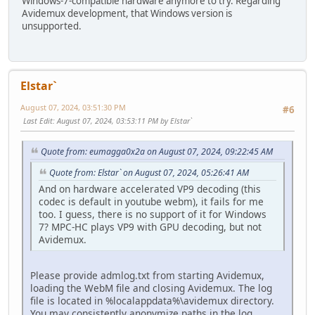
Windows-7-compatible hardware anymore to try. Regarding
Avidemux development, that Windows version is
unsupported.
Elstar`
August 07, 2024, 03:51:30 PM
#6
Last Edit
: August 07, 2024, 03:53:11 PM by Elstar`
Quote from: eumagga0x2a on August 07, 2024, 09:22:45 AM
Quote from: Elstar` on August 07, 2024, 05:26:41 AM
And on hardware accelerated VP9 decoding (this
codec is default in youtube webm), it fails for me
too. I guess, there is no support of it for Windows
7? MPC-HC plays VP9 with GPU decoding, but not
Avidemux.
Please provide admlog.txt from starting Avidemux,
loading the WebM file and closing Avidemux. The log
file is located in %localappdata%\avidemux directory.
You may consistently anonymize paths in the log.