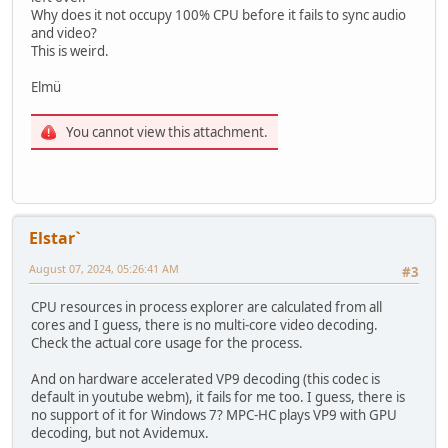
Why does it not occupy 100% CPU before it fails to sync audio
and video?
This is weird.
Elmü
You cannot view this attachment.
Elstar`
August 07, 2024, 05:26:41 AM
#3
CPU resources in process explorer are calculated from all
cores and I guess, there is no multi-core video decoding.
Check the actual core usage for the process.
And on hardware accelerated VP9 decoding (this codec is
default in youtube webm), it fails for me too. I guess, there is
no support of it for Windows 7? MPC-HC plays VP9 with GPU
decoding, but not Avidemux.