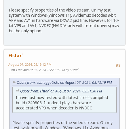
Please specify properties of the video stream. On my test
system with Windows (Windows 11), Avidemux decodes 8-bit
VP9 and AV1 in hardware via DXVA2 just fine. However, for 10-
bit VP9 and AV1, NVDEC (NVIDIA-only with recent drivers) may
be the only option.
Elstar`
August 07, 2024, 05:19:12 PM
#8
Last Edit
: August 07, 2024, 05:23:15 PM by Elstar`
Quote from: eumagga0x2a on August 07, 2024, 05:13:19 PM
Quote from: Elstar` on August 07, 2024, 03:51:30 PM
I have just now tested with latest cross-compiled
build r240806. It indeed plays hardware
accelerated VP9 when decoder is NVDEC
Please specify properties of the video stream. On my
test system with Windows (Windows 11), Avidemux