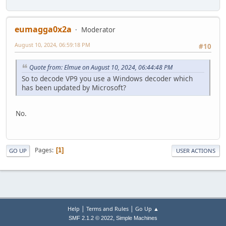
eumagga0x2a
Moderator
August 10, 2024, 06:59:18 PM
#10
Quote from: Elmue on August 10, 2024, 06:44:48 PM
So to decode VP9 you use a Windows decoder which
has been updated by Microsoft?
No.
Pages
1
GO UP
USER ACTIONS
|
|
Help
Terms and Rules
Go Up ▲
,
SMF 2.1.2 © 2022
Simple Machines