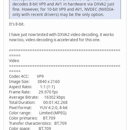
decodes 8-bit VP9 and AV1 in hardware via DXVA2 just
fine. However, for 10-bit VP9 and AV1, NVDEC (NVIDIA-
only with recent drivers) may be the only option.
It's 8-bit.
I have just now tested with DXVA2 video decoding, it works
now too, video decoding is accelerated for this one.
================================================
=====
Video
================================================
=====
Codec 4CC: VP9
Image Size: 3840 x 2160
Aspect Ratio: 1:1 (1:1)
Frame Rate: 29.970 fps
Average Bitrate: 16302 kbps
Total Duration: 00:01:42.268
Pixel format: YUV 4:2:0, 8-bit
Color range: Limited (MPEG)
Color primaries: BT.709
Transfer characteristics: BT.709
Color space: BT.709