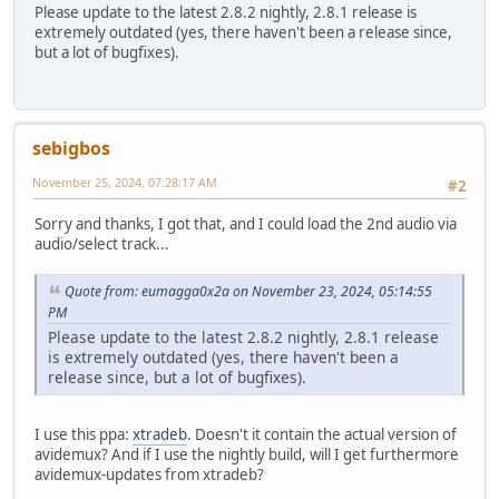
Please update to the latest 2.8.2 nightly, 2.8.1 release is
extremely outdated (yes, there haven't been a release since,
but a lot of bugfixes).
sebigbos
November 25, 2024, 07:28:17 AM
#2
Sorry and thanks, I got that, and I could load the 2nd audio via
audio/select track...
Quote from: eumagga0x2a on November 23, 2024, 05:14:55
PM
Please update to the latest 2.8.2 nightly, 2.8.1 release
is extremely outdated (yes, there haven't been a
release since, but a lot of bugfixes).
I use this ppa:
xtradeb
. Doesn't it contain the actual version of
avidemux? And if I use the nightly build, will I get furthermore
avidemux-updates from xtradeb?