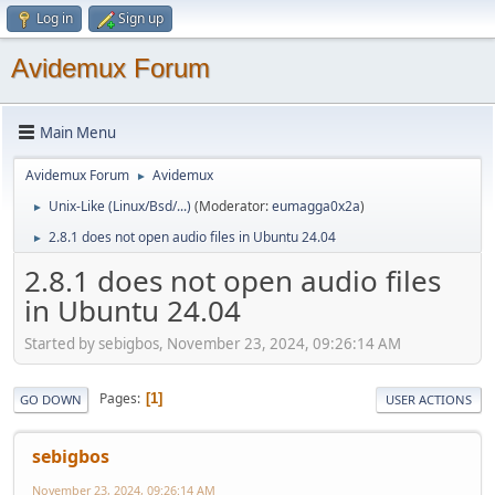
Log in
Sign up
Avidemux Forum
Main Menu
Avidemux Forum
Avidemux
►
Unix-Like (Linux/Bsd/...)
(Moderator:
eumagga0x2a
)
►
2.8.1 does not open audio files in Ubuntu 24.04
►
2.8.1 does not open audio files
in Ubuntu 24.04
Started by sebigbos, November 23, 2024, 09:26:14 AM
Pages
1
GO DOWN
USER ACTIONS
sebigbos
November 23, 2024, 09:26:14 AM