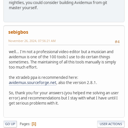
nightlies, you could consider building Avidemux from git
master yourself.
sebigbos
November 26, 2024, 07:56:21 AM
#4
well... I'm not a professional video editor but a musician and
avidemux is one of the 100 tools I use to do certain things
sometimes. The maintaining of all this tools manually is simply
too much effort.
the xtradeb ppa is recommended here:
avidemux.sourceforge.net
, also the version 2.8.1.
So, thank you for your answers (you helped me solving an user
error) and recommendations but I stay with what I have until I
get serious problems with it.
Pages
1
GO UP
USER ACTIONS