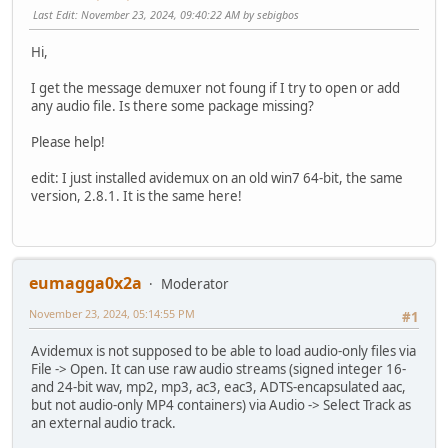
Last Edit
: November 23, 2024, 09:40:22 AM by sebigbos
Hi,
I get the message demuxer not foung if I try to open or add
any audio file. Is there some package missing?
Please help!
edit: I just installed avidemux on an old win7 64-bit, the same
version, 2.8.1. It is the same here!
eumagga0x2a
Moderator
November 23, 2024, 05:14:55 PM
#1
Avidemux is not supposed to be able to load audio-only files via
File -> Open. It can use raw audio streams (signed integer 16-
and 24-bit wav, mp2, mp3, ac3, eac3, ADTS-encapsulated aac,
but not audio-only MP4 containers) via Audio -> Select Track as
an external audio track.