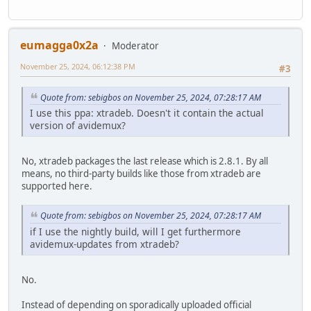
eumagga0x2a
Moderator
November 25, 2024, 06:12:38 PM
#3
Quote from: sebigbos on November 25, 2024, 07:28:17 AM
I use this ppa: xtradeb. Doesn't it contain the actual
version of avidemux?
No, xtradeb packages the last release which is 2.8.1. By all
means, no third-party builds like those from xtradeb are
supported here.
Quote from: sebigbos on November 25, 2024, 07:28:17 AM
if I use the nightly build, will I get furthermore
avidemux-updates from xtradeb?
No.
Instead of depending on sporadically uploaded official