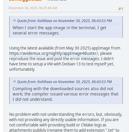
December 04, 2025, 06:25:40 AM
#1
Quote from: Kohlhaas on November 30, 2025, 06:43:53 PM
When I start the app image in the terminal, I get
several error messages.
Using the latest available (from May 30 2025) appImage from
https://avidemux.org/nightly/appImage4Buster/
, please
reproduce the issue and post the error messages. I didn't
have time to setup a VM with Debian 13 to test myself yet,
unfortunately.
Quote from: Kohlhaas on November 30, 2025, 06:43:53 PM
Compiling with the downloaded sources also did not
work; the compiler issued various error messages that
I did not understand.
No problem with not understanding the errors, but, obviously,
with not providing any directly usable information. If you are
not comfortable with providing build or CMake logs as
attachments publicly (rename them to add extension ".txt" to