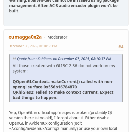
Warning: libaften-dev cannot be installed using package
management. Aften AC-3 audio encoder plugin won't be
built.
eumagga0x2a
Moderator
December 08, 2025, 01:10:53 PM
#4
Quote from: Kohlhaas on December 07, 2025, 08:10:37 PM
All those created with GLIBC-2.36 did not work on my
system:
QOpenGLContext::makeCurrent() called with non-
opengl surface 0x556b16784870
QRhiGles2: Failed to make context current. Expect
bad things to happen.
Yep, OpenGL in official appImages is broken (probably Qt
version there is too old), I forgot about it. Either disable
OpenGL in Avidemux configuration (edit
~/.config/avidemux/config3 manually) or use your own local