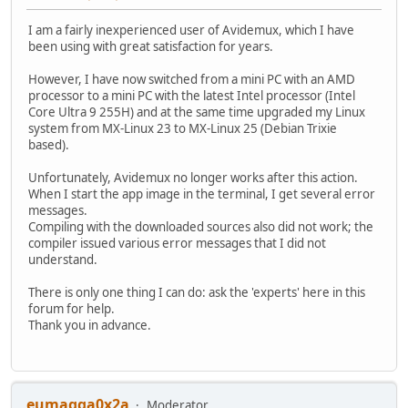
I am a fairly inexperienced user of Avidemux, which I have
been using with great satisfaction for years.
However, I have now switched from a mini PC with an AMD
processor to a mini PC with the latest Intel processor (Intel
Core Ultra 9 255H) and at the same time upgraded my Linux
system from MX-Linux 23 to MX-Linux 25 (Debian Trixie
based).
Unfortunately, Avidemux no longer works after this action.
When I start the app image in the terminal, I get several error
messages.
Compiling with the downloaded sources also did not work; the
compiler issued various error messages that I did not
understand.
There is only one thing I can do: ask the 'experts' here in this
forum for help.
Thank you in advance.
eumagga0x2a
Moderator