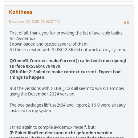
Kohlhaas
December 07, 2025, 08:10:37 PM
#3
First of all, thank you for providing the list of available builds
for Avidemux.
I downloaded and tested several of them:
All those created with GLIBC-2.36 did not work on my system:
QOpenGLContext::makeCurrent() called with non-opengl
surface 0x556b16784870
QRhiGles2: Failed to make context current. Expect bad
things to happen.
But the versions with GLIBC_2.28 all seem to work; I am now
using the December 2024 version.
The two packages libfuse2t64 and libpcre2-16-0 were already
installed on my system.
I tried again to compile avidemux myself, but:
[E: Paket libaften-dev kann nicht gefunden werden.