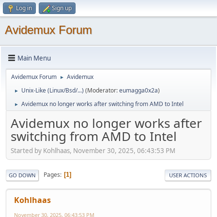
Log in
Sign up
Avidemux Forum
Main Menu
Avidemux Forum
Avidemux
►
Unix-Like (Linux/Bsd/...)
(Moderator:
eumagga0x2a
)
►
Avidemux no longer works after switching from AMD to Intel
►
Avidemux no longer works after
switching from AMD to Intel
Started by Kohlhaas, November 30, 2025, 06:43:53 PM
Pages
1
GO DOWN
USER ACTIONS
Kohlhaas
November 30, 2025, 06:43:53 PM