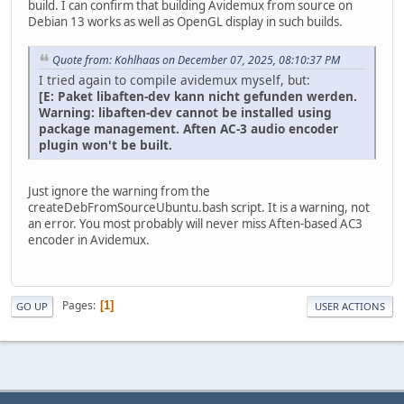
build. I can confirm that building Avidemux from source on
Debian 13 works as well as OpenGL display in such builds.
Quote from: Kohlhaas on December 07, 2025, 08:10:37 PM
I tried again to compile avidemux myself, but:
[E: Paket libaften-dev kann nicht gefunden werden.
Warning: libaften-dev cannot be installed using
package management. Aften AC-3 audio encoder
plugin won't be built.
Just ignore the warning from the
createDebFromSourceUbuntu.bash script. It is a warning, not
an error. You most probably will never miss Aften-based AC3
encoder in Avidemux.
Pages
1
GO UP
USER ACTIONS