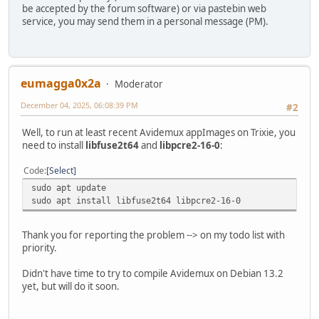
be accepted by the forum software) or via pastebin web
service, you may send them in a personal message (PM).
eumagga0x2a
Moderator
December 04, 2025, 06:08:39 PM
#2
Well, to run at least recent Avidemux appImages on Trixie, you
need to install
libfuse2t64
and
libpcre2-16-0
:
Code
Select
sudo apt update
sudo apt install libfuse2t64 libpcre2-16-0
Thank you for reporting the problem --> on my todo list with
priority.
Didn't have time to try to compile Avidemux on Debian 13.2
yet, but will do it soon.