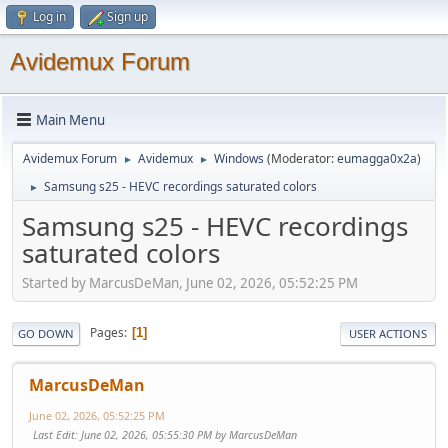
Log in
Sign up
Avidemux Forum
Main Menu
Avidemux Forum
Avidemux
Windows
(Moderator:
eumagga0x2a
)
►
►
Samsung s25 - HEVC recordings saturated colors
►
Samsung s25 - HEVC recordings
saturated colors
Started by MarcusDeMan, June 02, 2026, 05:52:25 PM
Pages
1
GO DOWN
USER ACTIONS
MarcusDeMan
June 02, 2026, 05:52:25 PM
Last Edit
: June 02, 2026, 05:55:30 PM by MarcusDeMan