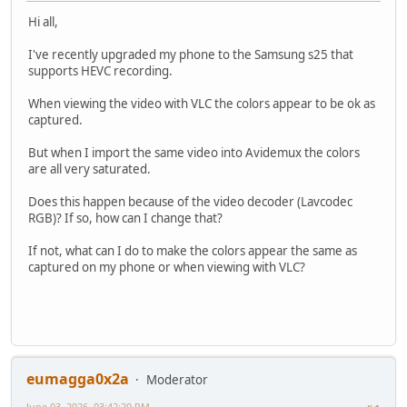
Hi all,
I've recently upgraded my phone to the Samsung s25 that
supports HEVC recording.
When viewing the video with VLC the colors appear to be ok as
captured.
But when I import the same video into Avidemux the colors
are all very saturated.
Does this happen because of the video decoder (Lavcodec
RGB)? If so, how can I change that?
If not, what can I do to make the colors appear the same as
captured on my phone or when viewing with VLC?
eumagga0x2a
Moderator
June 03, 2026, 03:42:20 PM