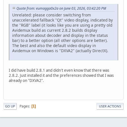
Quote from: eumagga0x2a on June 03, 2026, 03:42:20 PM
Unrelated: please consider switching from
unaccelerated fallback "Qt" video display, indicated by
the "RGB" label (it looks like you are using a pretty old
Avidemux build as current 2.8.2 builds display
information about decoder and display in the status
bar) to a better option (all other options are better).
The best and also the default video display in
Avidemux on Windows is "DXVA2" (actually DirectX).
I did have build 2.8.1 and didn't even know that there was
2.8.2. Just installed it and the preferences showed that I was
already on "DXVA2".
Pages
1
GO UP
USER ACTIONS