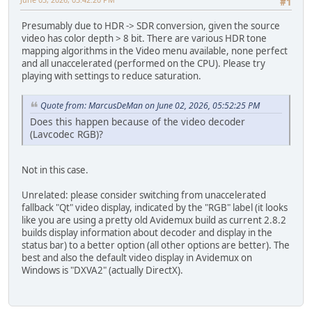
#1
Presumably due to HDR -> SDR conversion, given the source
video has color depth > 8 bit. There are various HDR tone
mapping algorithms in the Video menu available, none perfect
and all unaccelerated (performed on the CPU). Please try
playing with settings to reduce saturation.
Quote from: MarcusDeMan on June 02, 2026, 05:52:25 PM
Does this happen because of the video decoder
(Lavcodec RGB)?
Not in this case.
Unrelated: please consider switching from unaccelerated
fallback "Qt" video display, indicated by the "RGB" label (it looks
like you are using a pretty old Avidemux build as current 2.8.2
builds display information about decoder and display in the
status bar) to a better option (all other options are better). The
best and also the default video display in Avidemux on
Windows is "DXVA2" (actually DirectX).