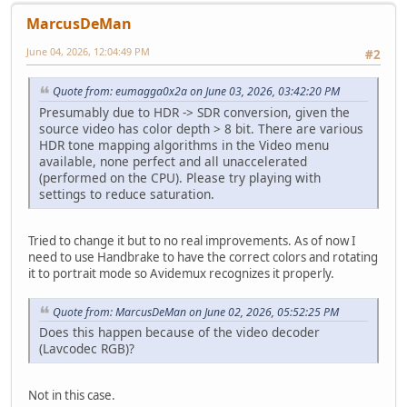
MarcusDeMan
June 04, 2026, 12:04:49 PM
#2
Quote from: eumagga0x2a on June 03, 2026, 03:42:20 PM
Presumably due to HDR -> SDR conversion, given the
source video has color depth > 8 bit. There are various
HDR tone mapping algorithms in the Video menu
available, none perfect and all unaccelerated
(performed on the CPU). Please try playing with
settings to reduce saturation.
Tried to change it but to no real improvements. As of now I
need to use Handbrake to have the correct colors and rotating
it to portrait mode so Avidemux recognizes it properly.
Quote from: MarcusDeMan on June 02, 2026, 05:52:25 PM
Does this happen because of the video decoder
(Lavcodec RGB)?
Not in this case.