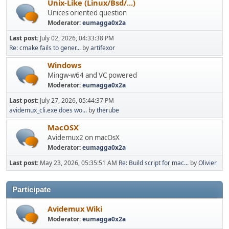
Unix-Like (Linux/Bsd/...)
Unices oriented question
Moderator:
eumagga0x2a
Last post:
July 02, 2026, 04:33:38 PM
Re: cmake fails to gener...
by
artifexor
Windows
Mingw-w64 and VC powered
Moderator:
eumagga0x2a
Last post:
July 27, 2026, 05:44:37 PM
avidemux_cli.exe does wo...
by
therube
MacOSX
Avidemux2 on macOsX
Moderator:
eumagga0x2a
Last post:
May 23, 2026, 05:35:51 AM
Re: Build script for mac...
by
Olivier
Participate
Avidemux Wiki
Moderator:
eumagga0x2a