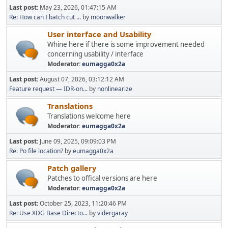
Last post:
May 23, 2026, 01:47:15 AM
Re: How can I batch cut ...
by
moonwalker
User interface and Usability
Whine here if there is some improvement needed
concerning usability / interface
Moderator:
eumagga0x2a
Last post:
August 07, 2026, 03:12:12 AM
Feature request — IDR-on...
by
nonlinearize
Translations
Translations welcome here
Moderator:
eumagga0x2a
Last post:
June 09, 2025, 09:09:03 PM
Re: Po file location?
by
eumagga0x2a
Patch gallery
Patches to offical versions are here
Moderator:
eumagga0x2a
Last post:
October 25, 2023, 11:20:46 PM
Re: Use XDG Base Directo...
by
vidergaray