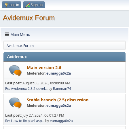
Log in
Sign up
Avidemux Forum
Main Menu
Avidemux Forum
Avidemux
Main version 2.6
Moderator:
eumagga0x2a
Last post:
August 03, 2026, 09:09:09 AM
Re: Avidemux 2.8.2 devel...
by
Rainman74
Stable branch (2.5) discussion
Moderator:
eumagga0x2a
Last post:
July 27, 2024, 06:01:27 PM
Re: How to fix pixel asp...
by
eumagga0x2a