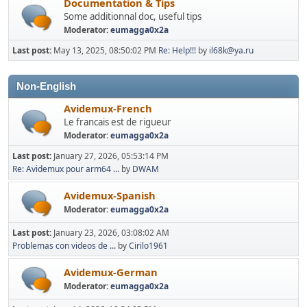
Documentation & Tips
Some additionnal doc, useful tips
Moderator:
eumagga0x2a
Last post:
May 13, 2025, 08:50:02 PM
Re: Help!!!
by
il68k@ya.ru
Non-English
Avidemux-French
Le francais est de rigueur
Moderator:
eumagga0x2a
Last post:
January 27, 2026, 05:53:14 PM
Re: Avidemux pour arm64 ...
by
DWAM
Avidemux-Spanish
Moderator:
eumagga0x2a
Last post:
January 23, 2026, 03:08:02 AM
Problemas con videos de ...
by
Cirilo1961
Avidemux-German
Moderator:
eumagga0x2a