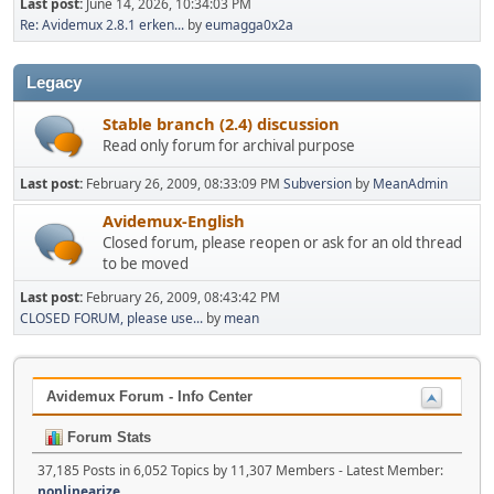
Last post:
June 14, 2026, 10:34:03 PM
Re: Avidemux 2.8.1 erken...
by
eumagga0x2a
Legacy
Stable branch (2.4) discussion
Read only forum for archival purpose
Last post:
February 26, 2009, 08:33:09 PM
Subversion
by
MeanAdmin
Avidemux-English
Closed forum, please reopen or ask for an old thread
to be moved
Last post:
February 26, 2009, 08:43:42 PM
CLOSED FORUM, please use...
by
mean
Avidemux Forum - Info Center
Forum Stats
37,185 Posts in 6,052 Topics by 11,307 Members - Latest Member:
nonlinearize