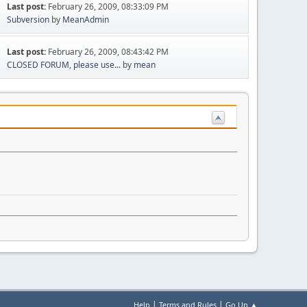
Last post:
February 26, 2009, 08:33:09 PM
Subversion
by
MeanAdmin
Last post:
February 26, 2009, 08:43:42 PM
CLOSED FORUM, please use...
by
mean
|
|
Help
Terms and Rules
Go Up ▲