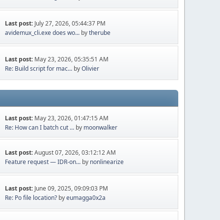
Last post:
July 27, 2026, 05:44:37 PM
avidemux_cli.exe does wo...
by
therube
Last post:
May 23, 2026, 05:35:51 AM
Re: Build script for mac...
by
Olivier
Last post:
May 23, 2026, 01:47:15 AM
Re: How can I batch cut ...
by
moonwalker
Last post:
August 07, 2026, 03:12:12 AM
Feature request — IDR-on...
by
nonlinearize
Last post:
June 09, 2025, 09:09:03 PM
Re: Po file location?
by
eumagga0x2a