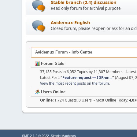
Stable branch (2.4) discussion
Read only forum for archival purpose
Avidemux-English
Closed forum, please reopen or ask for an ol
Avidemux Forum - Info Center
Forum Stats
37,185 Posts in 6,052 Topics by 11,307 Members - Late
Latest Post:
"
Feature request — IDR-on...
"
(August 07, 
View the most recent posts on the forum.
Users Online
Online:
1,724 Guests, 0 Users - Most Online Today:
4,07
,
SMF 2.1.2 © 2022
Simple Machines