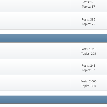
Posts: 173
Topics: 37
Posts: 389
Topics: 75
Posts: 1,215
Topics: 225
Posts: 248
Topics: 57
Posts: 2,066
Topics: 336