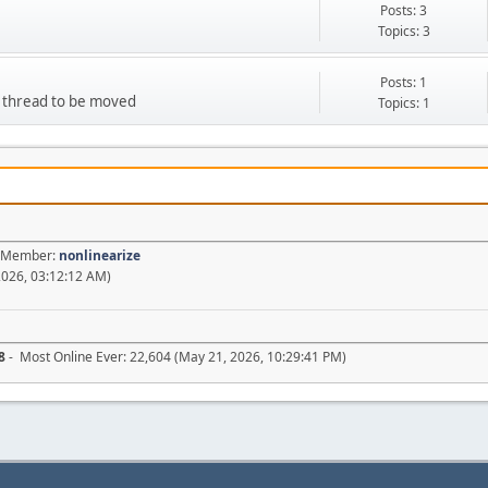
Posts: 3
Topics: 3
Posts: 1
d thread to be moved
Topics: 1
st Member:
nonlinearize
2026, 03:12:12 AM)
8
- Most Online Ever: 22,604 (May 21, 2026, 10:29:41 PM)