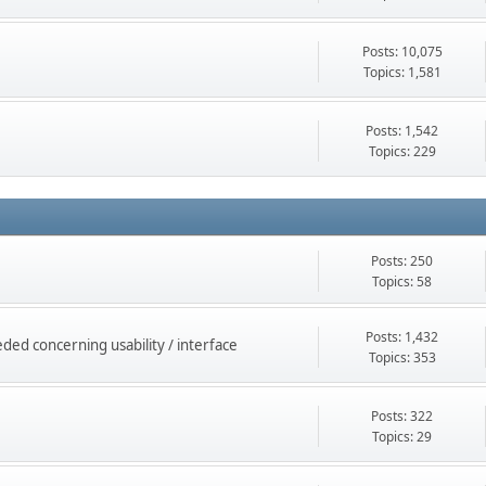
Posts: 10,075
Topics: 1,581
Posts: 1,542
Topics: 229
Posts: 250
Topics: 58
Posts: 1,432
ed concerning usability / interface
Topics: 353
Posts: 322
Topics: 29