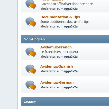
Patches to offical versions are here
Moderator:
eumagga0x2a
Documentation & Tips
Some additionnal doc, useful tips
Moderator:
eumagga0x2a
Non-English
Avidemux-French
Le francais est de rigueur
Moderator:
eumagga0x2a
Avidemux-Spanish
Moderator:
eumagga0x2a
Avidemux-German
Moderator:
eumagga0x2a
Legacy