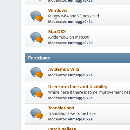
Moderator:
eumagga0x2a
Windows
Mingw-w64 and VC powered
Moderator:
eumagga0x2a
MacOSX
Avidemux2 on macOsX
Moderator:
eumagga0x2a
Participate
Avidemux Wiki
Moderator:
eumagga0x2a
User interface and Usability
Whine here if there is some improvement need
Moderator:
eumagga0x2a
Translations
Translations welcome here
Moderator:
eumagga0x2a
Patch gallery