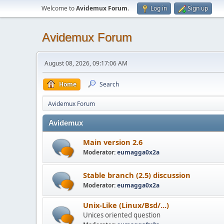
Welcome to
Avidemux Forum
.
Log in
Sign up
Avidemux Forum
August 08, 2026, 09:17:06 AM
Home
Search
Avidemux Forum
Avidemux
Main version 2.6
Moderator:
eumagga0x2a
Stable branch (2.5) discussion
Moderator:
eumagga0x2a
Unix-Like (Linux/Bsd/...)
Unices oriented question