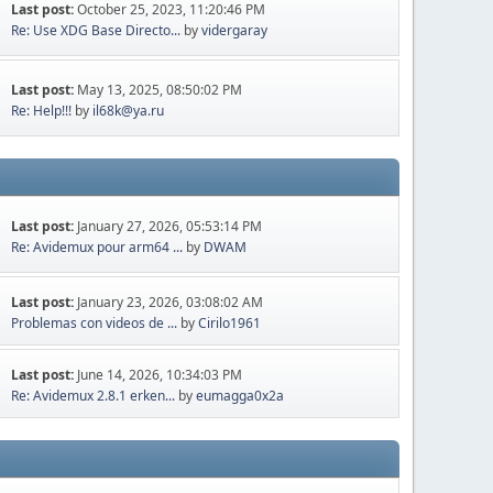
Last post:
October 25, 2023, 11:20:46 PM
Re: Use XDG Base Directo...
by
vidergaray
Last post:
May 13, 2025, 08:50:02 PM
Re: Help!!!
by
il68k@ya.ru
Last post:
January 27, 2026, 05:53:14 PM
Re: Avidemux pour arm64 ...
by
DWAM
Last post:
January 23, 2026, 03:08:02 AM
Problemas con videos de ...
by
Cirilo1961
Last post:
June 14, 2026, 10:34:03 PM
Re: Avidemux 2.8.1 erken...
by
eumagga0x2a