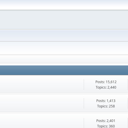
Posts: 15,612
Topics: 2,440
Posts: 1,413
Topics: 258
Posts: 2,401
Topics: 360