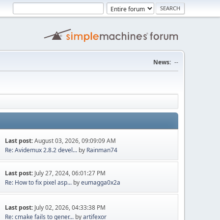
News:
--
Last post:
August 03, 2026, 09:09:09 AM
Re: Avidemux 2.8.2 devel...
by
Rainman74
Last post:
July 27, 2024, 06:01:27 PM
Re: How to fix pixel asp...
by
eumagga0x2a
Last post:
July 02, 2026, 04:33:38 PM
Re: cmake fails to gener...
by
artifexor