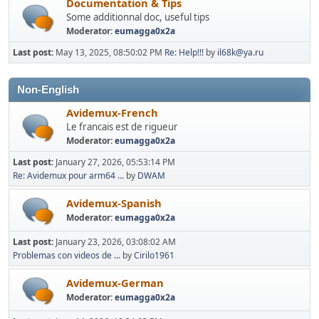
Documentation & Tips
Some additionnal doc, useful tips
Moderator:
eumagga0x2a
Last post:
May 13, 2025, 08:50:02 PM
Re: Help!!!
by
il68k@ya.ru
Non-English
Avidemux-French
Le francais est de rigueur
Moderator:
eumagga0x2a
Last post:
January 27, 2026, 05:53:14 PM
Re: Avidemux pour arm64 ...
by
DWAM
Avidemux-Spanish
Moderator:
eumagga0x2a
Last post:
January 23, 2026, 03:08:02 AM
Problemas con videos de ...
by
Cirilo1961
Avidemux-German
Moderator:
eumagga0x2a