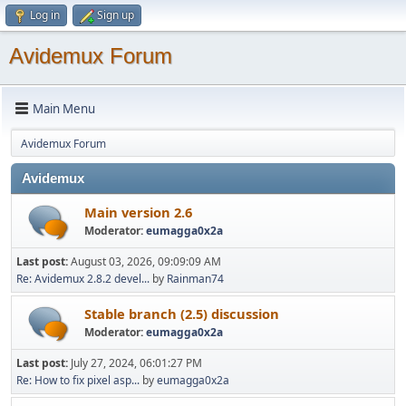
Log in
Sign up
Avidemux Forum
Main Menu
Avidemux Forum
Avidemux
Main version 2.6
Moderator:
eumagga0x2a
Last post:
August 03, 2026, 09:09:09 AM
Re: Avidemux 2.8.2 devel...
by
Rainman74
Stable branch (2.5) discussion
Moderator:
eumagga0x2a
Last post:
July 27, 2024, 06:01:27 PM
Re: How to fix pixel asp...
by
eumagga0x2a