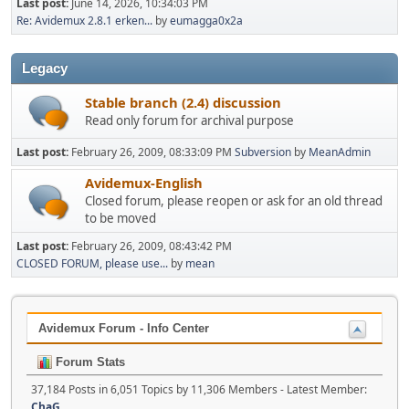
Last post:
June 14, 2026, 10:34:03 PM
Re: Avidemux 2.8.1 erken...
by
eumagga0x2a
Legacy
Stable branch (2.4) discussion
Read only forum for archival purpose
Last post:
February 26, 2009, 08:33:09 PM
Subversion
by
MeanAdmin
Avidemux-English
Closed forum, please reopen or ask for an old thread
to be moved
Last post:
February 26, 2009, 08:43:42 PM
CLOSED FORUM, please use...
by
mean
Avidemux Forum - Info Center
Forum Stats
37,184 Posts in 6,051 Topics by 11,306 Members - Latest Member:
ChaG