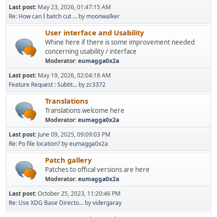
Last post:
May 23, 2026, 01:47:15 AM
Re: How can I batch cut ...
by
moonwalker
User interface and Usability
Whine here if there is some improvement needed
concerning usability / interface
Moderator:
eumagga0x2a
Last post:
May 19, 2026, 02:04:18 AM
Feature Request : Subtit...
by
zc3372
Translations
Translations welcome here
Moderator:
eumagga0x2a
Last post:
June 09, 2025, 09:09:03 PM
Re: Po file location?
by
eumagga0x2a
Patch gallery
Patches to offical versions are here
Moderator:
eumagga0x2a
Last post:
October 25, 2023, 11:20:46 PM
Re: Use XDG Base Directo...
by
vidergaray