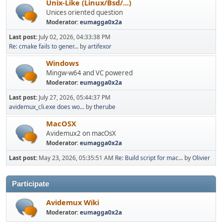
Unix-Like (Linux/Bsd/...)
Unices oriented question
Moderator:
eumagga0x2a
Last post:
July 02, 2026, 04:33:38 PM
Re: cmake fails to gener...
by
artifexor
Windows
Mingw-w64 and VC powered
Moderator:
eumagga0x2a
Last post:
July 27, 2026, 05:44:37 PM
avidemux_cli.exe does wo...
by
therube
MacOSX
Avidemux2 on macOsX
Moderator:
eumagga0x2a
Last post:
May 23, 2026, 05:35:51 AM
Re: Build script for mac...
by
Olivier
Participate
Avidemux Wiki
Moderator:
eumagga0x2a