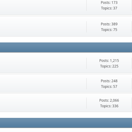
Posts: 173
Topics: 37
Posts: 389
Topics: 75
Posts: 1,215
Topics: 225
Posts: 248
Topics: 57
Posts: 2,066
Topics: 336