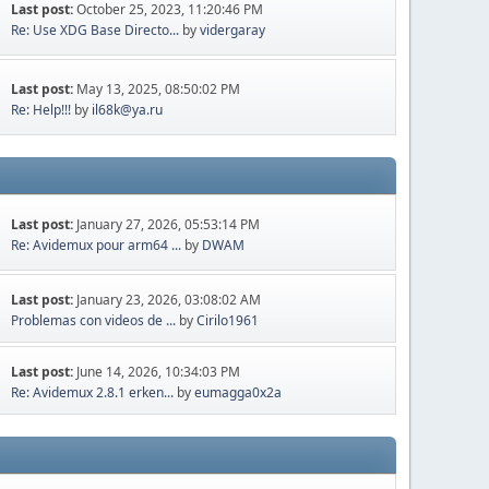
Last post:
October 25, 2023, 11:20:46 PM
Re: Use XDG Base Directo...
by
vidergaray
Last post:
May 13, 2025, 08:50:02 PM
Re: Help!!!
by
il68k@ya.ru
Last post:
January 27, 2026, 05:53:14 PM
Re: Avidemux pour arm64 ...
by
DWAM
Last post:
January 23, 2026, 03:08:02 AM
Problemas con videos de ...
by
Cirilo1961
Last post:
June 14, 2026, 10:34:03 PM
Re: Avidemux 2.8.1 erken...
by
eumagga0x2a