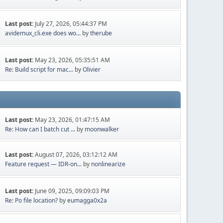
Last post:
July 27, 2026, 05:44:37 PM
avidemux_cli.exe does wo...
by
therube
Last post:
May 23, 2026, 05:35:51 AM
Re: Build script for mac...
by
Olivier
Last post:
May 23, 2026, 01:47:15 AM
Re: How can I batch cut ...
by
moonwalker
Last post:
August 07, 2026, 03:12:12 AM
Feature request — IDR-on...
by
nonlinearize
Last post:
June 09, 2025, 09:09:03 PM
Re: Po file location?
by
eumagga0x2a