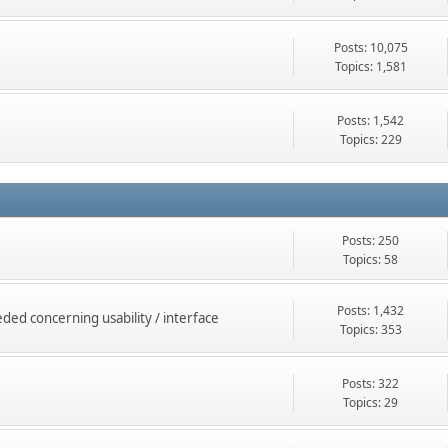
Posts: 10,075
Topics: 1,581
Posts: 1,542
Topics: 229
Posts: 250
Topics: 58
Posts: 1,432
ed concerning usability / interface
Topics: 353
Posts: 322
Topics: 29