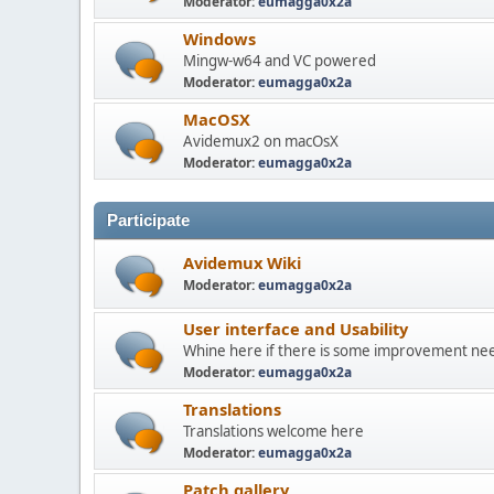
Moderator:
eumagga0x2a
Windows
Mingw-w64 and VC powered
Moderator:
eumagga0x2a
MacOSX
Avidemux2 on macOsX
Moderator:
eumagga0x2a
Participate
Avidemux Wiki
Moderator:
eumagga0x2a
User interface and Usability
Whine here if there is some improvement need
Moderator:
eumagga0x2a
Translations
Translations welcome here
Moderator:
eumagga0x2a
Patch gallery