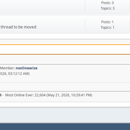
Posts: 3
Topics: 3
Posts: 1
d thread to be moved
Topics: 1
st Member:
nonlinearize
2026, 03:12:12 AM)
9
- Most Online Ever: 22,604 (May 21, 2026, 10:29:41 PM)