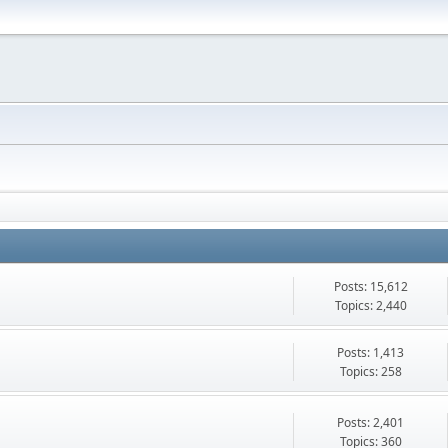
Posts: 15,612
Topics: 2,440
Posts: 1,413
Topics: 258
Posts: 2,401
Topics: 360