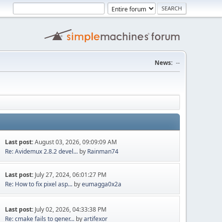
News:
--
Last post:
August 03, 2026, 09:09:09 AM
Re: Avidemux 2.8.2 devel...
by
Rainman74
Last post:
July 27, 2024, 06:01:27 PM
Re: How to fix pixel asp...
by
eumagga0x2a
Last post:
July 02, 2026, 04:33:38 PM
Re: cmake fails to gener...
by
artifexor