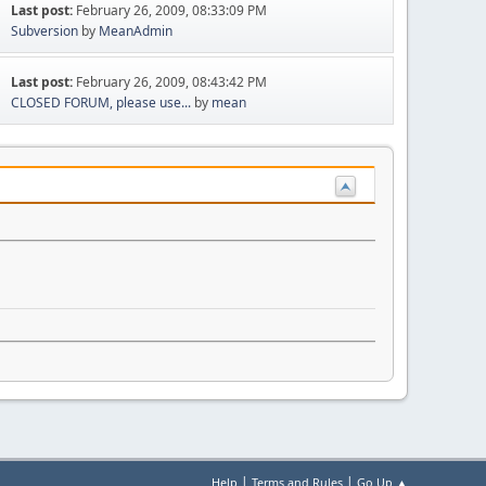
Last post:
February 26, 2009, 08:33:09 PM
Subversion
by
MeanAdmin
Last post:
February 26, 2009, 08:43:42 PM
CLOSED FORUM, please use...
by
mean
|
|
Help
Terms and Rules
Go Up ▲