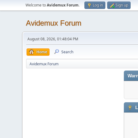
Welcome to
Avidemux Forum
.
Log in
Sign up
Avidemux Forum
August 08, 2026, 01:48:04 PM
Home
Search
Avidemux Forum
Warn
L