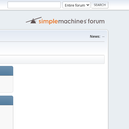
News:
--