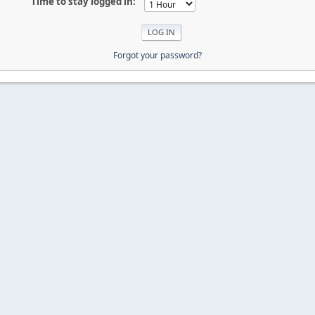
Time to stay logged in:
Forgot your password?