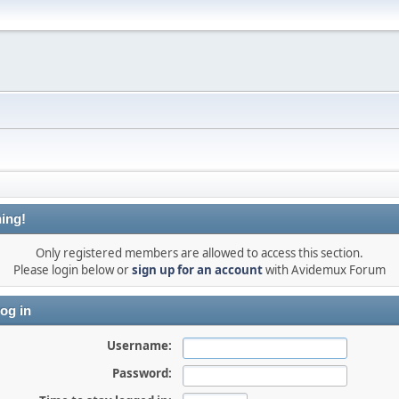
ing!
Only registered members are allowed to access this section.
Please login below or
sign up for an account
with Avidemux Forum
og in
Username:
Password: