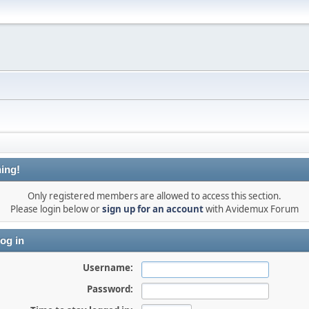
ing!
Only registered members are allowed to access this section.
Please login below or
sign up for an account
with Avidemux Forum
og in
Username:
Password: