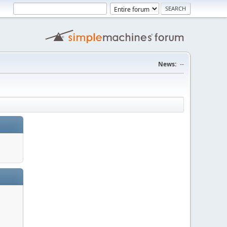
News:
--