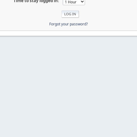
Time to stay logged in:
Forgot your password?