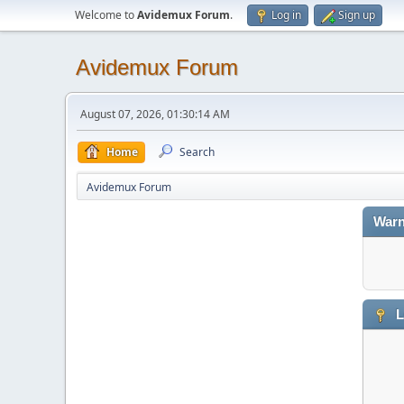
Welcome to
Avidemux Forum
.
Log in
Sign up
Avidemux Forum
August 07, 2026, 01:30:14 AM
Home
Search
Avidemux Forum
Warn
L