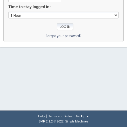
Time to stay logged in:
Forgot your password?
|
|
Help
Terms and Rules
Go Up ▲
,
SMF 2.1.2 © 2022
Simple Machines