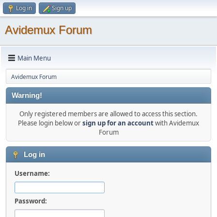
Log in
Sign up
Avidemux Forum
Main Menu
Avidemux Forum
Warning!
Only registered members are allowed to access this section.
Please login below or
sign up for an account
with Avidemux
Forum
Log in
Username:
Password: