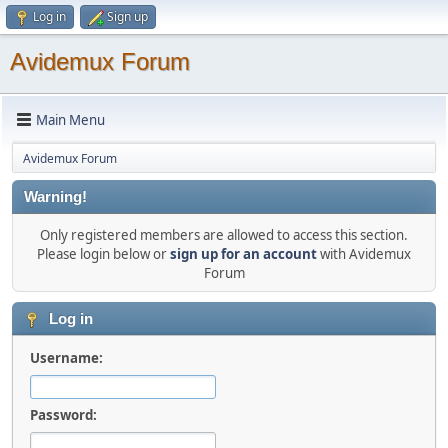
Log in
Sign up
Avidemux Forum
Main Menu
Avidemux Forum
Warning!
Only registered members are allowed to access this section.
Please login below or
sign up for an account
with Avidemux
Forum
Log in
Username:
Password: