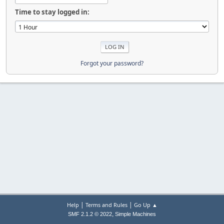
Time to stay logged in:
Forgot your password?
|
|
Help
Terms and Rules
Go Up ▲
,
SMF 2.1.2 © 2022
Simple Machines