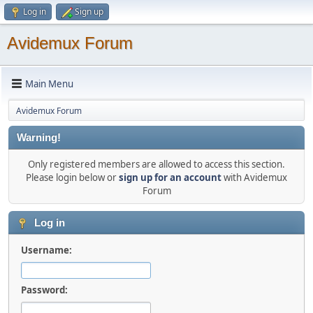
Log in
Sign up
Avidemux Forum
Main Menu
Avidemux Forum
Warning!
Only registered members are allowed to access this section.
Please login below or
sign up for an account
with Avidemux
Forum
Log in
Username:
Password: