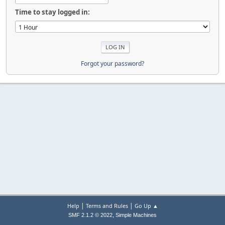
Time to stay logged in:
Forgot your password?
|
|
Help
Terms and Rules
Go Up ▲
,
SMF 2.1.2 © 2022
Simple Machines