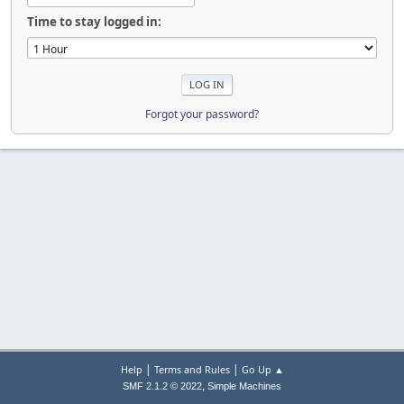
Time to stay logged in:
Forgot your password?
|
|
Help
Terms and Rules
Go Up ▲
,
SMF 2.1.2 © 2022
Simple Machines