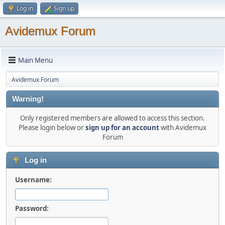
Log in
Sign up
Avidemux Forum
Main Menu
Avidemux Forum
Warning!
Only registered members are allowed to access this section.
Please login below or
sign up for an account
with Avidemux
Forum
Log in
Username:
Password: