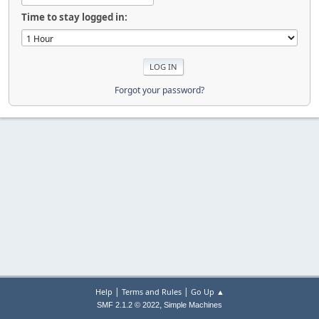
Time to stay logged in:
Forgot your password?
|
|
Help
Terms and Rules
Go Up ▲
,
SMF 2.1.2 © 2022
Simple Machines