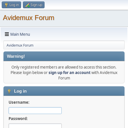
Log in
Sign up
Avidemux Forum
Main Menu
Avidemux Forum
Warning!
Only registered members are allowed to access this section.
Please login below or
sign up for an account
with Avidemux
Forum
Log in
Username:
Password: