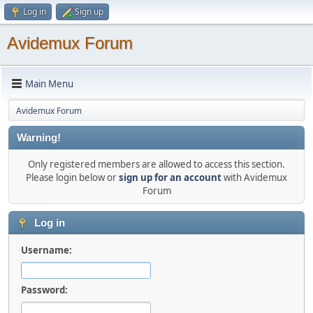
Log in
Sign up
Avidemux Forum
Main Menu
Avidemux Forum
Warning!
Only registered members are allowed to access this section.
Please login below or
sign up for an account
with Avidemux
Forum
Log in
Username:
Password: