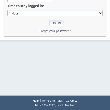
Time to stay logged in:
Forgot your password?
|
|
Help
Terms and Rules
Go Up ▲
,
SMF 2.1.2 © 2022
Simple Machines