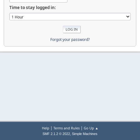
Time to stay logged in:
Forgot your password?
|
|
Help
Terms and Rules
Go Up ▲
,
SMF 2.1.2 © 2022
Simple Machines