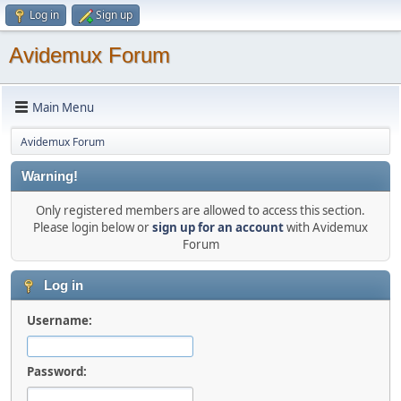
Log in
Sign up
Avidemux Forum
Main Menu
Avidemux Forum
Warning!
Only registered members are allowed to access this section.
Please login below or
sign up for an account
with Avidemux
Forum
Log in
Username:
Password: