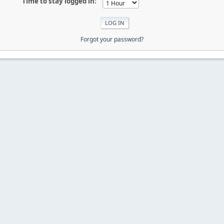
Time to stay logged in:
Forgot your password?