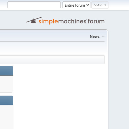
News:
--