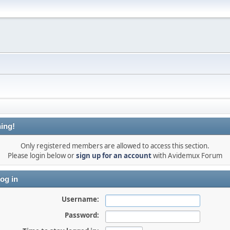
ing!
Only registered members are allowed to access this section.
Please login below or
sign up for an account
with Avidemux Forum
og in
Username:
Password: