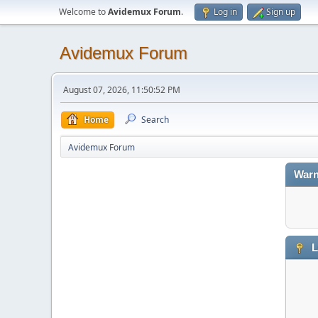
Welcome to
Avidemux Forum
.
Log in
Sign up
Avidemux Forum
August 07, 2026, 11:50:52 PM
Home
Search
Avidemux Forum
Warn
L