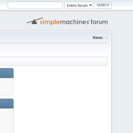
News:
--