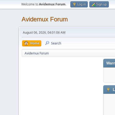
Welcome to
Avidemux Forum
.
Log in
Sign up
Avidemux Forum
August 06, 2026, 04:01:06 AM
Home
Search
Avidemux Forum
Warn
L