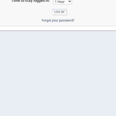
Time to stay logged in:
Forgot your password?