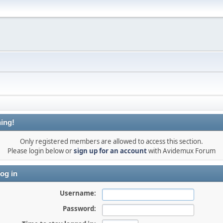
ing!
Only registered members are allowed to access this section.
Please login below or
sign up for an account
with Avidemux Forum
og in
Username:
Password: