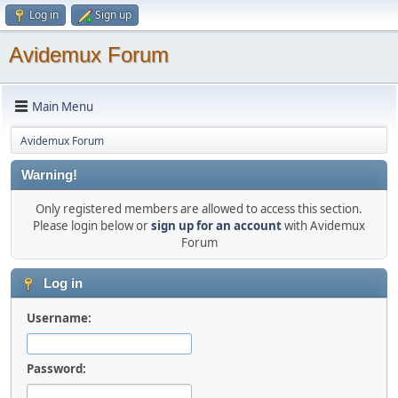
Log in
Sign up
Avidemux Forum
Main Menu
Avidemux Forum
Warning!
Only registered members are allowed to access this section.
Please login below or
sign up for an account
with Avidemux
Forum
Log in
Username:
Password: