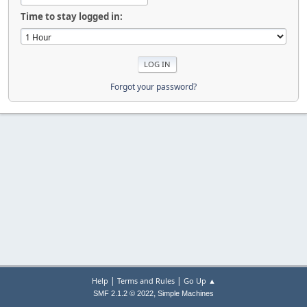
Time to stay logged in:
Forgot your password?
|
|
Help
Terms and Rules
Go Up ▲
,
SMF 2.1.2 © 2022
Simple Machines