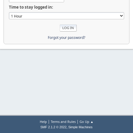
Time to stay logged in:
Forgot your password?
|
|
Help
Terms and Rules
Go Up ▲
,
SMF 2.1.2 © 2022
Simple Machines