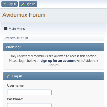
Log in
Sign up
Avidemux Forum
Main Menu
Avidemux Forum
Warning!
Only registered members are allowed to access this section.
Please login below or
sign up for an account
with Avidemux
Forum
Log in
Username:
Password: