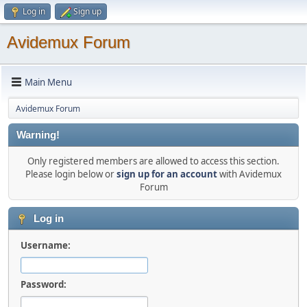
Log in
Sign up
Avidemux Forum
Main Menu
Avidemux Forum
Warning!
Only registered members are allowed to access this section.
Please login below or
sign up for an account
with Avidemux
Forum
Log in
Username:
Password: