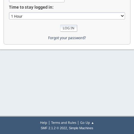
Time to stay logged in:
Forgot your password?
|
|
Help
Terms and Rules
Go Up ▲
,
SMF 2.1.2 © 2022
Simple Machines