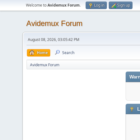
Welcome to
Avidemux Forum
.
Log in
Sign up
Avidemux Forum
August 08, 2026, 03:05:42 PM
Home
Search
Avidemux Forum
Warn
L