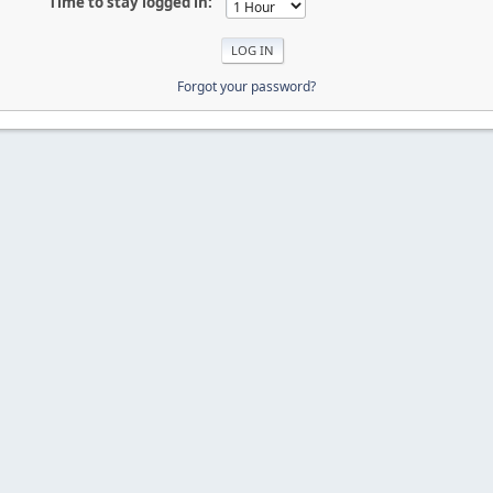
Time to stay logged in:
Forgot your password?