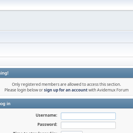
ing!
Only registered members are allowed to access this section.
Please login below or
sign up for an account
with Avidemux Forum
og in
Username:
Password: