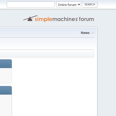
News:
--