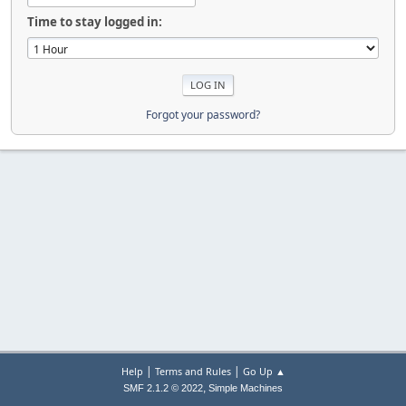
Time to stay logged in:
Forgot your password?
|
|
Help
Terms and Rules
Go Up ▲
,
SMF 2.1.2 © 2022
Simple Machines