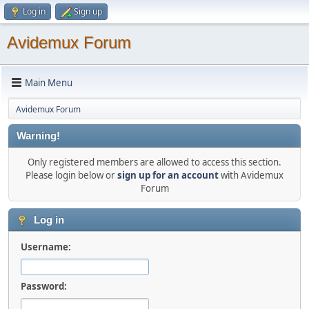
Log in
Sign up
Avidemux Forum
Main Menu
Avidemux Forum
Warning!
Only registered members are allowed to access this section.
Please login below or
sign up for an account
with Avidemux
Forum
Log in
Username:
Password: