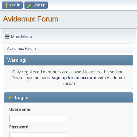
Log in
Sign up
Avidemux Forum
Main Menu
Avidemux Forum
Warning!
Only registered members are allowed to access this section.
Please login below or
sign up for an account
with Avidemux
Forum
Log in
Username:
Password: