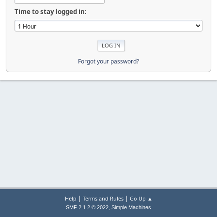
Time to stay logged in:
Forgot your password?
|
|
Help
Terms and Rules
Go Up ▲
,
SMF 2.1.2 © 2022
Simple Machines