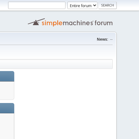
News:
--