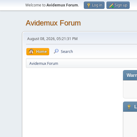
Welcome to
Avidemux Forum
.
Log in
Sign up
Avidemux Forum
August 08, 2026, 05:21:31 PM
Home
Search
Avidemux Forum
Warn
L