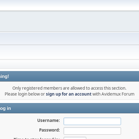
ing!
Only registered members are allowed to access this section.
Please login below or
sign up for an account
with Avidemux Forum
og in
Username:
Password: