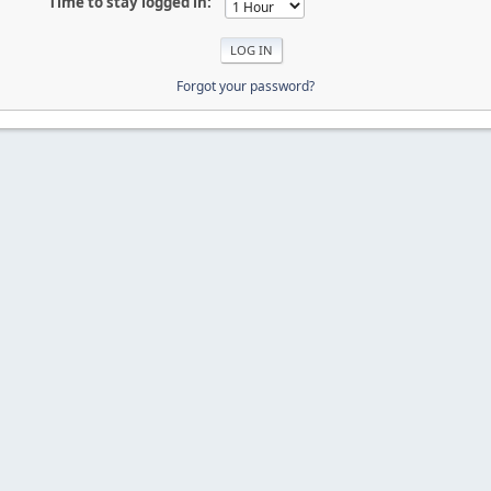
Time to stay logged in:
Forgot your password?